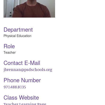
Department
Physical Education
Role
Teacher
Contact E-Mail
jbrennan@psdschools.org
Phone Number
970.488.8035
Class Website
Teacher Learning Page