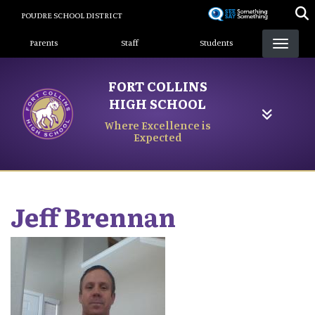
Skip
POUDRE SCHOOL DISTRICT
to
Landing Page Menu
main
Parents
Staff
Students
content
FORT COLLINS
HIGH SCHOOL
Where Excellence is
Expected
Jeff
Brennan