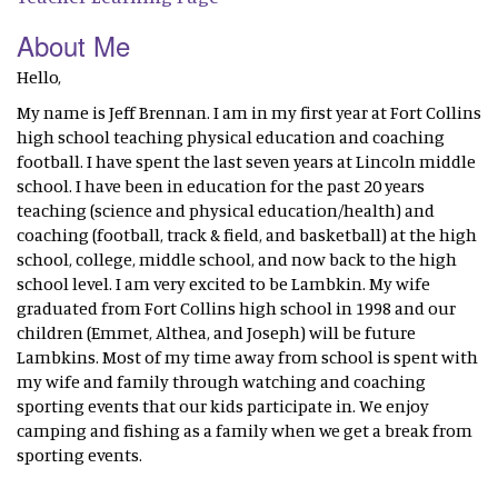
About Me
Hello,
My name is Jeff Brennan. I am in my first year at Fort Collins
high school teaching physical education and coaching
football. I have spent the last seven years at Lincoln middle
school. I have been in education for the past 20 years
teaching (science and physical education/health) and
coaching (football, track & field, and basketball) at the high
school, college, middle school, and now back to the high
school level. I am very excited to be Lambkin. My wife
graduated from Fort Collins high school in 1998 and our
children (Emmet, Althea, and Joseph) will be future
Lambkins. Most of my time away from school is spent with
my wife and family through watching and coaching
sporting events that our kids participate in. We enjoy
camping and fishing as a family when we get a break from
sporting events.