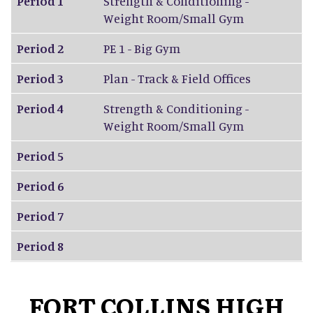
Period 1
Strength & Conditioning -
Weight Room/Small Gym
Period 2
PE 1 - Big Gym
Period 3
Plan - Track & Field Offices
Period 4
Strength & Conditioning -
Weight Room/Small Gym
Period 5
Period 6
Period 7
Period 8
FORT COLLINS HIGH