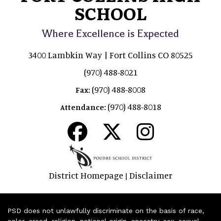
SCHOOL
Where Excellence is Expected
3400 Lambkin Way | Fort Collins CO 80525
(970) 488-8021
(970) 488-8008
Fax:
(970) 488-8018
Attendance:
District Homepage
Disclaimer
|
PSD does not unlawfully discriminate on the basis of race,
color, creed, religion, national origin, ancestry, sex, sexual