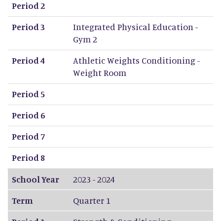
Period 2
Period 3
Integrated Physical Education -
Gym 2
Period 4
Athletic Weights Conditioning -
Weight Room
Period 5
Period 6
Period 7
Period 8
School Year
2023 - 2024
Term
Quarter 1