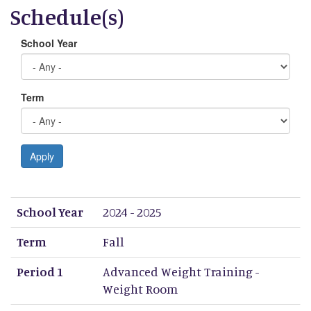
Schedule(s)
School Year
Term
Apply
School Year
Term
Period 1
Period 2
Period 3
Period 4
Period 5
Period 6
Period 7
Period 8
School Year
2024 - 2025
Term
Fall
Period 1
Advanced Weight Training -
Weight Room