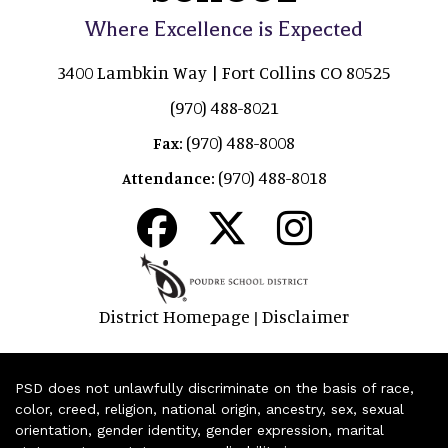
Where Excellence is Expected
3400 Lambkin Way | Fort Collins CO 80525
(970) 488-8021
(970) 488-8008
Fax:
(970) 488-8018
Attendance:
District Homepage
Disclaimer
|
PSD does not unlawfully discriminate on the basis of race,
color, creed, religion, national origin, ancestry, sex, sexual
orientation, gender identity, gender expression, marital