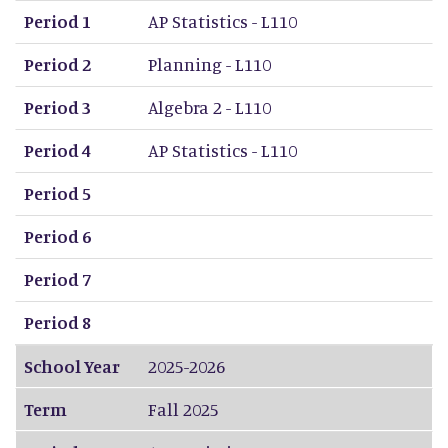
Period 1
AP Statistics - L110
Period 2
Planning - L110
Period 3
Algebra 2 - L110
Period 4
AP Statistics - L110
Period 5
Period 6
Period 7
Period 8
School Year
2025-2026
Term
Fall 2025