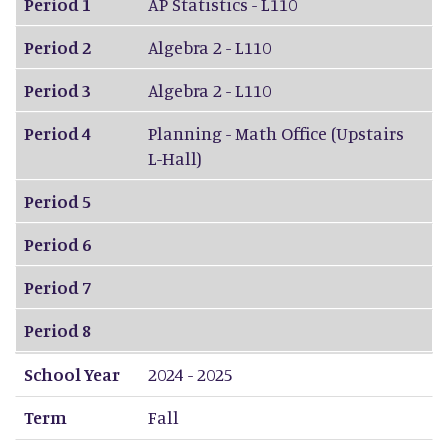
Period 1
AP Statistics - L110
Period 2
Algebra 2 - L110
Period 3
Algebra 2 - L110
Period 4
Planning - Math Office (Upstairs
L-Hall)
Period 5
Period 6
Period 7
Period 8
School Year
2024 - 2025
Term
Fall