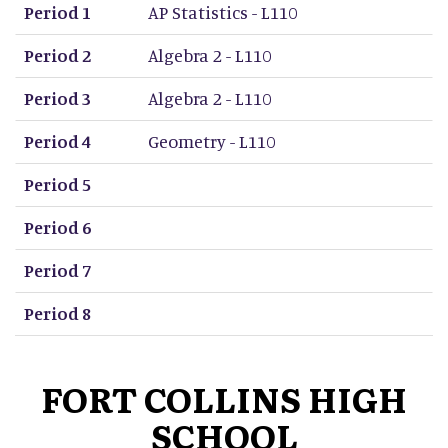
Period 1
AP Statistics - L110
Period 2
Algebra 2 - L110
Period 3
Algebra 2 - L110
Period 4
Geometry - L110
Period 5
Period 6
Period 7
Period 8
FORT COLLINS HIGH
SCHOOL