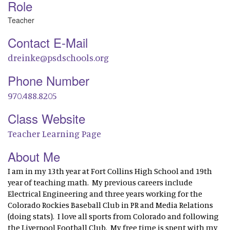
Role
Teacher
Contact E-Mail
dreinke@psdschools.org
Phone Number
970.488.8205
Class Website
Teacher Learning Page
About Me
I am in my 13th year at Fort Collins High School and 19th
year of teaching math. My previous careers include
Electrical Engineering and three years working for the
Colorado Rockies Baseball Club in PR and Media Relations
(doing stats). I love all sports from Colorado and following
the Liverpool Football Club. My free time is spent with my