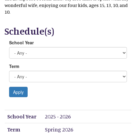
wonderful wife, enjoying our four kids, ages 15, 13, 10, and
10.
Schedule(s)
School Year
Term
Apply
School Year
Term
Period 1
Period 2
Period 3
Period 4
Period 5
Period 6
Period 7
Period 8
School Year
2025 - 2026
Term
Spring 2026