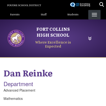
Skip
POUDRE SCHOOL DISTRICT
to
Landing Page Menu
main
Parents
Staff
Students
content
FORT COLLINS
HIGH SCHOOL
Where Excellence is
Expected
Dan
Reinke
Department
Advanced Placement
Mathematics