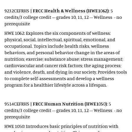
9232CEFRHS |
FRCC Health & Wellness (HWE1062)
: 5
credits/3 college credit – grades 10, 11, 12 – Wellness - no
prerequisite
HWE 1062: Explores the six components of wellness:
physical, social, intellectual, spiritual, emotional, and
occupational. Topics include health risks, wellness
behaviors, and personal behavior change in the areas of
nutrition; exercise; substance abuse; stress management;
cardiovascular and cancer risk factors; the aging process;
and violence, death, and dying in our society. Provides tools
to complete self-assessments and develop a wellness
program for a healthier lifestyle across a lifespan.
9514CEFRHS |
FRCC Human Nutrition (HWE1050)
: 5
credits/3 college credit – grades 10, 11, 12 – Wellness - no
prerequisite
HWE 1050: Introduces basic principles of nutrition with