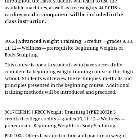
throughout the class. Students will learn to use the
available machines, as well as free weights.
At FCHS: a
cardiovascular component will be included in the
class instruction.
3012 |
Advanced Weight Training:
5 credits – grades 9, 10,
11, 12 – Wellness – prerequisite: Beginning Weights or
Body Sculpting
This course is open to students who have successfully
completed a beginning weight training course at this high
school. Students will review the techniques methods and
principles presented in the beginning course. Additional
training methods will be introduced and practiced.
9617CEFRHS |
FRCC Weight Training I (PED1002):
5
credits/1 college credits – grades 10, 11, 12 – Wellness –
prerequisite: Beginning Weights or Body Sculpting
PED 1002: Offers basic instruction and practice in weight