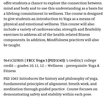
offer students a chance to explore the connection between
mind and body and to use this understanding as a basis for
a lifelong commitment to wellness. The course is designed
to give students an introduction to Yoga as a means of
physical and emotional wellness. This course will also
include a variety of cardiovascular, strength and flexibility
exercises to address all of the health-related fitness
components. In addition, Mindfulness practices will also
be taught.
9645CEFRHS |
FRCC Yoga I (PED1043)
: 5 credits/1 college
credit – grades 10, 11, 12 – Wellness - prerequisite: Yoga &
Fitness
PED 1043: Introduces the history and philosophy of yoga,
fundamental principles of alignment, breath work, and
meditation through guided practice. Course focuses on
demonstrating safety and stability within each pose.