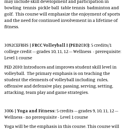
may include skill development and participation in
bowling tennis pickle ball table tennis badminton and
golf. This course will emphasize the enjoyment of sports
and the need for continued involvement in a lifetime of
fitness.
3092CEFRHS |
FRCC Volleyball I (PED2030)
: 5 credits/1
college credit – grades 10, 11, 12 – Wellness - prerequisite:
Level 1 course
PED 2030: Introduces and improves student skill level in
volleyball. The primary emphasis is on teaching the
student the elements of volleyball including rules,
offensive and defensive play, passing, serving, setting,
attacking, team play and game strategies.
3006 |
Yoga and Fitness:
5 credits – grades 9, 10, 11, 12 –
Wellness - no prerequisite - Level 1 course
Yoga will be the emphasis in this course. This course will