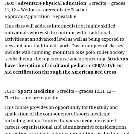
3600 |
Adventure Physical Education:
5 credits – grades
11, 12 – Wellness - prerequisite: Teacher
Approval/Application - Repeatable
This class will address intermediate or highly skilled
individuals who wish to continue with traditional
activities at an advanced level as well as being exposed to
new and non-traditional sports. Past examples of classes
include wall climbing mountain bike polo roller hockey
scuba diving the ropes course and orienteering.
Students
have the option of adult and pediatric CPR/AED/First
Aid certification through the American Red Cross.
3030 |
Sports Medicine:
5 credits – grades 10,11, 12 –
Elective – no prerequisite
This course provides an opportunity for the study and
application of the components of sports medicine
including but not limited to: sports medicine related
careers, organizational and administrative considerations,
prevention of athletic injuries, recognition, evaluation, and