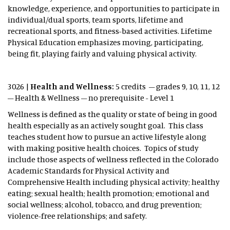
knowledge, experience, and opportunities to participate in
individual/dual sports, team sports, lifetime and
recreational sports, and fitness-based activities. Lifetime
Physical Education emphasizes moving, participating,
being fit, playing fairly and valuing physical activity.
3026 |
Health and Wellness:
5 credits – grades 9, 10, 11, 12
– Health & Wellness – no prerequisite - Level 1
Wellness is defined as the quality or state of being in good
health especially as an actively sought goal. This class
teaches student how to pursue an active lifestyle along
with making positive health choices. Topics of study
include those aspects of wellness reflected in the Colorado
Academic Standards for Physical Activity and
Comprehensive Health including physical activity; healthy
eating; sexual health; health promotion; emotional and
social wellness; alcohol, tobacco, and drug prevention;
violence-free relationships; and safety.