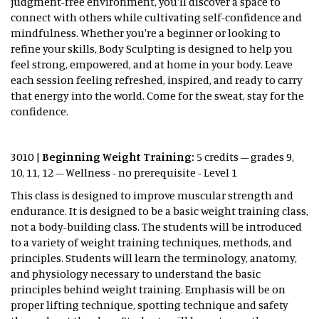
judgment-free environment, you'll discover a space to
connect with others while cultivating self-confidence and
mindfulness. Whether you're a beginner or looking to
refine your skills, Body Sculpting is designed to help you
feel strong, empowered, and at home in your body. Leave
each session feeling refreshed, inspired, and ready to carry
that energy into the world. Come for the sweat, stay for the
confidence.
3010 |
Beginning Weight Training:
5 credits – grades 9,
10, 11, 12 – Wellness - no prerequisite - Level 1
This class is designed to improve muscular strength and
endurance. It is designed to be a basic weight training class,
not a body-building class. The students will be introduced
to a variety of weight training techniques, methods, and
principles. Students will learn the terminology, anatomy,
and physiology necessary to understand the basic
principles behind weight training. Emphasis will be on
proper lifting technique, spotting technique and safety