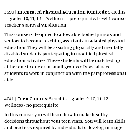
3590 |
Integrated Physical Education (Unified):
5 credits
– grades 10, 11, 12 – Wellness – prerequisite: Level 1 course,
Teacher Approval/Application
This course is designed to allow able-bodied juniors and
seniors to become teaching assistants in adapted physical
education. They will be assisting physically and mentally
disabled students participating in modified physical
education activities. These students will be matched up
either one to one or in small groups of special need
students to work in conjunction with the paraprofessional
aide.
4041 |
Teen Choices:
5 credits – grades 9, 10, 11, 12 –
Wellness - no prerequisite
In this course, you will learn how to make healthy
decisions throughout your teen years. You will learn skills
and practices required by individuals to develop, manage