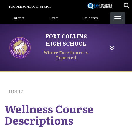
Skip
POUDRE SCHOOL DISTRICT
to
Landing Page Menu
main
Parents
Staff
Students
content
FORT COLLINS
HIGH SCHOOL
Where Excellence is
Expected
Home
Wellness Course
Descriptions