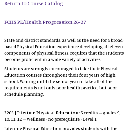
Return to Course Catalog
FCHS PE/Health Progression 26-27
State and district standards, as well as the need for a broad-
based Physical Education experience developing all eleven
components of physical fitness, requires that the students
become proficient in a wide variety of activities.
Students are strongly encouraged to take their Physical
Education courses throughout their four years of high
school. Waiting until the senior year to take all of the
requirements is not only poor health practice, but poor
schedule planning.
3205 |
Lifetime Physical Education:
5 credits – grades 9,
10, 11, 12 – Wellness - no prerequisite - Level 1
Lifetime Physical Education provides students with the