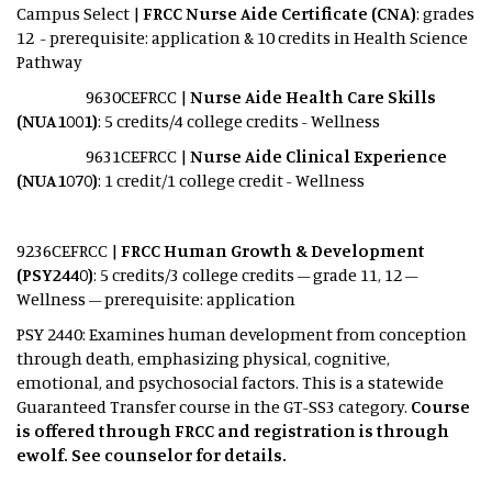
Campus Select |
FRCC Nurse Aide Certificate (CNA)
: grades
12 - prerequisite: application & 10 credits in Health Science
Pathway
9630CEFRCC |
Nurse Aide Health Care Skills
(NUA1001)
: 5 credits/4 college credits - Wellness
9631CEFRCC |
Nurse Aide Clinical Experience
(NUA1070)
: 1 credit/1 college credit - Wellness
9236CEFRCC |
FRCC Human Growth & Development
(PSY2440)
: 5 credits/3 college credits – grade 11, 12 –
Wellness – prerequisite: application
PSY 2440: Examines human development from conception
through death, emphasizing physical, cognitive,
emotional, and psychosocial factors. This is a statewide
Guaranteed Transfer course in the GT-SS3 category.
Course
is offered through FRCC and registration is through
ewolf. See counselor for details.