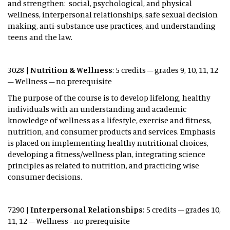
and strengthen: social, psychological, and physical
wellness, interpersonal relationships, safe sexual decision
making, anti-substance use practices, and understanding
teens and the law.
3028 |
Nutrition & Wellness
: 5 credits – grades 9, 10, 11, 12
– Wellness – no prerequisite
The purpose of the course is to develop lifelong, healthy
individuals with an understanding and academic
knowledge of wellness as a lifestyle, exercise and fitness,
nutrition, and consumer products and services. Emphasis
is placed on implementing healthy nutritional choices,
developing a fitness/wellness plan, integrating science
principles as related to nutrition, and practicing wise
consumer decisions.
7290 |
Interpersonal Relationships:
5 credits – grades 10,
11, 12 – Wellness - no prerequisite