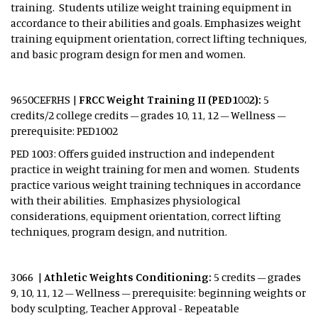
training. Students utilize weight training equipment in
accordance to their abilities and goals. Emphasizes weight
training equipment orientation, correct lifting techniques,
and basic program design for men and women.
9650CEFRHS |
FRCC Weight Training II (PED1002):
5
credits/2 college credits – grades 10, 11, 12 – Wellness –
prerequisite: PED1002
PED 1003: Offers guided instruction and independent
practice in weight training for men and women. Students
practice various weight training techniques in accordance
with their abilities. Emphasizes physiological
considerations, equipment orientation, correct lifting
techniques, program design, and nutrition.
3066 |
Athletic Weights Conditioning:
5 credits – grades
9, 10, 11, 12 – Wellness – prerequisite: beginning weights or
body sculpting, Teacher Approval - Repeatable