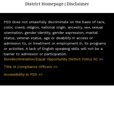
District Homepage
Disclaimer
|
PSD does not unlawfully discriminate on the basis of race,
color, creed, religion, national origin, ancestry, sex, sexual
orientation, gender identity, gender expression, marital
status, veteran status, age or disability in access or
admission to, or treatment or employment in, its programs
or activities. A lack of English speaking skills will not be a
barrier to admission or participation.
Nondiscrimination/Equal Opportunity District Policy AC >>
Title IX Compliance Officers >>
Accessibility in PSD >>