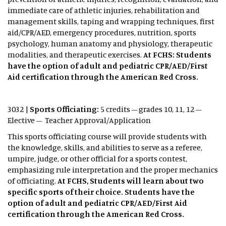
immediate care of athletic injuries, rehabilitation and
management skills, taping and wrapping techniques, first
aid/CPR/AED, emergency procedures, nutrition, sports
psychology, human anatomy and physiology, therapeutic
modalities, and therapeutic exercises.
At FCHS: Students
have the option of adult and pediatric CPR/AED/First
Aid certification through the American Red Cross.
3032 |
Sports Officiating:
5 credits – grades 10, 11, 12 –
Elective – Teacher Approval/Application
This sports officiating course will provide students with
the knowledge, skills, and abilities to serve as a referee,
umpire, judge, or other official for a sports contest,
emphasizing rule interpretation and the proper mechanics
of officiating.
At FCHS, Students will learn about two
specific sports of their choice. Students have the
option of adult and pediatric CPR/AED/First Aid
certification through the American Red Cross.