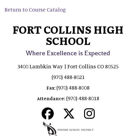
Return to Course Catalog
FORT COLLINS HIGH
SCHOOL
Where Excellence is Expected
3400 Lambkin Way | Fort Collins CO 80525
(970) 488-8021
(970) 488-8008
Fax:
(970) 488-8018
Attendance: