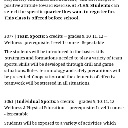
positive attitude toward exercise.
At FCHS: Students can
select the specific quarter they want to register for.
This class is offered before school.
3077 |
Team Sports:
5 credits – grades 9, 10, 11, 12 –
Wellness- prerequisite: Level 1 course - Repeatable
The students will be introduced to the basic skills
strategies and formations needed to play a variety of team
sports. Skills will be developed through drill and game
situations. Rules terminology and safety precautions will
be presented. Cooperation and the elements of effective
teamwork will be stressed in all situations.
3063 |
Individual Sports:
5 credits – grades 9, 10, 11, 12 –
Wellness & Physical Education – prerequisite: Level 1 course
- Repeatable
Students will be exposed to a variety of activities which