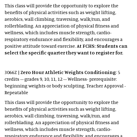
This class will provide the opportunity to explore the
benefits of physical activities such as weight lifting,
aerobics, wall climbing, traversing, walk/run, and
rollerblading. An appreciation of physical fitness and
wellness, which includes muscle strength, cardio-
respiratory endurance and flexibility, and encourages a
positive attitude toward exercise.
At FCHS: Students can
select the specific quarter they want to register for.
3066Z |
Zero Hour Athletic Weights Conditioning
: 5
credits – grades 9, 10, 11, 12 – Wellness- prerequisite:
beginning weights or body sculpting, Teacher Approval -
Repeatable
This class will provide the opportunity to explore the
benefits of physical activities such as weight lifting,
aerobics, wall climbing, traversing, walk/run, and
rollerblading. An appreciation of physical fitness and
wellness, which includes muscle strength, cardio-
respiratory endurance and flexibility, and encourages a