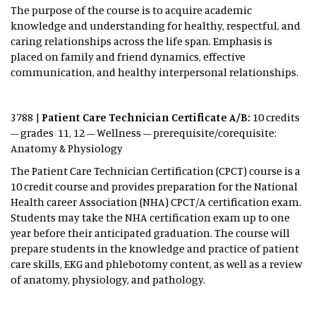
The purpose of the course is to acquire academic
knowledge and understanding for healthy, respectful, and
caring relationships across the life span. Emphasis is
placed on family and friend dynamics, effective
communication, and healthy interpersonal relationships.
3788 |
Patient Care Technician Certificate A/B:
10 credits
– grades 11, 12 – Wellness – prerequisite/corequisite:
Anatomy & Physiology
The Patient Care Technician Certification (CPCT) course is a
10 credit course and provides preparation for the National
Health career Association (NHA) CPCT/A certification exam.
Students may take the NHA certification exam up to one
year before their anticipated graduation. The course will
prepare students in the knowledge and practice of patient
care skills, EKG and phlebotomy content, as well as a review
of anatomy, physiology, and pathology.