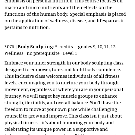
emphasis on personal nutrition. This course focuses on
macro and micro nutrients and their effects on the
functions of the human body. Special emphasis is placed
on the application of wellness, disease, and lifespan as it
pertains to nutrition.
3076 |
Body Sculpting:
5 credits – grades 9, 10, 11, 12 –
Wellness - no prerequisite - Level 1
Embrace your inner strength in our body sculpting class,
designed to empower, tone, and build body confidence.
This inclusive class welcomes individuals of all fitness
levels, encouraging you to nurture your body through
movement, regardless of where you are in your personal
journey. We will target key muscle groups to enhance
strength, flexibility, and overall balance. You'll have the
freedom to move at your own pace while challenging
yourself to grow and improve. This class isn't just about
physical fitness—it's about honoring your body and
celebrating its unique power. In a supportive and