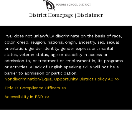
District Homepage
Disclaimer
|
PSD does not unlawfully discriminate on the basis of race,
color, creed, religion, national origin, ancestry, sex, sexual
orientation, gender identity, gender expression, marital
status, veteran status, age or disability in access or
admission to, or treatment or employment in, its programs
or activities. A lack of English speaking skills will not be a
barrier to admission or participation.
Nondiscrimination/Equal Opportunity District Policy AC >>
Title IX Compliance Officers >>
Accessibility in PSD >>