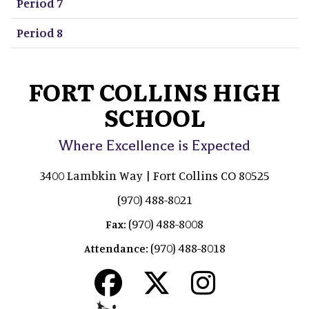
Period 7
Period 8
FORT COLLINS HIGH
SCHOOL
Where Excellence is Expected
3400 Lambkin Way | Fort Collins CO 80525
(970) 488-8021
(970) 488-8008
Fax:
(970) 488-8018
Attendance: