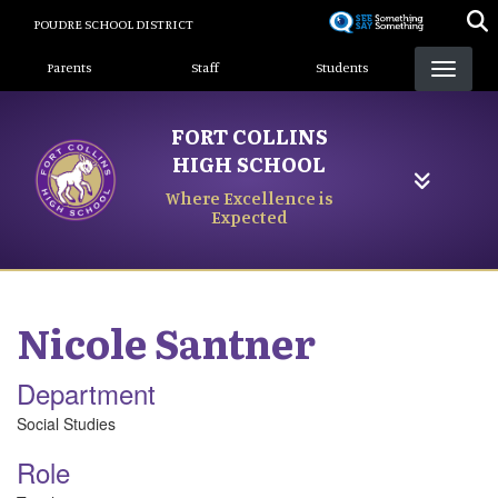
Skip
POUDRE SCHOOL DISTRICT
to
Landing Page Menu
main
Parents
Staff
Students
content
FORT COLLINS
HIGH SCHOOL
Where Excellence is
Expected
Nicole
Santner
Department
Social Studies
Role