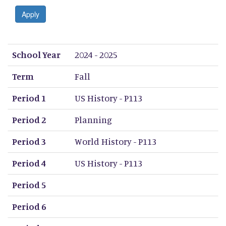
Apply
School Year
Term
Period 1
Period 2
Period 3
Period 4
Period 5
Period 6
Period 7
Period 8
School Year
2024 - 2025
Term
Fall
Period 1
US History - P113
Period 2
Planning
Period 3
World History - P113
Period 4
US History - P113
Period 5
Period 6