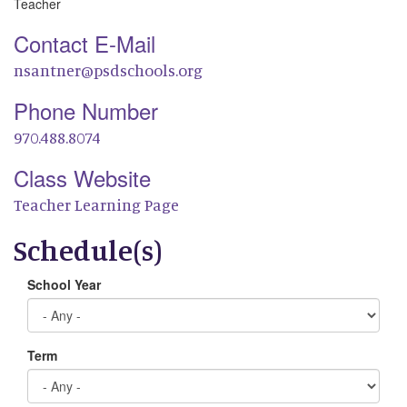
Teacher
Contact E-Mail
nsantner@psdschools.org
Phone Number
970.488.8074
Class Website
Teacher Learning Page
Schedule(s)
School Year
Term