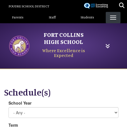
Skip
POUDRE SCHOOL DISTRICT
to
Landing Page Menu
main
Parents
Staff
Students
content
FORT COLLINS
HIGH SCHOOL
Where Excellence is
Expected
Schedule(s)
School Year
Term