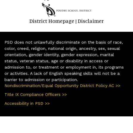
District Homepage
Disclaimer
|
PSD does not unlawfully discriminate on the basis of race,
color, creed, religion, national origin, ancestry, sex, sexual
orientation, gender identity, gender expression, marital
status, veteran status, age or disability in access or
admission to, or treatment or employment in, its programs
or activities. A lack of English speaking skills will not be a
barrier to admission or participation.
Nondiscrimination/Equal Opportunity District Policy AC >>
Title IX Compliance Officers >>
Accessibility in PSD >>