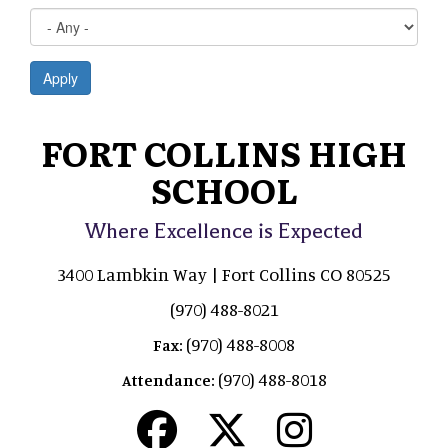
Apply
FORT COLLINS HIGH
SCHOOL
Where Excellence is Expected
3400 Lambkin Way | Fort Collins CO 80525
(970) 488-8021
(970) 488-8008
Fax:
(970) 488-8018
Attendance: