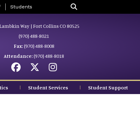
nu
f
Students
Lambkin Way | Fort Collins CO 80525
(970) 488-8021
Fax:
(970) 488-8008
Attendance:
(970) 488-8018
tics
Student Services
Student Support