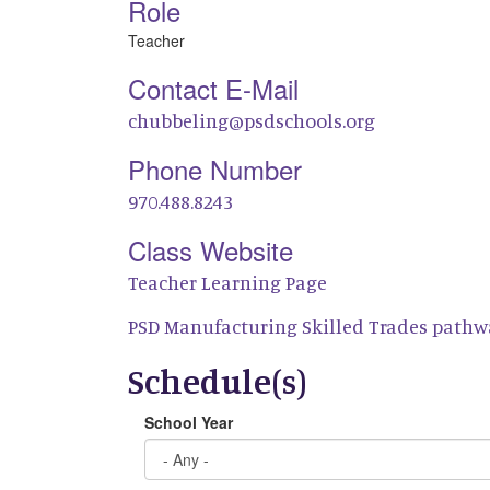
Role
Teacher
Contact E-Mail
chubbeling@psdschools.org
Phone Number
970.488.8243
Class Website
Teacher Learning Page
PSD Manufacturing Skilled Trades pathw
Schedule(s)
School Year