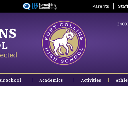
Skip
Landing Page Me
Parents
Staf
to
main
content
3400 
INS
OL
ected
ur School
Academics
Activities
Athle