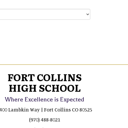
FORT COLLINS
HIGH SCHOOL
Where Excellence is Expected
400 Lambkin Way | Fort Collins CO 80525
(970) 488-8021