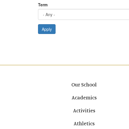
Term
Apply
Main navigation
Our School
Academics
Activities
Athletics