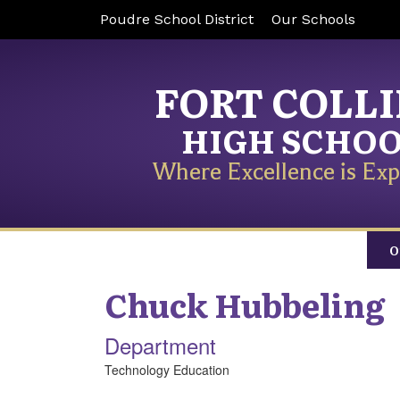
Poudre School District
Our Schools
FORT COLL
HIGH SCHO
Where Excellence is Exp
O
Chuck
Hubbeling
Department
Technology Education