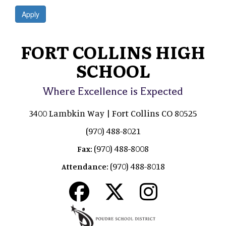
Apply
FORT COLLINS HIGH
SCHOOL
Where Excellence is Expected
3400 Lambkin Way | Fort Collins CO 80525
(970) 488-8021
(970) 488-8008
Fax:
(970) 488-8018
Attendance: