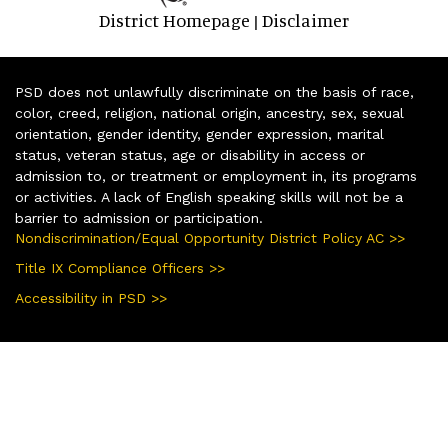
District Homepage
Disclaimer
|
PSD does not unlawfully discriminate on the basis of race,
color, creed, religion, national origin, ancestry, sex, sexual
orientation, gender identity, gender expression, marital
status, veteran status, age or disability in access or
admission to, or treatment or employment in, its programs
or activities. A lack of English speaking skills will not be a
barrier to admission or participation.
Nondiscrimination/Equal Opportunity District Policy AC >>
Title IX Compliance Officers >>
Accessibility in PSD >>