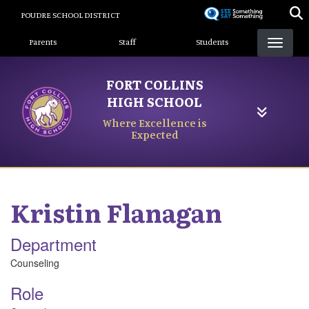
Skip
POUDRE SCHOOL DISTRICT
to
Landing Page Menu
main
Parents
Staff
Students
content
FORT COLLINS
HIGH SCHOOL
Where Excellence is
Expected
Kristin
Flanagan
Department
Counseling
Role