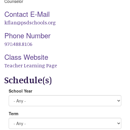
Counselor
Contact E-Mail
kflan@psdschools.org
Phone Number
970.488.8106
Class Website
Teacher Learning Page
Schedule(s)
School Year
Term