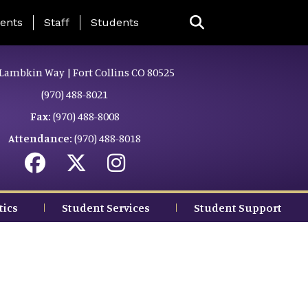
ing Page Menu
ents
Staff
Students
Lambkin Way | Fort Collins CO 80525
(970) 488-8021
Fax:
(970) 488-8008
Attendance:
(970) 488-8018
tics
Student Services
Student Support