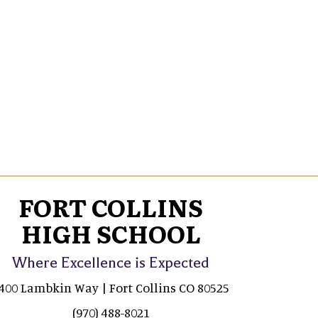
FORT COLLINS
HIGH SCHOOL
Where Excellence is Expected
400 Lambkin Way | Fort Collins CO 80525
(970) 488-8021