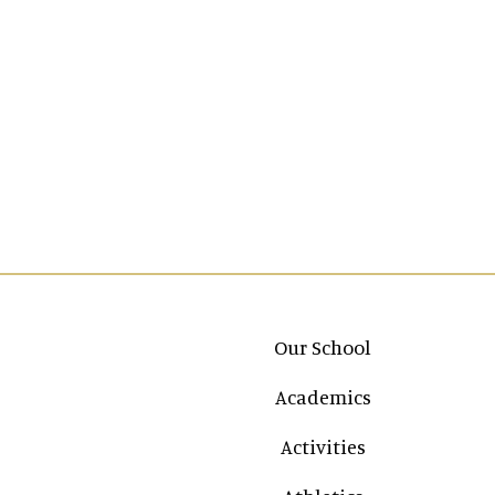
Main navigation
Our School
Academics
Activities