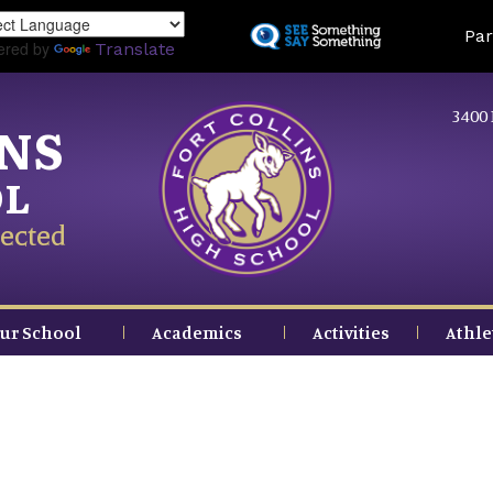
Skip
Land
Par
to
ered by
Translate
main
content
3400 
INS
OL
ected
ur School
Academics
Activities
Athle