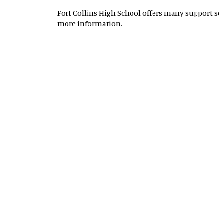
Fort Collins High School offers many support ser
more information.