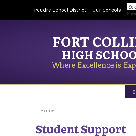
Poudre School District
Our Schools
Pow
FORT COLL
HIGH SCHO
Where Excellence is Exp
O
Home
Student Support