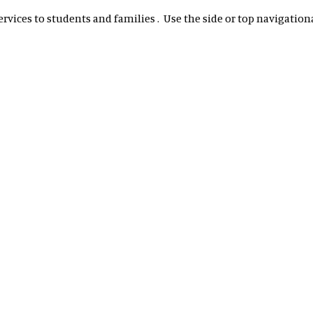
vices to students and families . Use the side or top navigational