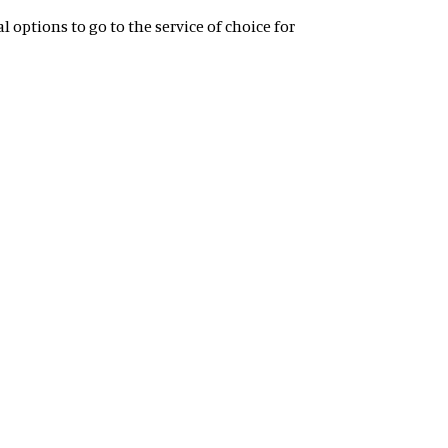
 options to go to the service of choice for