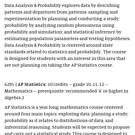
Data Analysis & Probability explores data by describing
patterns and departures from patterns; sampling and
experimentation by planning and conducting a study;
probability by analyzing random phenomena using
probability and simulation; and statistical inference by
estimating population parameters and testing hypotheses.
Data Analysis & Probability is centered around state
standards related to statistics and probability. The course
is designed for students with an interest in this area that
are not planning on taking the AP Statistics course.
6295 |
AP Statistics:
10 credits – grade 10, 11, 12 –
Mathematics – prerequisite: recommended ‘A’ or higher in
Algebra 2
AP Statistics is a year long mathematics course centered
around four main topics: exploring data; planning a study;
probability as it relates to distributions of data; and
inferential reasoning. Students will be expected to propose
and carry out a statistical study. This course is designed to