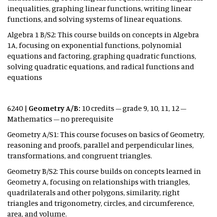
inequalities, graphing linear functions, writing linear
functions, and solving systems of linear equations.
Algebra 1 B/S2: This course builds on concepts in Algebra
1A, focusing on exponential functions, polynomial
equations and factoring, graphing quadratic functions,
solving quadratic equations, and radical functions and
equations
6240 |
Geometry A/B:
10 credits – grade 9, 10, 11, 12 –
Mathematics – no prerequisite
Geometry A/S1: This course focuses on basics of Geometry,
reasoning and proofs, parallel and perpendicular lines,
transformations, and congruent triangles.
Geometry B/S2:
This course builds on concepts learned in
Geometry A, focusing on relationships with triangles,
quadrilaterals and other polygons, similarity, right
triangles and trigonometry, circles, and circumference,
area, and volume.