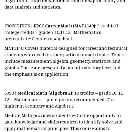
logarithmic functions, rational functions, probability, and
data analysis and statistics.
7907CE FRHS |
FRCC Career Math (MAT1140):
5 credits/3
college credits - grade 9,10,11,12 - Mathematics-
prerequisite: Geometry, Algebra 1
MAT1140: Covers material designed for career and technical
students who need to study particular math topics. Topics
include measurement, algebra, geometry, statistics, and
graphs. These are presented at an introductory level and
the emphasis is on application.
6390 |
Medical Math (Algebra 2):
10 credits – grade 10, 11,
12 – Mathematics – prerequisite: recommended ‘C’ or
higher in Geometry and Algebra 1
Medical Math provides students with the opportunity to
gain knowledge and skills required to identify, solve, and
apply mathematical principles. This course aims to