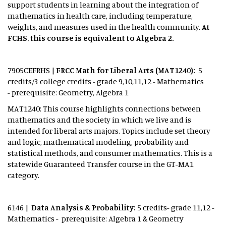
support students in learning about the integration of
mathematics in health care, including temperature,
weights, and measures used in the health community.
At
FCHS, this course is equivalent to Algebra 2.
7905CEFRHS |
FRCC Math for Liberal Arts (MAT1240):
5
credits/3 college credits - grade 9,10,11,12 - Mathematics
- prerequisite: Geometry, Algebra 1
MAT1240: This course highlights connections between
mathematics and the society in which we live and is
intended for liberal arts majors. Topics include set theory
and logic, mathematical modeling, probability and
statistical methods, and consumer mathematics. This is a
statewide Guaranteed Transfer course in the GT-MA1
category.
6146 |
Data Analysis & Probability:
5 credits- grade 11,12 -
Mathematics - prerequisite: Algebra 1 & Geometry