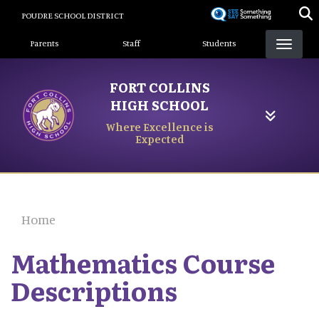
Skip
POUDRE SCHOOL DISTRICT
to
Landing Page Menu
main
Parents
Staff
Students
content
FORT COLLINS
HIGH SCHOOL
Where Excellence is
Expected
Home
Mathematics Course
Descriptions