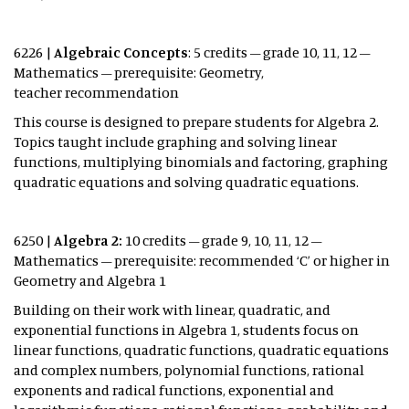
6226 |
Algebraic Concepts
: 5 credits – grade 10, 11, 12 –
Mathematics – prerequisite: Geometry,
teacher recommendation
This course is designed to prepare students for Algebra 2.
Topics taught include graphing and solving linear
functions, multiplying binomials and factoring, graphing
quadratic equations and solving quadratic equations.
6250 |
Algebra 2:
10 credits – grade 9, 10, 11, 12 –
Mathematics – prerequisite: recommended ‘C’ or higher in
Geometry and Algebra 1
Building on their work with linear, quadratic, and
exponential functions in Algebra 1, students focus on
linear functions, quadratic functions, quadratic equations
and complex numbers, polynomial functions, rational
exponents and radical functions, exponential and