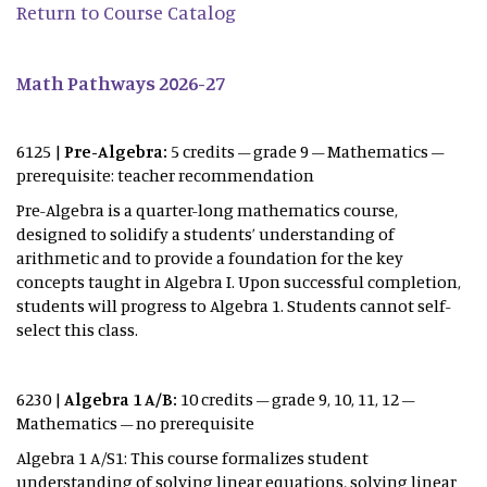
Return to Course Catalog
Math Pathways 2026-27
6125 |
Pre-Algebra:
5 credits – grade 9 – Mathematics –
prerequisite: teacher recommendation
Pre-Algebra is a quarter-long mathematics course,
designed to solidify a students’ understanding of
arithmetic and to provide a foundation for the key
concepts taught in Algebra I. Upon successful completion,
students will progress to Algebra 1. Students cannot self-
select this class.
6230 |
Algebra 1 A/B:
10 credits – grade 9, 10, 11, 12 –
Mathematics – no prerequisite
Algebra 1 A/S1: This course formalizes student
understanding of solving linear equations, solving linear