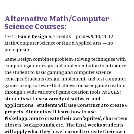
Alternative Math/Computer
Science Courses:
1751 |
Game Design A
: 5 credits – grades 9, 10, 11, 12 –
Math/Computer Science or Fine & Applied Arts – no
prerequisite
Game Design combines problem-solving techniques with
computer game design and implementation to introduce
the student to basic gaming and computer science
concepts. Students design, implement, and test computer
games using software that allows for basic game creation
through a wide variety of game creation tools.
At FCHS:
students will use a variety of software and
applications. Students will use Construct 2 to create 6
projects. Students will learn how to use
Piskelapp.com to create their own 'Sprites', characters,
tilesets, backgrounds, etc. The final weeks students
will apply what they have learned to create their own