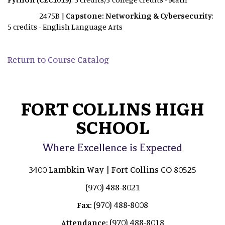
2475B |
Capstone: Networking & Cybersecurity
:
5 credits - English Language Arts
Return to Course Catalog
FORT COLLINS HIGH
SCHOOL
Where Excellence is Expected
3400 Lambkin Way | Fort Collins CO 80525
(970) 488-8021
(970) 488-8008
Fax:
(970) 488-8018
Attendance: