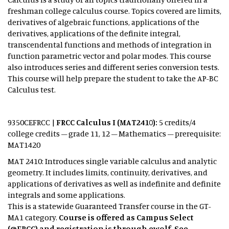
freshman college calculus course. Topics covered are limits,
derivatives of algebraic functions, applications of the
derivatives, applications of the definite integral,
transcendental functions and methods of integration in
function parametric vector and polar modes. This course
also introduces series and different series conversion tests.
This course will help prepare the student to take the AP-BC
Calculus test.
9350CEFRCC |
FRCC Calculus I (MAT2410):
5 credits/4
college credits – grade 11, 12 – Mathematics – prerequisite:
MAT1420
MAT 2410: Introduces single variable calculus and analytic
geometry. It includes limits, continuity, derivatives, and
applications of derivatives as well as indefinite and definite
integrals and some applications.
This is a statewide Guaranteed Transfer course in the GT-
MA1 category.
Course is offered as Campus Select
(@FRCC) and registration is through ewolf. See