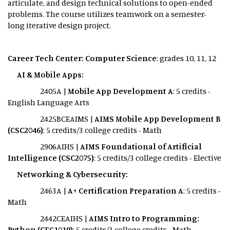
articulate, and design technical solutions to open-ended
problems. The course utilizes teamwork on a semester-
long iterative design project.
Career Tech Center: Computer Science
: grades 10, 11, 12
AI & Mobile Apps:
2405A |
Mobile App Development A
: 5 credits -
English Language Arts
2425BCEAIMS |
AIMS Mobile App Development B
(CSC2046)
: 5 credits/3 college credits - Math
2906AIHS |
AIMS Foundational of Artificial
Intelligence (CSC2075)
: 5 credits/3 college credits - Elective
Networking & Cybersecurity:
2463A |
A+ Certification Preparation A
: 5 credits -
Math
2442CEAIHS |
AIMS Intro to Programming:
Python (CEC1019)
: 5 credits/3 college credits - Math