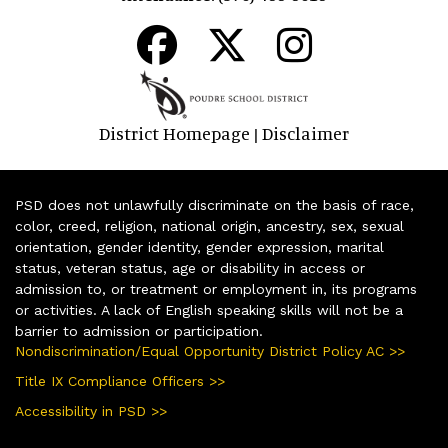
District Homepage
Disclaimer
|
PSD does not unlawfully discriminate on the basis of race,
color, creed, religion, national origin, ancestry, sex, sexual
orientation, gender identity, gender expression, marital
status, veteran status, age or disability in access or
admission to, or treatment or employment in, its programs
or activities. A lack of English speaking skills will not be a
barrier to admission or participation.
Nondiscrimination/Equal Opportunity District Policy AC >>
Title IX Compliance Officers >>
Accessibility in PSD >>