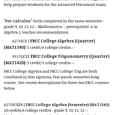
help prepare students for the Advanced Placement exam.
"Pre-Calculus"
: both completed in the same semester -
grade 9, 10, 11, 12 – Mathematics – prerequisite: A in
Algebra 2, teacher recommendation
FRCC College Algebra (Quarter)
6275SCE |
(MAT1340):
5
credit/4 college credits –
|
FRCC College Trigonometry (Quarter)
9357QCE
(MAT1420):
5
credit/3 college credits –
FRCC College Algebra and FRCC College Trig are both
combined in this rigorous, fast-paced, semester-long
course.
See course descriptions for these two FRCC courses
below.
6275SCEFR |
FRCC College Algebra (Semester) (MAT1340):
10
credits/4 college credits - grade 9, 10, 11, 12 –