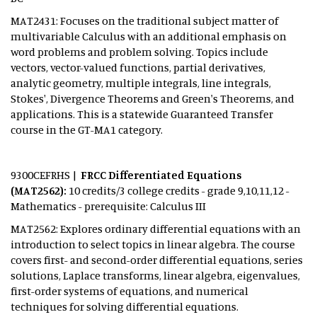
MAT2431: Focuses on the traditional subject matter of
multivariable Calculus with an additional emphasis on
word problems and problem solving. Topics include
vectors, vector-valued functions, partial derivatives,
analytic geometry, multiple integrals, line integrals,
Stokes', Divergence Theorems and Green's Theorems, and
applications. This is a statewide Guaranteed Transfer
course in the GT-MA1 category.
9300CEFRHS |
FRCC Differentiated Equations
(MAT2562):
10 credits/3 college credits - grade 9,10,11,12 -
Mathematics - prerequisite: Calculus III
MAT2562: Explores ordinary differential equations with an
introduction to select topics in linear algebra. The course
covers first- and second-order differential equations, series
solutions, Laplace transforms, linear algebra, eigenvalues,
first-order systems of equations, and numerical
techniques for solving differential equations.