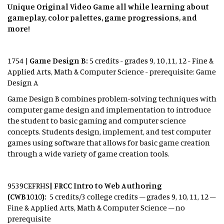
Unique Original Video Game all while learning about
gameplay, color palettes, game progressions, and
more!
1754 |
Game Design B:
5 credits - grades 9, 10 ,11, 12 - Fine &
Applied Arts, Math & Computer Science - prerequisite: Game
Design A
Game Design B combines problem-solving techniques with
computer game design and implementation to introduce
the student to basic gaming and computer science
concepts. Students design, implement, and test computer
games using software that allows for basic game creation
through a wide variety of game creation tools.
9539CEFRHS
| FRCC Intro to Web Authoring
(CWB1010):
5 credits/3 college credits – grades 9, 10, 11, 12 –
Fine & Applied Arts, Math & Computer Science – no
prerequisite