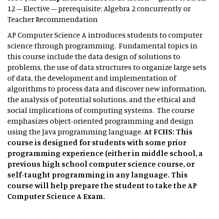
12 – Elective – prerequisite: Algebra 2 concurrently or
Teacher Recommendation
AP Computer Science A introduces students to computer
science through programming. Fundamental topics in
this course include the data design of solutions to
problems, the use of data structures to organize large sets
of data, the development and implementation of
algorithms to process data and discover new information,
the analysis of potential solutions, and the ethical and
social implications of computing systems. The course
emphasizes object-oriented programming and design
using the Java programming language.
At FCHS: This
course is designed for students with some prior
programming experience (either in middle school, a
previous high school computer science course, or
self-taught programming in any language. This
course will help prepare the student to take the AP
Computer Science A Exam.