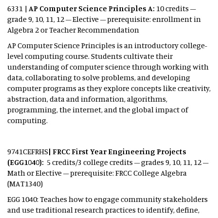
6331 |
AP Computer Science Principles A:
10 credits –
grade 9, 10, 11, 12 – Elective – prerequisite: enrollment in
Algebra 2 or Teacher Recommendation
AP Computer Science Principles is an introductory college-
level computing course. Students cultivate their
understanding of computer science through working with
data, collaborating to solve problems, and developing
computer programs as they explore concepts like creativity,
abstraction, data and information, algorithms,
programming, the internet, and the global impact of
computing.
9741CEFRHS
| FRCC First Year Engineering Projects
(EGG1040):
5 credits/3 college credits – grades 9, 10, 11, 12 –
Math or Elective – prerequisite: FRCC College Algebra
(MAT1340)
EGG 1040: Teaches how to engage community stakeholders
and use traditional research practices to identify, define,