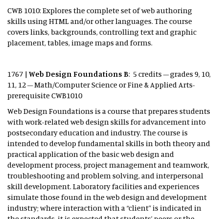
CWB 1010: Explores the complete set of web authoring
skills using HTML and/or other languages. The course
covers links, backgrounds, controlling text and graphic
placement, tables, image maps and forms.
1767 |
Web Design Foundations B
: 5 credits – grades 9, 10,
11, 12 – Math/Computer Science or Fine & Applied Arts-
prerequisite CWB1010
Web Design Foundations is a course that prepares students
with work-related web design skills for advancement into
postsecondary education and industry. The course is
intended to develop fundamental skills in both theory and
practical application of the basic web design and
development process, project management and teamwork,
troubleshooting and problem solving, and interpersonal
skill development. Laboratory facilities and experiences
simulate those found in the web design and development
industry; where interaction with a “client” is indicated in
the standards, it is expected that students’ peers or the