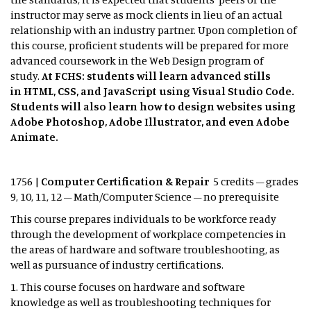
instructor may serve as mock clients in lieu of an actual
relationship with an industry partner. Upon completion of
this course, proficient students will be prepared for more
advanced coursework in the Web Design program of
study.
At FCHS: students will learn advanced stills
in HTML, CSS, and JavaScript using Visual Studio Code.
Students will also learn how to design websites using
Adobe Photoshop, Adobe Illustrator, and even Adobe
Animate.
1756 |
Computer Certification & Repair
5 credits – grades
9, 10, 11, 12 – Math/Computer Science – no prerequisite
This course prepares individuals to be workforce ready
through the development of workplace competencies in
the areas of hardware and software troubleshooting, as
well as pursuance of industry certifications.
1. This course focuses on hardware and software
knowledge as well as troubleshooting techniques for