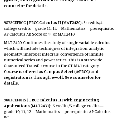
counselor for details.
9878CEFRCC |
FRCC Calculus II (MAT2420):
5 credits/4
college credits – grade 11, 12 – Mathematics – prerequisite:
AP Calculus AB Score of 4+ or MAT2410
MAT 2420: Continues the study of single variable calculus
which will include techniques of integration, analytic
geometry, improper integrals, convergence of infinite
numerical series and power series. This is a statewide
Guaranteed Transfer course in the GT-MA1 category.
Course is offered as Campus Select (@FRCC) and
registration is through ewolf. See counselor for
details.
9883CEFRHS |
FRCC
Calculus III with Engineering
Applications (MAT2431):
5 credits/5 college credits –
grade 10, 11, 12 – Mathematics – prerequisite: AP Calculus
BC