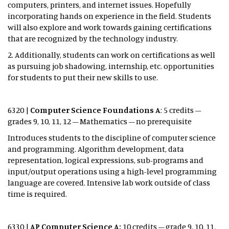
computers, printers, and internet issues. Hopefully
incorporating hands on experience in the field. Students
will also explore and work towards gaining certifications
that are recognized by the technology industry.
2. Additionally, students can work on certifications as well
as pursuing job shadowing, internship, etc. opportunities
for students to put their new skills to use.
6320 |
Computer Science Foundations
A
: 5 credits –
grades 9, 10, 11, 12 – Mathematics – no prerequisite
Introduces students to the discipline of computer science
and programming. Algorithm development, data
representation, logical expressions, sub-programs and
input/output operations using a high-level programming
language are covered. Intensive lab work outside of class
time is required.
6330 |
AP Computer Science A:
10 credits – grade 9, 10, 11,