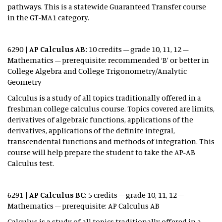
pathways. This is a statewide Guaranteed Transfer course
in the GT-MA1 category.
6290 |
AP Calculus AB:
10 credits – grade 10, 11, 12 –
Mathematics – prerequisite: recommended ‘B’ or better in
College Algebra and College Trigonometry/Analytic
Geometry
Calculus is a study of all topics traditionally offered in a
freshman college calculus course. Topics covered are limits,
derivatives of algebraic functions, applications of the
derivatives, applications of the definite integral,
transcendental functions and methods of integration. This
course will help prepare the student to take the AP-AB
Calculus test.
6291 |
AP Calculus BC:
5 credits – grade 10, 11, 12 –
Mathematics – prerequisite: AP Calculus AB
Calculus is a study of all topics traditionally offered in a