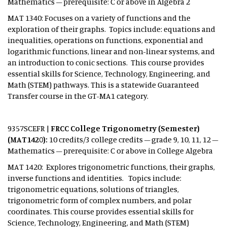
Mathematics – prerequisite: C or above in Algebra 2
MAT 1340: Focuses on a variety of functions and the
exploration of their graphs. Topics include: equations and
inequalities, operations on functions, exponential and
logarithmic functions, linear and non-linear systems, and
an introduction to conic sections. This course provides
essential skills for Science, Technology, Engineering, and
Math (STEM) pathways. This is a statewide Guaranteed
Transfer course in the GT-MA1 category.
9357SCEFR |
FRCC College Trigonometry (Semester)
(MAT1420):
10 credits/3 college credits – grade 9, 10, 11, 12 –
Mathematics – prerequisite: C or above in College Algebra
MAT 1420: Explores trigonometric functions, their graphs,
inverse functions and identities. Topics include:
trigonometric equations, solutions of triangles,
trigonometric form of complex numbers, and polar
coordinates. This course provides essential skills for
Science, Technology, Engineering, and Math (STEM)