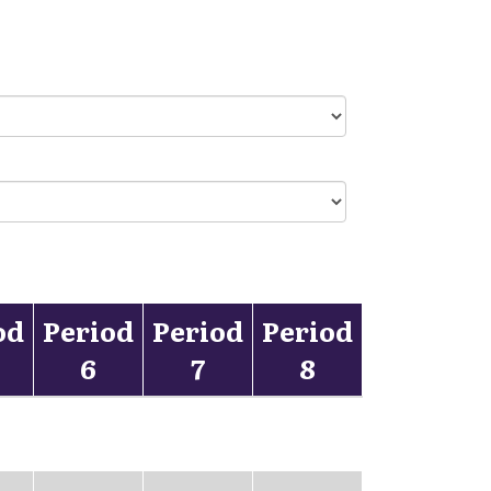
od
Period
Period
Period
6
7
8