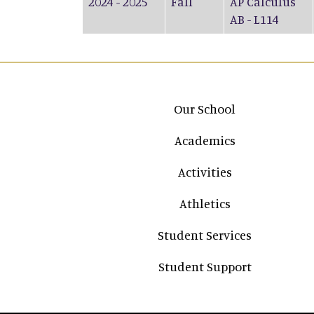
2024 - 2025
Fall
AP Calculus
AB - L114
Main navigation
Our School
Academics
Activities
Athletics
Student Services
Student Support