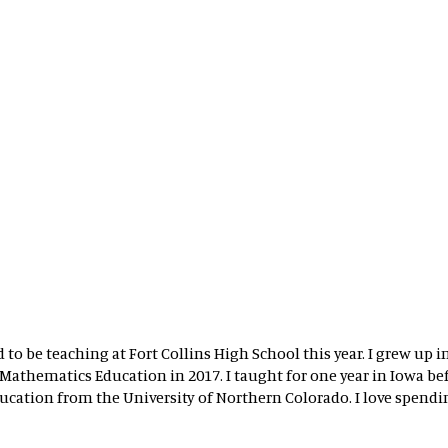
 to be teaching at Fort Collins High School this year. I grew up
athematics Education in 2017. I taught for one year in Iowa befo
cation from the University of Northern Colorado. I love spendin