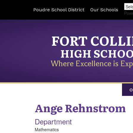
Poudre School District
Our Schools
Pow
FORT COLL
HIGH SCHO
Where Excellence is Exp
O
Ange
Rehnstrom
Department
Mathematics