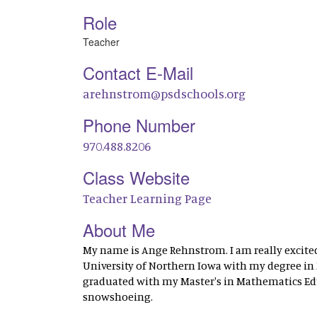
Role
Teacher
Contact E-Mail
arehnstrom@psdschools.org
Phone Number
970.488.8206
Class Website
Teacher Learning Page
About Me
My name is Ange Rehnstrom. I am really excited
University of Northern Iowa with my degree in M
graduated with my Master's in Mathematics Edu
snowshoeing.