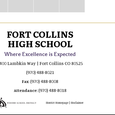
FORT COLLINS
HIGH SCHOOL
Where Excellence is Expected
400 Lambkin Way | Fort Collins CO 80525
(970) 488-8021
(970) 488-8008
Fax:
(970) 488-8018
Attendance:
|
District Homepage
Disclaimer