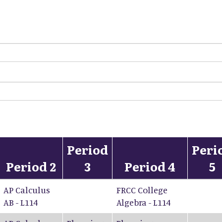
Period
Peri
Period 2
3
Period 4
5
AP Calculus
FRCC College
AB - L114
Algebra - L114