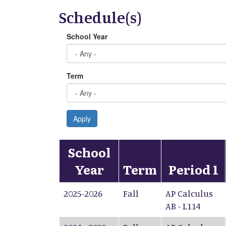
Schedule(s)
School Year
Term
Apply
School
Year
Term
Period 1
2025-2026
Fall
AP Calculus
AB - L114