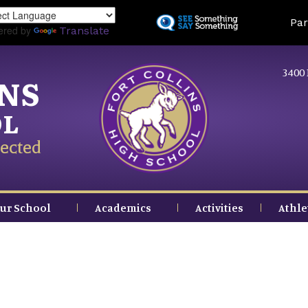
Skip
Land
Par
to
ered by
Translate
main
content
3400 
INS
OL
ected
ur School
Academics
Activities
Athle