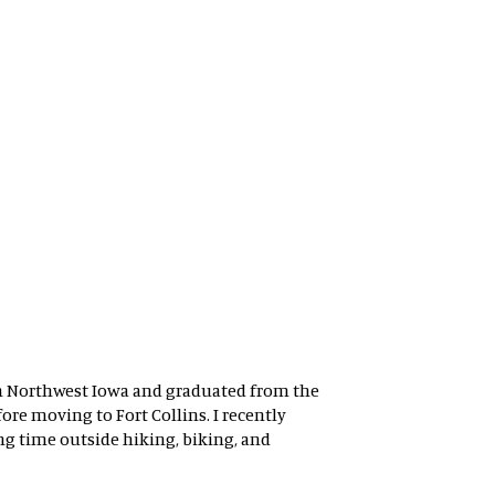
 in Northwest Iowa and graduated from the
re moving to Fort Collins. I recently
g time outside hiking, biking, and