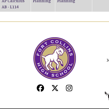
AP Calculus
Planning
Planning
AB - L114
3