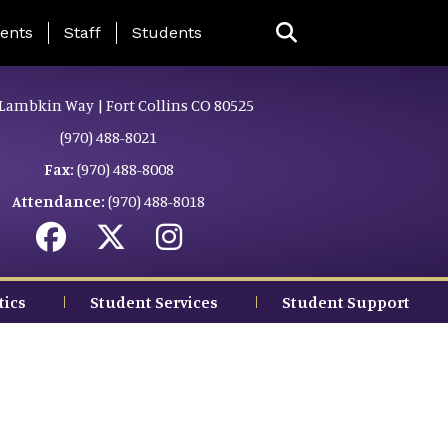
ing Page Menu
ents
Staff
Students
Lambkin Way | Fort Collins CO 80525
(970) 488-8021
Fax:
(970) 488-8008
Attendance:
(970) 488-8018
tics
Student Services
Student Support