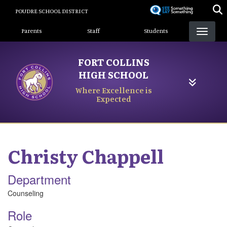
Skip
POUDRE SCHOOL DISTRICT
to
Landing Page Menu
main
Parents
Staff
Students
content
FORT COLLINS
HIGH SCHOOL
Where Excellence is
Expected
Christy
Chappell
Department
Counseling
Role