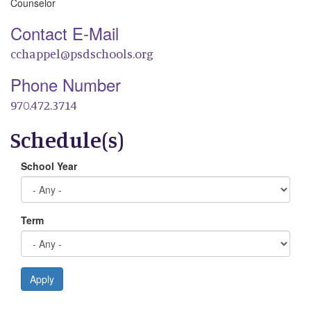
Counselor
Contact E-Mail
cchappel@psdschools.org
Phone Number
970.472.3714
Schedule(s)
School Year
Term
Apply