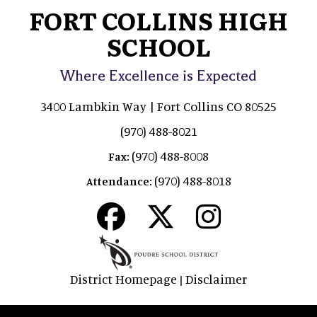
FORT COLLINS HIGH
SCHOOL
Where Excellence is Expected
3400 Lambkin Way | Fort Collins CO 80525
(970) 488-8021
(970) 488-8008
Fax:
(970) 488-8018
Attendance:
District Homepage
Disclaimer
|