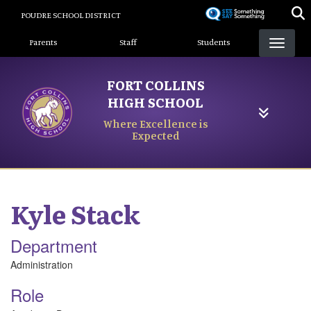
Skip
POUDRE SCHOOL DISTRICT
to
Landing Page Menu
main
Parents
Staff
Students
content
FORT COLLINS
HIGH SCHOOL
Where Excellence is
Expected
Kyle
Stack
Department
Administration
Role