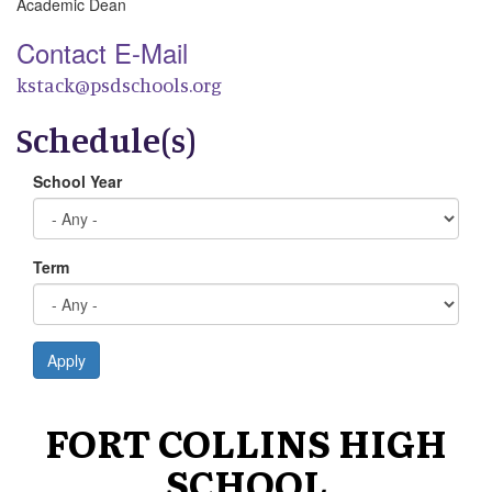
Academic Dean
Contact E-Mail
kstack@psdschools.org
Schedule(s)
School Year
Term
Apply
FORT COLLINS HIGH
SCHOOL