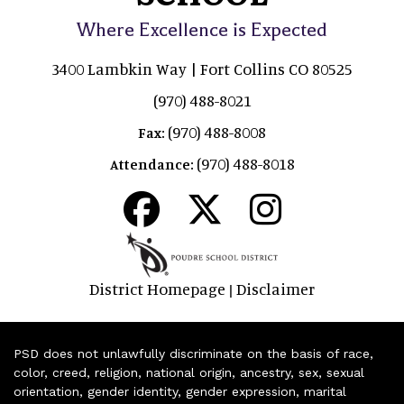
Where Excellence is Expected
3400 Lambkin Way | Fort Collins CO 80525
(970) 488-8021
(970) 488-8008
Fax:
(970) 488-8018
Attendance:
District Homepage
Disclaimer
|
PSD does not unlawfully discriminate on the basis of race,
color, creed, religion, national origin, ancestry, sex, sexual
orientation, gender identity, gender expression, marital