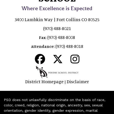
Where Excellence is Expected
3400 Lambkin Way | Fort Collins CO 80525
(970) 488-8021
(970) 488-8008
Fax:
(970) 488-8018
Attendance:
District Homepage
Disclaimer
|
PSD does not unlawfully discriminate on the basis of race,
color, creed, religion, national origin, ancestry, sex, sexual
orientation, gender identity, gender expression, marital