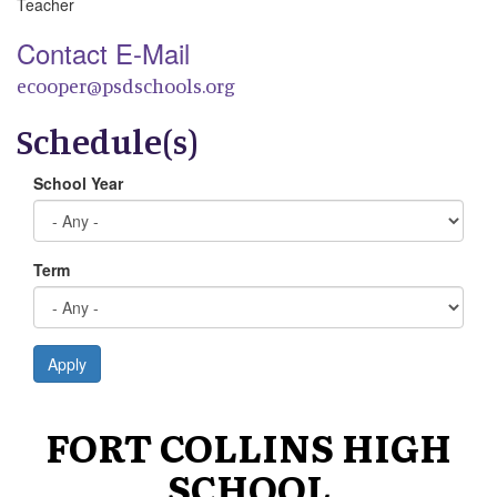
Teacher
Contact E-Mail
ecooper@psdschools.org
Schedule(s)
School Year
Term
Apply
FORT COLLINS HIGH
SCHOOL