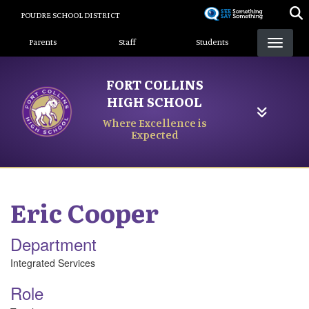
Skip
POUDRE SCHOOL DISTRICT
to
Landing Page Menu
main
Parents
Staff
Students
content
FORT COLLINS
HIGH SCHOOL
Where Excellence is
Expected
Eric
Cooper
Department
Integrated Services
Role