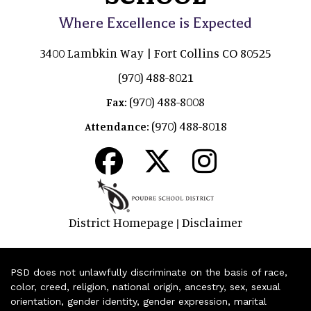
Where Excellence is Expected
3400 Lambkin Way | Fort Collins CO 80525
(970) 488-8021
(970) 488-8008
Fax:
(970) 488-8018
Attendance:
District Homepage
Disclaimer
|
PSD does not unlawfully discriminate on the basis of race,
color, creed, religion, national origin, ancestry, sex, sexual
orientation, gender identity, gender expression, marital