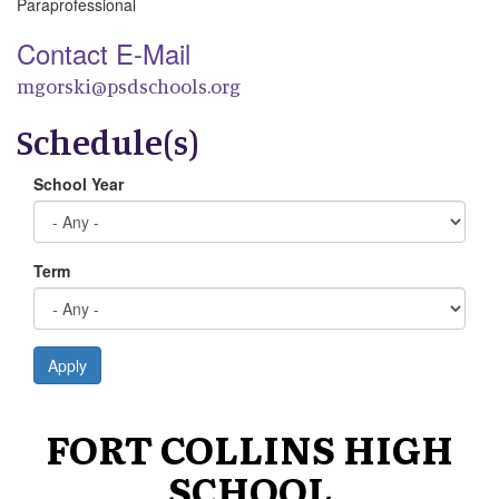
Paraprofessional
Contact E-Mail
mgorski@psdschools.org
Schedule(s)
School Year
Term
Apply
FORT COLLINS HIGH
SCHOOL