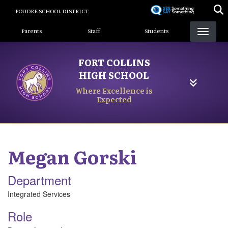
Skip
POUDRE SCHOOL DISTRICT
to
Landing Page Menu
main
Parents
Staff
Students
content
FORT COLLINS
HIGH SCHOOL
Where Excellence is
Expected
Megan
Gorski
Department
Integrated Services
Role