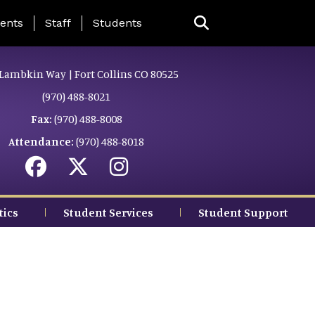
ing Page Menu
ents
Staff
Students
Lambkin Way | Fort Collins CO 80525
(970) 488-8021
Fax:
(970) 488-8008
Attendance:
(970) 488-8018
tics
Student Services
Student Support