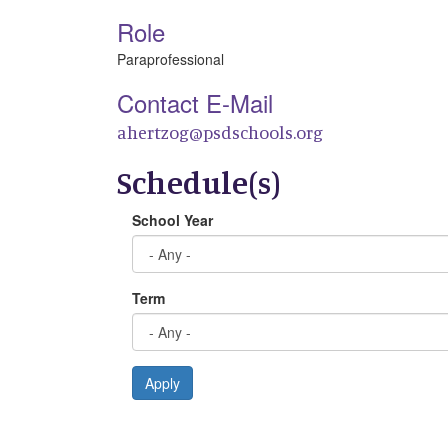
Role
Paraprofessional
Contact E-Mail
ahertzog@psdschools.org
Schedule(s)
School Year
Term
Apply