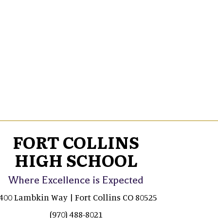
FORT COLLINS
HIGH SCHOOL
Where Excellence is Expected
400 Lambkin Way | Fort Collins CO 80525
(970) 488-8021