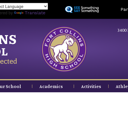
Skip
Land
Par
to
ered by
Translate
main
content
3400 
INS
OL
ected
ur School
Academics
Activities
Athle