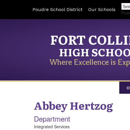
Poudre School District
Our Schools
Pow
FORT COLL
HIGH SCHO
Where Excellence is Exp
O
Abbey
Hertzog
Department
Integrated Services