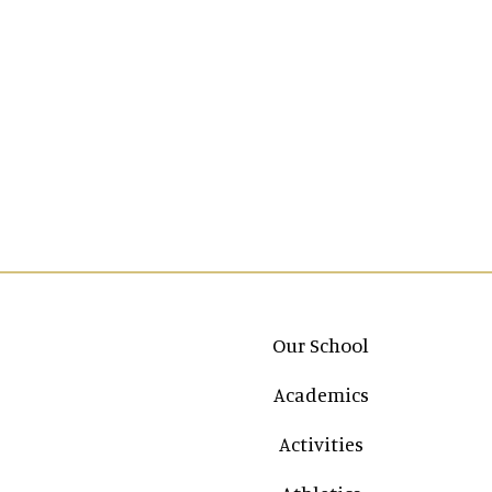
Main navigation
Our School
Academics
Activities