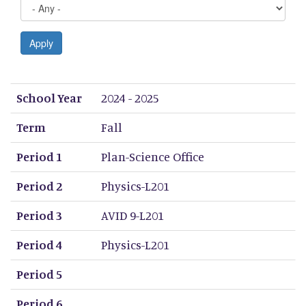
Apply
School Year
Term
Period 1
Period 2
Period 3
Period 4
Period 5
Period 6
Period 7
Period 8
School Year
2024 - 2025
Term
Fall
Period 1
Plan-Science Office
Period 2
Physics-L201
Period 3
AVID 9-L201
Period 4
Physics-L201
Period 5
Period 6