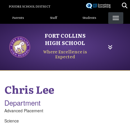
Skip
POUDRE SCHOOL DISTRICT
to
Landing Page Menu
main
Parents
Staff
Students
content
FORT COLLINS
HIGH SCHOOL
Where Excellence is
Expected
Chris
Lee
Department
Advanced Placement
Science