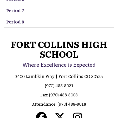
Period 7
Period 8
FORT COLLINS HIGH
SCHOOL
Where Excellence is Expected
3400 Lambkin Way | Fort Collins CO 80525
(970) 488-8021
(970) 488-8008
Fax:
(970) 488-8018
Attendance: