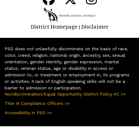
District Homepage
Disclaimer
|
PSD does not unlawfully discriminate on the basis of race,
color, creed, religion, national origin, ancestry, sex, sexual
orientation, gender identity, gender expression, marital
status, veteran status, age or disability in access or
admission to, or treatment or employment in, its programs
or activities. A lack of English speaking skills will not be a
barrier to admission or participation.
Nondiscrimination/Equal Opportunity District Policy AC >>
Title IX Compliance Officers >>
Accessibility in PSD >>