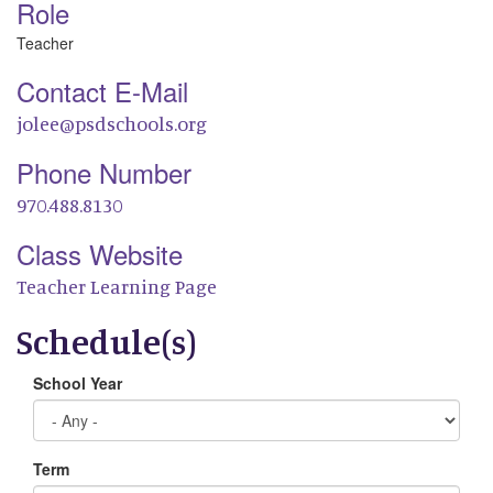
Role
Teacher
Contact E-Mail
jolee@psdschools.org
Phone Number
970.488.8130
Class Website
Teacher Learning Page
Schedule(s)
School Year
Term