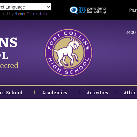
Skip
Land
Par
to
ered by
Translate
main
content
3400 
INS
OL
ected
ur School
Academics
Activities
Athle