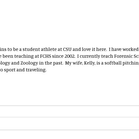
ns to be a student athlete at CSU and love it here. I have worked
been teaching at FCHS since 2002. I currently teach Forensic Sci
ogy and Zoology in the past. My wife, Kelly, is a softball pitchin
 sport and traveling.