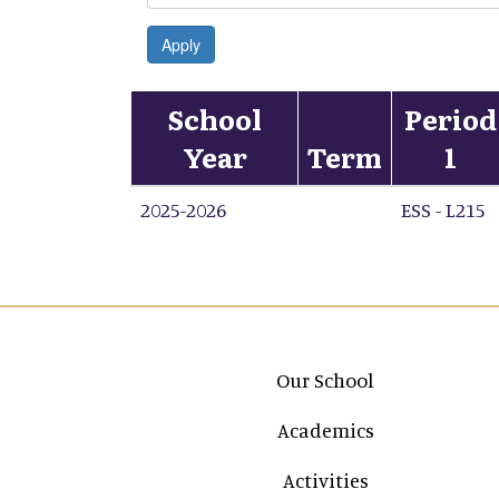
Apply
School
Period
Year
Term
1
2025-2026
ESS - L215
Main navigation
Our School
Academics
Activities