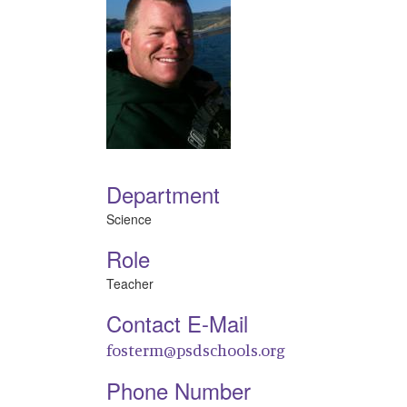
Department
Science
Role
Teacher
Contact E-Mail
fosterm@psdschools.org
Phone Number