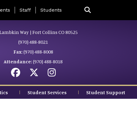
ing Page Menu
ents
Staff
Students
Lambkin Way | Fort Collins CO 80525
(970) 488-8021
Fax:
(970) 488-8008
Attendance:
(970) 488-8018
tics
Student Services
Student Support