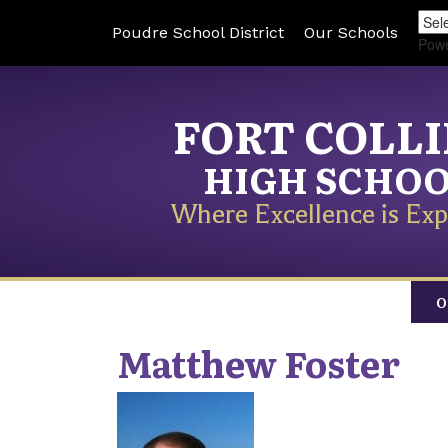
Poudre School District
Our Schools
Pow
FORT COLL
HIGH SCHO
Where Excellence is Exp
O
Matthew
Foster