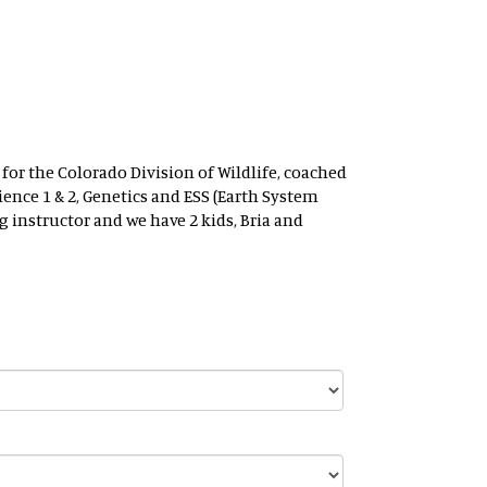
 for the Colorado Division of Wildlife, coached
ence 1 & 2, Genetics and ESS (Earth System
g instructor and we have 2 kids, Bria and