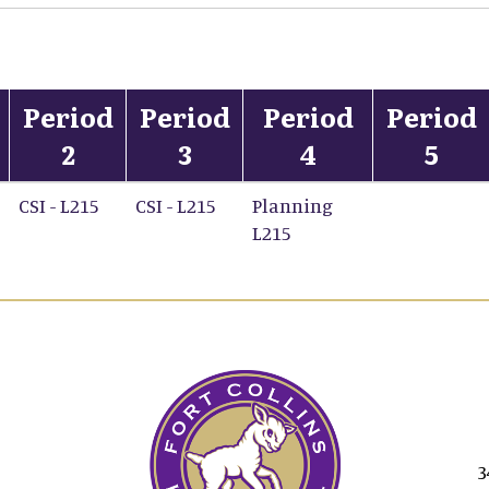
Period
Period
Period
Period
2
3
4
5
CSI - L215
CSI - L215
Planning
L215
3