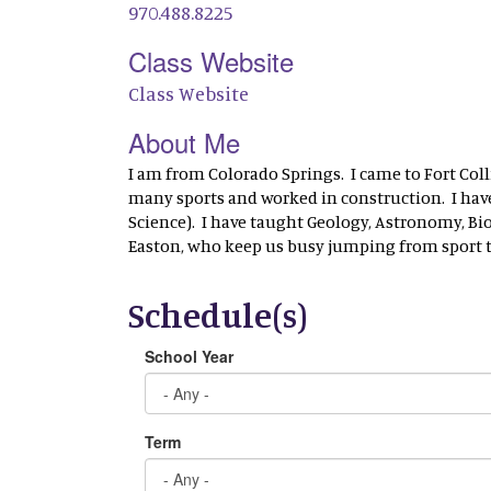
970.488.8225
Class Website
Class Website
About Me
I am from Colorado Springs. I came to Fort Colli
many sports and worked in construction. I have 
Science). I have taught Geology, Astronomy, Biol
Easton, who keep us busy jumping from sport to
Schedule(s)
School Year
Term