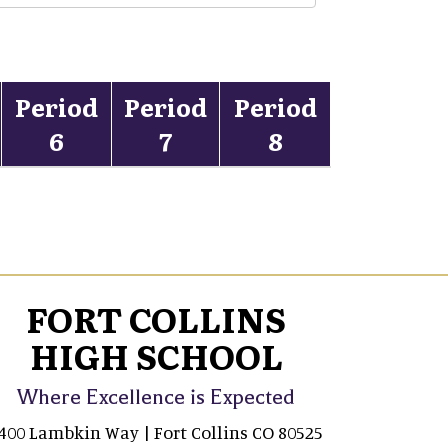
Period
Period
Period
6
7
8
FORT COLLINS
HIGH SCHOOL
Where Excellence is Expected
400 Lambkin Way | Fort Collins CO 80525