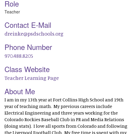
Role
Teacher
Contact E-Mail
dreinke@psdschools.org
Phone Number
970.488.8205
Class Website
Teacher Learning Page
About Me
I am in my 13th year at Fort Collins High School and 19th
year of teaching math. My previous careers include
Electrical Engineering and three years working for the
Colorado Rockies Baseball Club in PR and Media Relations
(doing stats). I love all sports from Colorado and following
the Liverpool Football Club. My free time is spent with my