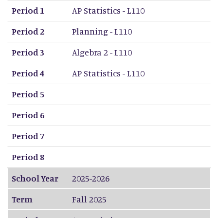
Period 1
AP Statistics - L110
Period 2
Planning - L110
Period 3
Algebra 2 - L110
Period 4
AP Statistics - L110
Period 5
Period 6
Period 7
Period 8
School Year
2025-2026
Term
Fall 2025