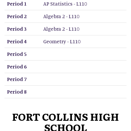
Period 1
AP Statistics - L110
Period 2
Algebra 2 - L110
Period 3
Algebra 2 - L110
Period 4
Geometry - L110
Period 5
Period 6
Period 7
Period 8
FORT COLLINS HIGH
SCHOOL