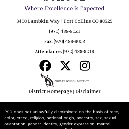
Where Excellence is Expected
3400 Lambkin Way | Fort Collins CO 80525
(970) 488-8021
(970) 488-8008
Fax:
(970) 488-8018
Attendance:
District Homepage
Disclaimer
|
PSD does not unlawfully discriminate on the basis of race,
color, creed, religion, national origin, ancestry, sex, sexual
orientation, gender identity, gender expression, marital