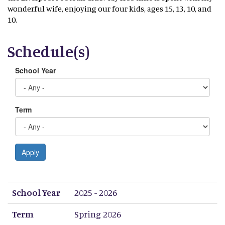
wonderful wife, enjoying our four kids, ages 15, 13, 10, and
10.
Schedule(s)
School Year
Term
Apply
School Year
Term
Period 1
Period 2
Period 3
Period 4
Period 5
Period 6
Period 7
Period 8
School Year
2025 - 2026
Term
Spring 2026