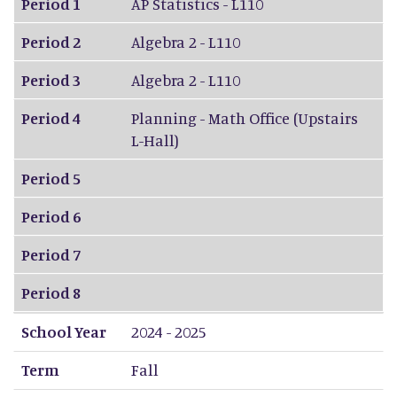
Period 1
AP Statistics - L110
Period 2
Algebra 2 - L110
Period 3
Algebra 2 - L110
Period 4
Planning - Math Office (Upstairs
L-Hall)
Period 5
Period 6
Period 7
Period 8
School Year
2024 - 2025
Term
Fall