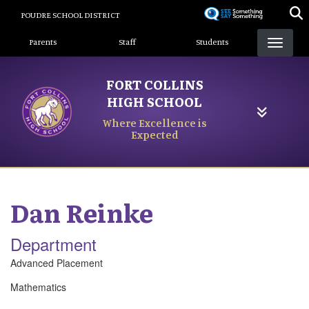
Skip
POUDRE SCHOOL DISTRICT
to
Landing Page Menu
main
Parents
Staff
Students
content
FORT COLLINS
HIGH SCHOOL
Where Excellence is
Expected
Dan
Reinke
Department
Advanced Placement
Mathematics