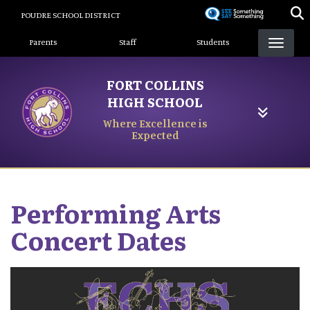
Skip
POUDRE SCHOOL DISTRICT
to
Landing Page Menu
main
Parents
Staff
Students
content
FORT COLLINS
HIGH SCHOOL
Where Excellence is
Expected
Performing Arts
Concert Dates