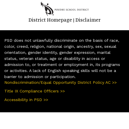
District Homepage
Disclaimer
|
PSD does not unlawfully discriminate on the basis of race,
color, creed, religion, national origin, ancestry, sex, sexual
orientation, gender identity, gender expression, marital
status, veteran status, age or disability in access or
admission to, or treatment or employment in, its programs
or activities. A lack of English speaking skills will not be a
barrier to admission or participation.
Nondiscrimination/Equal Opportunity District Policy AC >>
Title IX Compliance Officers >>
Accessibility in PSD >>