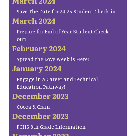
March 2024
Save The Date for 24-25 Student Check-in
March 2024
Prepare for End of Year Student Check-
out!
February 2024
Spread the Love Week is Here!
January 2024
Engage in a Career and Technical
Education Pathway!
December 2023
Cocoa & Cram
December 2023
FCHS 8th Grade Information
November 2023