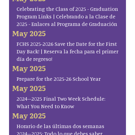
Celebrating the Class of 2025 - Graduation
Program Links | Celebrando a la Clase de
2025 - Enlaces al Programa de Graduación
May 2025
FCHS 2025-2026 Save the Date for the First
Day Back! | Reserva la fecha para el primer
día de regreso!
May 2025
Prepare for the 2025-26 School Year
May 2025
2024–2025 Final Two Week Schedule:
What You Need to Know
May 2025
Horario de las últimas dos semanas
2024–2025: Todo lo que debes saber