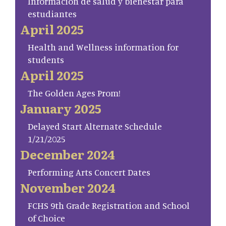
Información de salud y bienestar para
estudiantes
April 2025
Health and Wellness information for
students
April 2025
The Golden Ages Prom!
January 2025
Delayed Start Alternate Schedule
1/21/2025
December 2024
Performing Arts Concert Dates
November 2024
FCHS 9th Grade Registration and School
of Choice