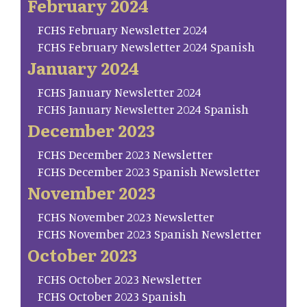
February 2024
FCHS February Newsletter 2024
FCHS February Newsletter 2024 Spanish
January 2024
FCHS January Newsletter 2024
FCHS January Newsletter 2024 Spanish
December 2023
FCHS December 2023 Newsletter
FCHS December 2023 Spanish Newsletter
November 2023
FCHS November 2023 Newsletter
FCHS November 2023 Spanish Newsletter
October 2023
FCHS October 2023 Newsletter
FCHS October 2023 Spanish