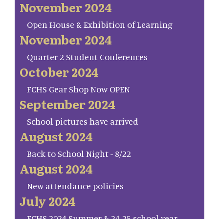
November 2024
Open House & Exhibition of Learning
November 2024
Quarter 2 Student Conferences
October 2024
FCHS Gear Shop Now OPEN
September 2024
School pictures have arrived
August 2024
Back to School Night - 8/22
August 2024
New attendance policies
July 2024
FCHS 2024 Summer & 24-25 school year