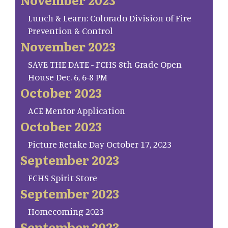
Lunch & Learn: Colorado Division of Fire
Prevention & Control
November 2023
SAVE THE DATE - FCHS 8th Grade Open
House Dec. 6, 6-8 PM
October 2023
ACE Mentor Application
October 2023
Picture Retake Day October 17, 2023
September 2023
FCHS Spirit Store
September 2023
Homecoming 2023
September 2023