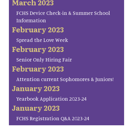
March 2023
FCHS Device Check-in & Summer School
Information
February 2023
Spread the Love Week
February 2023
Senior Only Hiring Fair
February 2023
Attention current Sophomores & Juniors!
January 2023
Yearbook Application 2023-24
January 2023
FCHS Registration Q&A 2023-24