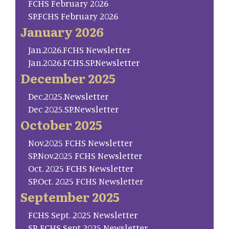
FCHS February 2026
SP.FCHS February 2026
January 2026
Jan.2026.FCHS Newsletter
Jan.2026.FCHS.SP.Newsletter
December 2025
Dec.2025.Newsletter
Dec 2025.SP.Newsletter
October 2025
Nov.2025 FCHS Newsletter
SP.Nov.2025 FCHS Newsletter
Oct. 2025 FCHS Newsletter
SP.Oct. 2025 FCHS Newsletter
September 2025
FCHS Sept. 2025 Newsletter
SP. FCHS Sept 2025 Newsletter