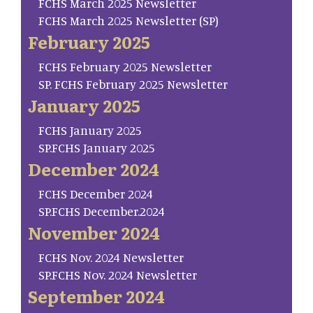
FCHS March 2025 Newsletter
FCHS March 2025 Newsletter (SP)
February 2025
FCHS February 2025 Newsletter
SP. FCHS February 2025 Newsletter
January 2025
FCHS January 2025
SP.FCHS January 2025
December 2024
FCHS December 2024
SP.FCHS December.2024
November 2024
FCHS Nov. 2024 Newsletter
SP.FCHS Nov. 2024 Newsletter
September 2024