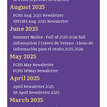
August 2025
FCHS Aug. 2025 Newsletter
SP.FCHS Aug. 2025 Newsletter
June 2025
Summer Mailer - Full of 2025-2026 fall
information | Correo de Verano - Lleno de
información para el otoño 2025-2026
May 2025
FCHS May Newsletter
FCHS SP.May Newsletter
April 2025
April Newsletter 2025
SP. April Newsletter 2025
March 2025