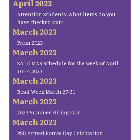
April 2023
Attention Students: What items do you
have checked out?
March 2023
Prom 2023
March 2023
SAT/CMAS Schedule for the week of April
10-14 2023
March 2023
Read Week March 27-31
March 2023
2023 Summer Hiring Fair
March 2023
PSD Armed Forces Day Celebration