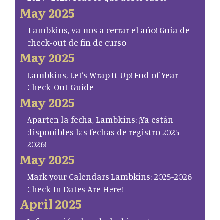
May 2025
¡Lambkins, vamos a cerrar el año! Guía de
check-out de fin de curso
May 2025
Lambkins, Let’s Wrap It Up! End of Year
Check-Out Guide
May 2025
Aparten la fecha, Lambkins: ¡Ya están
disponibles las fechas de registro 2025–
2026!
May 2025
Mark your Calendars Lambkins: 2025-2026
Check-In Dates Are Here!
April 2025