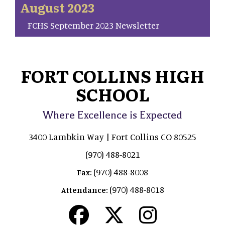
August 2023
FCHS September 2023 Newsletter
FORT COLLINS HIGH
SCHOOL
Where Excellence is Expected
3400 Lambkin Way | Fort Collins CO 80525
(970) 488-8021
(970) 488-8008
Fax:
(970) 488-8018
Attendance: