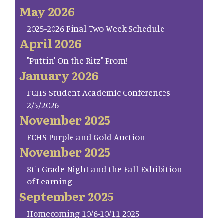
May 2026
2025-2026 Final Two Week Schedule
April 2026
"Puttin' On the Ritz" Prom!
January 2026
FCHS Student Academic Conferences
2/5/2026
November 2025
FCHS Purple and Gold Auction
November 2025
8th Grade Night and the Fall Exhibition
of Learning
September 2025
Homecoming 10/6-10/11 2025