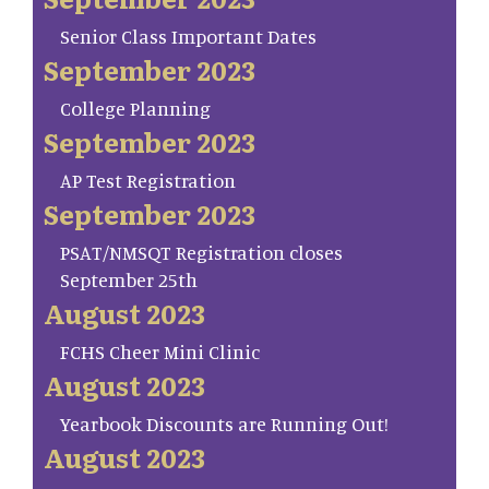
Senior Class Important Dates
September 2023
College Planning
September 2023
AP Test Registration
September 2023
PSAT/NMSQT Registration closes
September 25th
August 2023
FCHS Cheer Mini Clinic
August 2023
Yearbook Discounts are Running Out!
August 2023