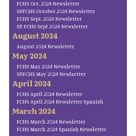
FCHS Oct. 2024 Newsletter
SP.FCHS October 2024 Newsletter
FCHS Sept. 2024 Newsletter
SP. FCHS Sept 2024 Newsletter
August 2024
August 2024 Newsletter
May 2024
FCHS May 2024 Newsletter
SP.FCHS May 2024 Newlsetter
April 2024
FCHS April 2024 Newsletter
FCHS April 2024 Newsletter Spanish
March 2024
FCHS March 2024 Newsletter
FCHS March 2024 Spanish Newsletter