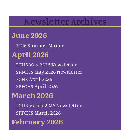
Newsletter Archives
June 2026
2026 Summer Mailer
April 2026
FCHS May 2026 Newsletter
SP.FCHS May 2026 Newsletter
FCHS April 2026
SP.FCHS April 2026
March 2026
FCHS March 2026 Newsletter
SP.FCHS March 2026
February 2026