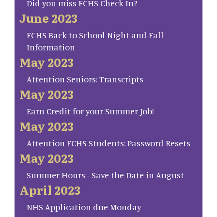
Did you miss FCHS Check In?
June 2023
FCHS Back to School Night and Fall
Information
May 2023
Attention Seniors: Transcripts
May 2023
Earn Credit for your Summer Job!
May 2023
Attention FCHS Students: Password Resets
May 2023
Summer Hours - Save the Date in August
April 2023
NHS Application due Monday