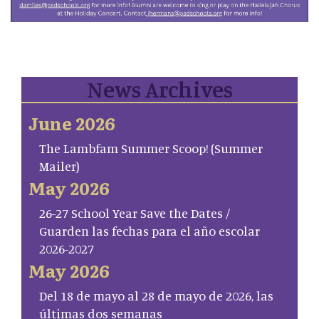
News Archives
June 2026
The Lambfam Summer Scoop! (Summer
Mailer)
May 2026
26-27 School Year Save the Dates /
Guarden las fechas para el año escolar
2026-2027
May 2026
Del 18 de mayo al 28 de mayo de 2026, las
últimas dos semanas