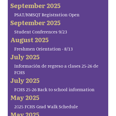
September 2025
PSAT/NMSQT Registration Open
September 2025
Student Conferences 9/23
August 2025
Freshmen Orientation - 8/13
July 2025
Información de regreso a clases 25-26 de
FCHS
July 2025
FCHS 25-26 Back to school information
May 2025
2025 FCHS Grad Walk Schedule
May 2025