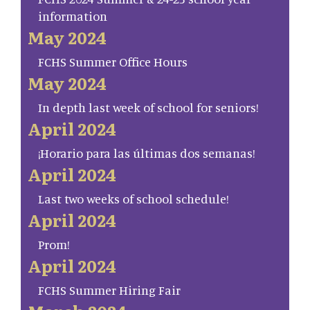
information
May 2024
FCHS Summer Office Hours
May 2024
In depth last week of school for seniors!
April 2024
¡Horario para las últimas dos semanas!
April 2024
Last two weeks of school schedule!
April 2024
Prom!
April 2024
FCHS Summer Hiring Fair