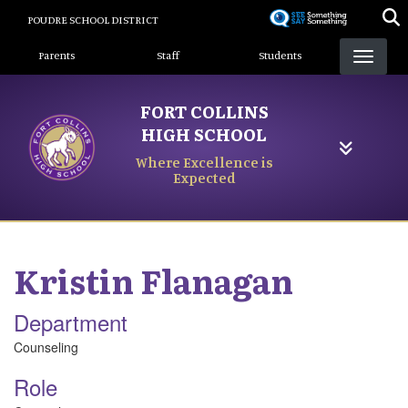
Skip
POUDRE SCHOOL DISTRICT
to
Landing Page Menu
main
Parents
Staff
Students
content
FORT COLLINS
HIGH SCHOOL
Where Excellence is
Expected
Kristin
Flanagan
Department
Counseling
Role