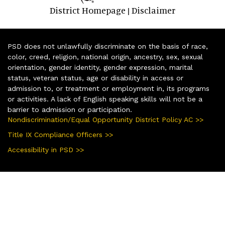
District Homepage
Disclaimer
|
PSD does not unlawfully discriminate on the basis of race,
color, creed, religion, national origin, ancestry, sex, sexual
orientation, gender identity, gender expression, marital
status, veteran status, age or disability in access or
admission to, or treatment or employment in, its programs
or activities. A lack of English speaking skills will not be a
barrier to admission or participation.
Nondiscrimination/Equal Opportunity District Policy AC >>
Title IX Compliance Officers >>
Accessibility in PSD >>