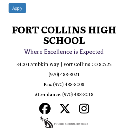
Apply
FORT COLLINS HIGH
SCHOOL
Where Excellence is Expected
3400 Lambkin Way | Fort Collins CO 80525
(970) 488-8021
(970) 488-8008
Fax:
(970) 488-8018
Attendance: