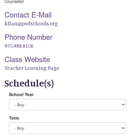
Counselor
Contact E-Mail
kflan@psdschools.org
Phone Number
970.488.8106
Class Website
Teacher Learning Page
Schedule(s)
School Year
Term