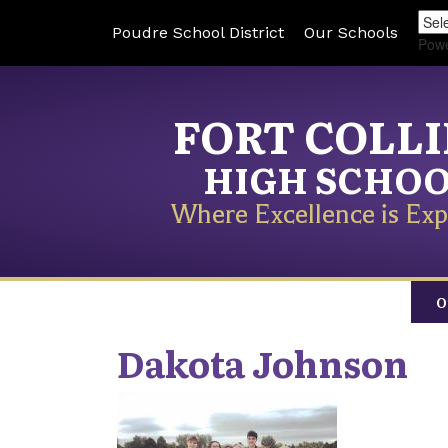
Poudre School District
Our Schools
Pow
FORT COLL
HIGH SCHO
Where Excellence is Exp
O
Dakota
Johnson