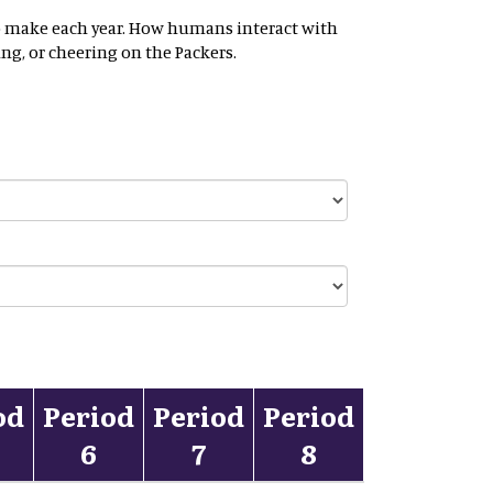
t to make each year. How humans interact with
ng, or cheering on the Packers.
od
Period
Period
Period
6
7
8