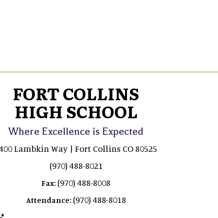
FORT COLLINS
HIGH SCHOOL
Where Excellence is Expected
400 Lambkin Way | Fort Collins CO 80525
(970) 488-8021
(970) 488-8008
Fax:
(970) 488-8018
Attendance: