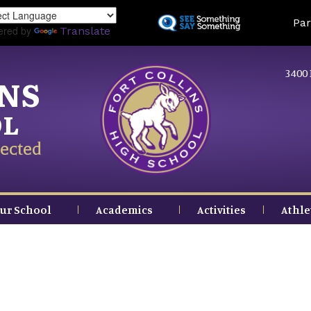
Skip
Land
Par
to
ered by
Translate
main
content
3400 
INS
OL
ected
ur School
Academics
Activities
Athle