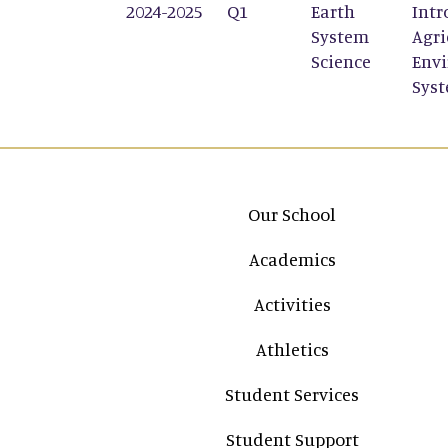
2024-2025
Q1
Earth
Intr
System
Agri
Science
Env
Sys
Main navigation
Our School
Academics
Activities
Athletics
Student Services
Student Support