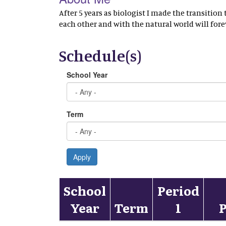
After 5 years as biologist I made the transitio
each other and with the natural world will fore
Schedule(s)
School Year
Term
Apply
School
Period
Year
Term
1
P