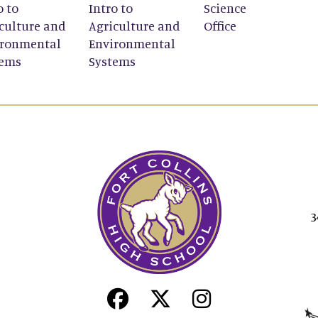
o to
Intro to
Science
culture and
Agriculture and
Office
ironmental
Environmental
tems
Systems
3