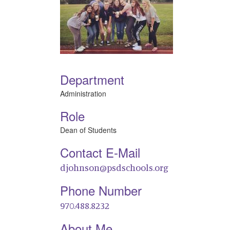
Department
Administration
Role
Dean of Students
Contact E-Mail
djohnson@psdschools.org
Phone Number
970.488.8232
About Me