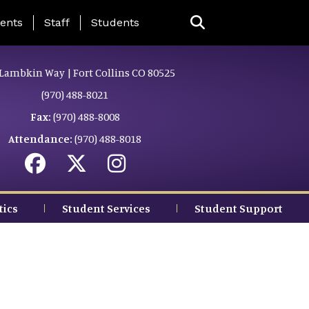
ing Page Menu
ents
Staff
Students
Lambkin Way | Fort Collins CO 80525
(970) 488-8021
Fax:
(970) 488-8008
Attendance:
(970) 488-8018
tics
Student Services
Student Support