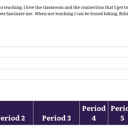
n to teaching. I love the classroom and the connection that I ge
ver fascinate me. When not teaching I can be found hiking, fishi
Period
Peri
eriod 2
Period 3
4
5