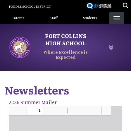
Skip
POUDRE SCHOOL DISTRICT
to
Landing Page Menu
main
Parents
Staff
Students
content
FORT COLLINS
HIGH SCHOOL
Where Excellence is
Expected
Newsletters
2026 Summer Mailer