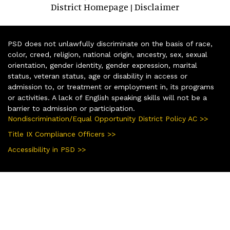
District Homepage
Disclaimer
|
PSD does not unlawfully discriminate on the basis of race,
color, creed, religion, national origin, ancestry, sex, sexual
orientation, gender identity, gender expression, marital
status, veteran status, age or disability in access or
admission to, or treatment or employment in, its programs
or activities. A lack of English speaking skills will not be a
barrier to admission or participation.
Nondiscrimination/Equal Opportunity District Policy AC >>
Title IX Compliance Officers >>
Accessibility in PSD >>