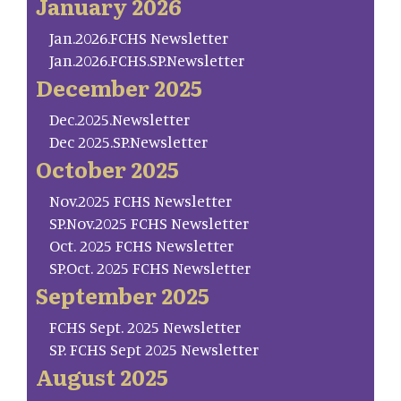
January 2026
Jan.2026.FCHS Newsletter
Jan.2026.FCHS.SP.Newsletter
December 2025
Dec.2025.Newsletter
Dec 2025.SP.Newsletter
October 2025
Nov.2025 FCHS Newsletter
SP.Nov.2025 FCHS Newsletter
Oct. 2025 FCHS Newsletter
SP.Oct. 2025 FCHS Newsletter
September 2025
FCHS Sept. 2025 Newsletter
SP. FCHS Sept 2025 Newsletter
August 2025