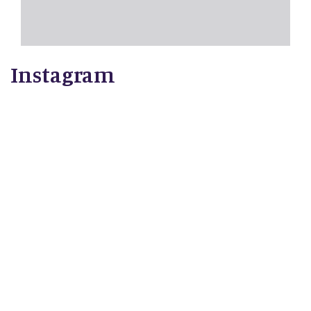
Instagram