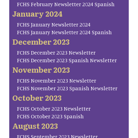
FCHS February Newsletter 2024 Spanish
January 2024
FCHS January Newsletter 2024
FCHS January Newsletter 2024 Spanish
December 2023
FCHS December 2023 Newsletter
FCHS December 2023 Spanish Newsletter
November 2023
FCHS November 2023 Newsletter
FCHS November 2023 Spanish Newsletter
October 2023
FCHS October 2023 Newsletter
FCHS October 2023 Spanish
August 2023
FCHS September 2023 Newsletter