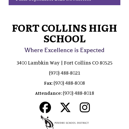
FORT COLLINS HIGH
SCHOOL
Where Excellence is Expected
3400 Lambkin Way | Fort Collins CO 80525
(970) 488-8021
(970) 488-8008
Fax:
(970) 488-8018
Attendance: