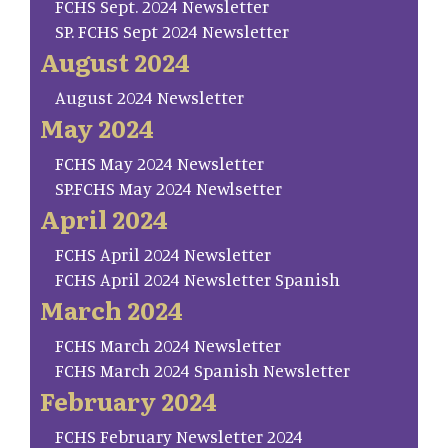
FCHS Sept. 2024 Newsletter
SP. FCHS Sept 2024 Newsletter
August 2024
August 2024 Newsletter
May 2024
FCHS May 2024 Newsletter
SP.FCHS May 2024 Newlsetter
April 2024
FCHS April 2024 Newsletter
FCHS April 2024 Newsletter Spanish
March 2024
FCHS March 2024 Newsletter
FCHS March 2024 Spanish Newsletter
February 2024
FCHS February Newsletter 2024