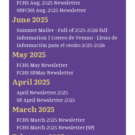
FCHS Aug. 2025 Newsletter
SP.FCHS Aug. 2025 Newsletter
June 2025
Summer Mailer - Full of 2025-2026 fall
information | Correo de Verano - Lleno de
información para el otoño 2025-2026
May 2025
FCHS May Newsletter
FCHS SP.May Newsletter
April 2025
April Newsletter 2025
SP. April Newsletter 2025
March 2025
FCHS March 2025 Newsletter
FCHS March 2025 Newsletter (SP)