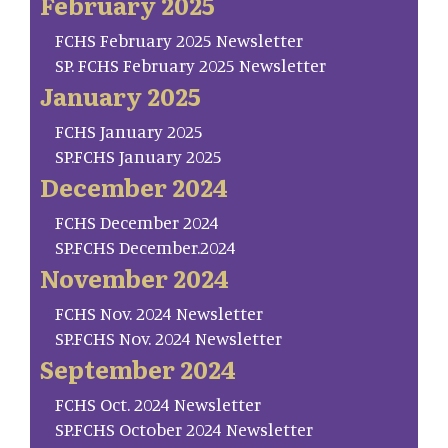
February 2025
FCHS February 2025 Newsletter
SP. FCHS February 2025 Newsletter
January 2025
FCHS January 2025
SP.FCHS January 2025
December 2024
FCHS December 2024
SP.FCHS December.2024
November 2024
FCHS Nov. 2024 Newsletter
SP.FCHS Nov. 2024 Newsletter
September 2024
FCHS Oct. 2024 Newsletter
SP.FCHS October 2024 Newsletter