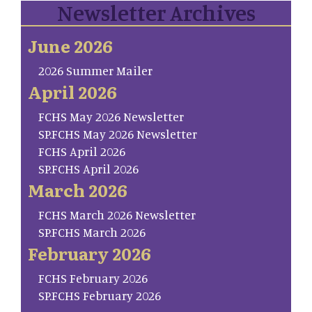
Newsletter Archives
June 2026
2026 Summer Mailer
April 2026
FCHS May 2026 Newsletter
SP.FCHS May 2026 Newsletter
FCHS April 2026
SP.FCHS April 2026
March 2026
FCHS March 2026 Newsletter
SP.FCHS March 2026
February 2026
FCHS February 2026
SP.FCHS February 2026