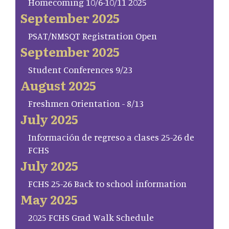
Homecoming 10/6-10/11 2025
September 2025
PSAT/NMSQT Registration Open
September 2025
Student Conferences 9/23
August 2025
Freshmen Orientation - 8/13
July 2025
Información de regreso a clases 25-26 de
FCHS
July 2025
FCHS 25-26 Back to school information
May 2025
2025 FCHS Grad Walk Schedule