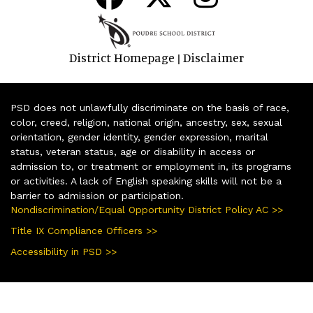
District Homepage
Disclaimer
|
PSD does not unlawfully discriminate on the basis of race,
color, creed, religion, national origin, ancestry, sex, sexual
orientation, gender identity, gender expression, marital
status, veteran status, age or disability in access or
admission to, or treatment or employment in, its programs
or activities. A lack of English speaking skills will not be a
barrier to admission or participation.
Nondiscrimination/Equal Opportunity District Policy AC >>
Title IX Compliance Officers >>
Accessibility in PSD >>