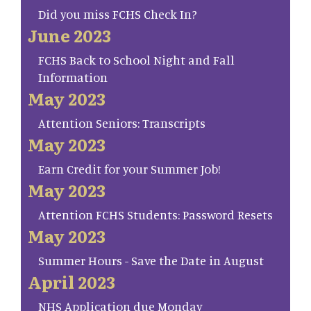
Did you miss FCHS Check In?
June 2023
FCHS Back to School Night and Fall
Information
May 2023
Attention Seniors: Transcripts
May 2023
Earn Credit for your Summer Job!
May 2023
Attention FCHS Students: Password Resets
May 2023
Summer Hours - Save the Date in August
April 2023
NHS Application due Monday