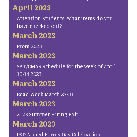
April 2023
Attention Students: What items do you
have checked out?
March 2023
Prom 2023
March 2023
SAT/CMAS Schedule for the week of April
10-14 2023
March 2023
Read Week March 27-31
March 2023
2023 Summer Hiring Fair
March 2023
PSD Armed Forces Day Celebration