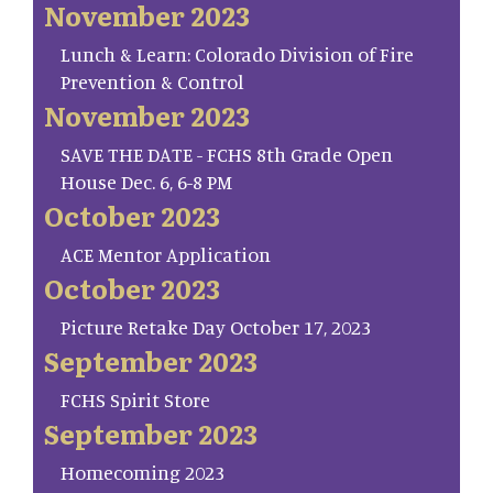
November 2023
Lunch & Learn: Colorado Division of Fire
Prevention & Control
November 2023
SAVE THE DATE - FCHS 8th Grade Open
House Dec. 6, 6-8 PM
October 2023
ACE Mentor Application
October 2023
Picture Retake Day October 17, 2023
September 2023
FCHS Spirit Store
September 2023
Homecoming 2023