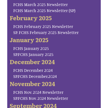
FCHS March 2025 Newsletter
FCHS March 2025 Newsletter (SP)
February 2025
FCHS February 2025 Newsletter
SP. FCHS February 2025 Newsletter
January 2025
FCHS January 2025
SP.FCHS January 2025
December 2024
FCHS December 2024
SP.FCHS December.2024
November 2024
FCHS Nov. 2024 Newsletter
SP.FCHS Nov. 2024 Newsletter
September 2024