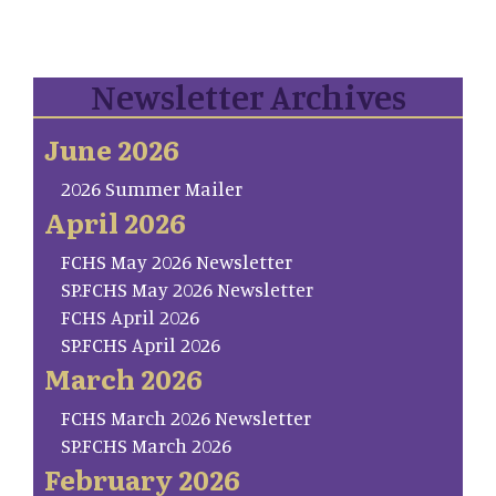
Newsletter Archives
June 2026
2026 Summer Mailer
April 2026
FCHS May 2026 Newsletter
SP.FCHS May 2026 Newsletter
FCHS April 2026
SP.FCHS April 2026
March 2026
FCHS March 2026 Newsletter
SP.FCHS March 2026
February 2026