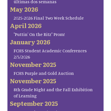
últimas dos semanas
May 2026
2025-2026 Final Two Week Schedule
April 2026
"Puttin' On the Ritz" Prom!
January 2026
FCHS Student Academic Conferences
2/5/2026
November 2025
FCHS Purple and Gold Auction
November 2025
8th Grade Night and the Fall Exhibition
of Learning
September 2025