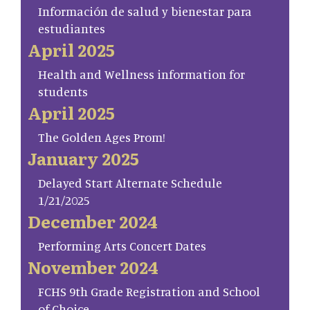
Información de salud y bienestar para
estudiantes
April 2025
Health and Wellness information for
students
April 2025
The Golden Ages Prom!
January 2025
Delayed Start Alternate Schedule
1/21/2025
December 2024
Performing Arts Concert Dates
November 2024
FCHS 9th Grade Registration and School
of Choice