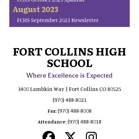
August 2023
FCHS September 2023 Newsletter
FORT COLLINS HIGH
SCHOOL
Where Excellence is Expected
3400 Lambkin Way | Fort Collins CO 80525
(970) 488-8021
(970) 488-8008
Fax:
(970) 488-8018
Attendance: