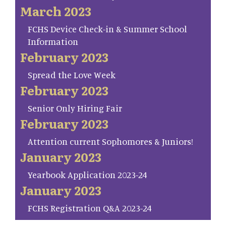
March 2023
FCHS Device Check-in & Summer School
Information
February 2023
Spread the Love Week
February 2023
Senior Only Hiring Fair
February 2023
Attention current Sophomores & Juniors!
January 2023
Yearbook Application 2023-24
January 2023
FCHS Registration Q&A 2023-24