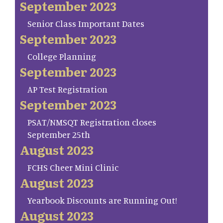
September 2023
Senior Class Important Dates
September 2023
College Planning
September 2023
AP Test Registration
September 2023
PSAT/NMSQT Registration closes
September 25th
August 2023
FCHS Cheer Mini Clinic
August 2023
Yearbook Discounts are Running Out!
August 2023