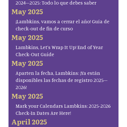
2024–2025: Todo lo que debes saber
May 2025
¡Lambkins, vamos a cerrar el año! Guía de
check-out de fin de curso
May 2025
Lambkins, Let’s Wrap It Up! End of Year
Check-Out Guide
May 2025
Aparten la fecha, Lambkins: ¡Ya están
disponibles las fechas de registro 2025–
2026!
May 2025
Mark your Calendars Lambkins: 2025-2026
Check-In Dates Are Here!
April 2025