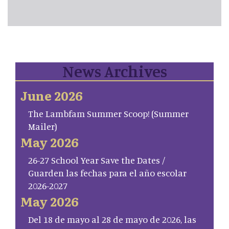
News Archives
June 2026
The Lambfam Summer Scoop! (Summer
Mailer)
May 2026
26-27 School Year Save the Dates /
Guarden las fechas para el año escolar
2026-2027
May 2026
Del 18 de mayo al 28 de mayo de 2026, las