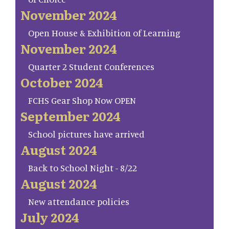
November 2024
Open House & Exhibition of Learning
November 2024
Quarter 2 Student Conferences
October 2024
FCHS Gear Shop Now OPEN
September 2024
School pictures have arrived
August 2024
Back to School Night - 8/22
August 2024
New attendance policies
July 2024