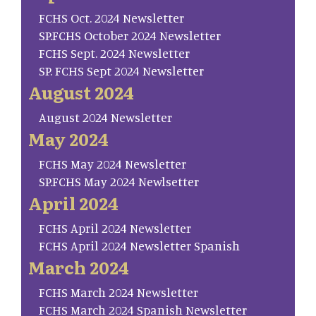
FCHS Oct. 2024 Newsletter
SP.FCHS October 2024 Newsletter
FCHS Sept. 2024 Newsletter
SP. FCHS Sept 2024 Newsletter
August 2024
August 2024 Newsletter
May 2024
FCHS May 2024 Newsletter
SP.FCHS May 2024 Newlsetter
April 2024
FCHS April 2024 Newsletter
FCHS April 2024 Newsletter Spanish
March 2024
FCHS March 2024 Newsletter
FCHS March 2024 Spanish Newsletter