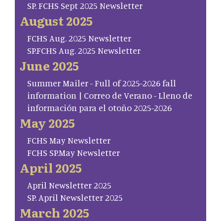
SP. FCHS Sept 2025 Newsletter
August 2025
FCHS Aug. 2025 Newsletter
SP.FCHS Aug. 2025 Newsletter
June 2025
Summer Mailer - Full of 2025-2026 fall
information | Correo de Verano - Lleno de
información para el otoño 2025-2026
May 2025
FCHS May Newsletter
FCHS SP.May Newsletter
April 2025
April Newsletter 2025
SP. April Newsletter 2025
March 2025