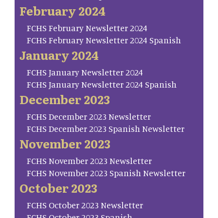
February 2024
FCHS February Newsletter 2024
FCHS February Newsletter 2024 Spanish
January 2024
FCHS January Newsletter 2024
FCHS January Newsletter 2024 Spanish
December 2023
FCHS December 2023 Newsletter
FCHS December 2023 Spanish Newsletter
November 2023
FCHS November 2023 Newsletter
FCHS November 2023 Spanish Newsletter
October 2023
FCHS October 2023 Newsletter
FCHS October 2023 Spanish