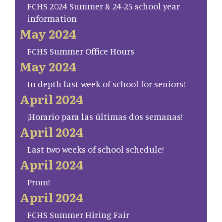
FCHS 2024 Summer & 24-25 school year
information
May 2024
FCHS Summer Office Hours
May 2024
In depth last week of school for seniors!
April 2024
¡Horario para las últimas dos semanas!
April 2024
Last two weeks of school schedule!
April 2024
Prom!
April 2024
FCHS Summer Hiring Fair