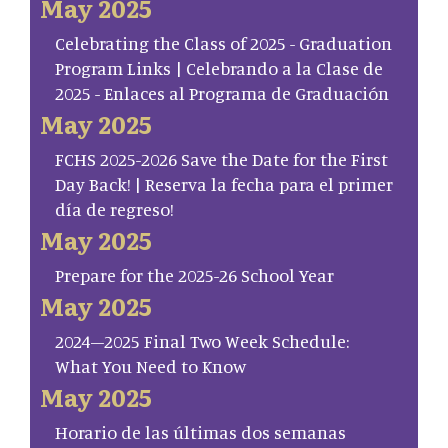
May 2025
Celebrating the Class of 2025 - Graduation
Program Links | Celebrando a la Clase de
2025 - Enlaces al Programa de Graduación
May 2025
FCHS 2025-2026 Save the Date for the First
Day Back! | Reserva la fecha para el primer
día de regreso!
May 2025
Prepare for the 2025-26 School Year
May 2025
2024–2025 Final Two Week Schedule:
What You Need to Know
May 2025
Horario de las últimas dos semanas