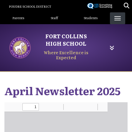
Skip
POUDRE SCHOOL DISTRICT
to
Landing Page Menu
main
Parents
Staff
Students
content
FORT COLLINS
HIGH SCHOOL
Where Excellence is
Expected
April Newsletter 2025