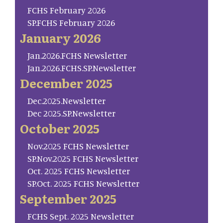
FCHS February 2026
SP.FCHS February 2026
January 2026
Jan.2026.FCHS Newsletter
Jan.2026.FCHS.SP.Newsletter
December 2025
Dec.2025.Newsletter
Dec 2025.SP.Newsletter
October 2025
Nov.2025 FCHS Newsletter
SP.Nov.2025 FCHS Newsletter
Oct. 2025 FCHS Newsletter
SP.Oct. 2025 FCHS Newsletter
September 2025
FCHS Sept. 2025 Newsletter