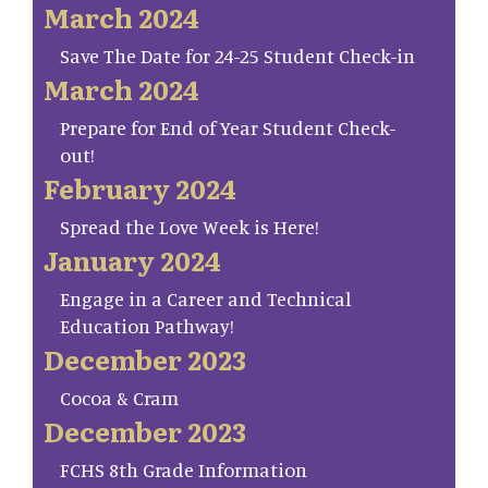
March 2024
Save The Date for 24-25 Student Check-in
March 2024
Prepare for End of Year Student Check-
out!
February 2024
Spread the Love Week is Here!
January 2024
Engage in a Career and Technical
Education Pathway!
December 2023
Cocoa & Cram
December 2023
FCHS 8th Grade Information