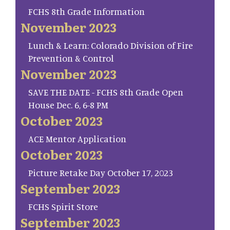
FCHS 8th Grade Information
November 2023
Lunch & Learn: Colorado Division of Fire
Prevention & Control
November 2023
SAVE THE DATE - FCHS 8th Grade Open
House Dec. 6, 6-8 PM
October 2023
ACE Mentor Application
October 2023
Picture Retake Day October 17, 2023
September 2023
FCHS Spirit Store
September 2023