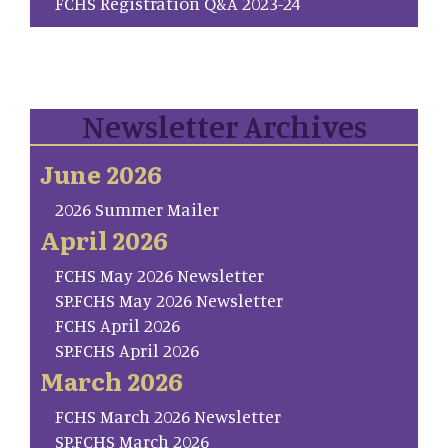
FCHS Registration Q&A 2023-24
Newsletter Archives
June 2026
2026 Summer Mailer
April 2026
FCHS May 2026 Newsletter
SP.FCHS May 2026 Newsletter
FCHS April 2026
SP.FCHS April 2026
March 2026
FCHS March 2026 Newsletter
SP.FCHS March 2026