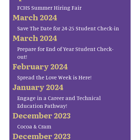
FCHS Summer Hiring Fair
March 2024
Save The Date for 24-25 Student Check-in
March 2024
Prepare for End of Year Student Check-
out!
February 2024
Spread the Love Week is Here!
January 2024
Engage in a Career and Technical
Education Pathway!
December 2023
Cocoa & Cram
December 2023