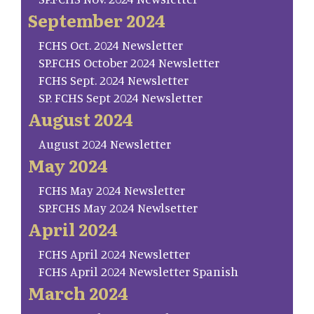
September 2024
FCHS Oct. 2024 Newsletter
SP.FCHS October 2024 Newsletter
FCHS Sept. 2024 Newsletter
SP. FCHS Sept 2024 Newsletter
August 2024
August 2024 Newsletter
May 2024
FCHS May 2024 Newsletter
SP.FCHS May 2024 Newlsetter
April 2024
FCHS April 2024 Newsletter
FCHS April 2024 Newsletter Spanish
March 2024