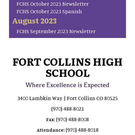
FCHS October 2023 Newsletter
FCHS October 2023 Spanish
August 2023
FCHS September 2023 Newsletter
FORT COLLINS HIGH
SCHOOL
Where Excellence is Expected
3400 Lambkin Way | Fort Collins CO 80525
(970) 488-8021
(970) 488-8008
Fax:
(970) 488-8018
Attendance: