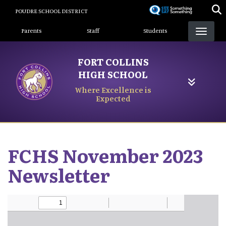
Skip
POUDRE SCHOOL DISTRICT
to
Landing Page Menu
main
Parents
Staff
Students
content
FORT COLLINS
HIGH SCHOOL
Where Excellence is
Expected
FCHS November 2023
Newsletter