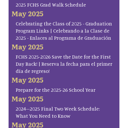
2025 FCHS Grad Walk Schedule
May 2025
Celebrating the Class of 2025 - Graduation
Program Links | Celebrando a la Clase de
2025 - Enlaces al Programa de Graduación
May 2025
FCHS 2025-2026 Save the Date for the First
Day Back! | Reserva la fecha para el primer
día de regreso!
May 2025
Prepare for the 2025-26 School Year
May 2025
2024–2025 Final Two Week Schedule:
What You Need to Know
May 2025