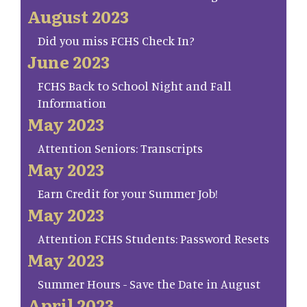
August 2023
Did you miss FCHS Check In?
June 2023
FCHS Back to School Night and Fall
Information
May 2023
Attention Seniors: Transcripts
May 2023
Earn Credit for your Summer Job!
May 2023
Attention FCHS Students: Password Resets
May 2023
Summer Hours - Save the Date in August
April 2023