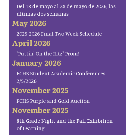
Del 18 de mayo al 28 de mayo de 2026, las
últimas dos semanas
May 2026
2025-2026 Final Two Week Schedule
April 2026
"Puttin' On the Ritz" Prom!
January 2026
FCHS Student Academic Conferences
2/5/2026
November 2025
FCHS Purple and Gold Auction
November 2025
8th Grade Night and the Fall Exhibition
of Learning