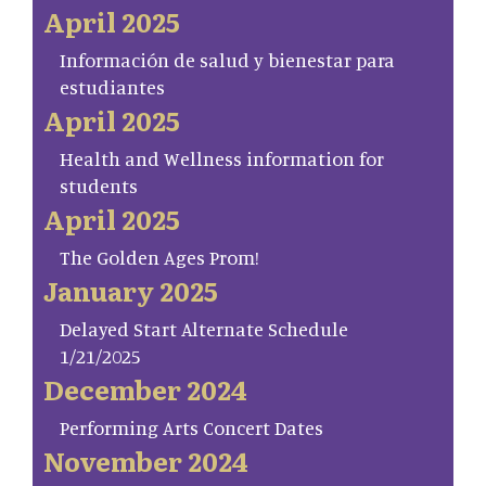
April 2025
Información de salud y bienestar para
estudiantes
April 2025
Health and Wellness information for
students
April 2025
The Golden Ages Prom!
January 2025
Delayed Start Alternate Schedule
1/21/2025
December 2024
Performing Arts Concert Dates
November 2024