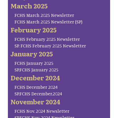
March 2025
FCHS March 2025 Newsletter
FCHS March 2025 Newsletter (SP)
February 2025
FCHS February 2025 Newsletter
SP. FCHS February 2025 Newsletter
January 2025
FCHS January 2025
SP.FCHS January 2025
December 2024
FCHS December 2024
SP.FCHS December.2024
November 2024
FCHS Nov. 2024 Newsletter
SP.FCHS Nov. 2024 Newsletter