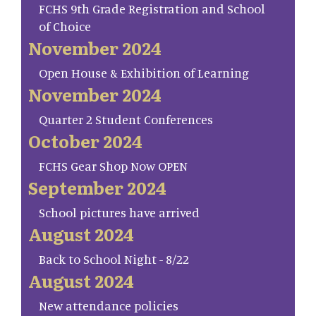
FCHS 9th Grade Registration and School
of Choice
November 2024
Open House & Exhibition of Learning
November 2024
Quarter 2 Student Conferences
October 2024
FCHS Gear Shop Now OPEN
September 2024
School pictures have arrived
August 2024
Back to School Night - 8/22
August 2024
New attendance policies