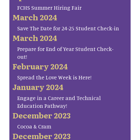
FCHS Summer Hiring Fair
March 2024
Save The Date for 24-25 Student Check-in
March 2024
Prepare for End of Year Student Check-
out!
February 2024
Spread the Love Week is Here!
January 2024
Engage in a Career and Technical
Education Pathway!
December 2023
Cocoa & Cram
December 2023