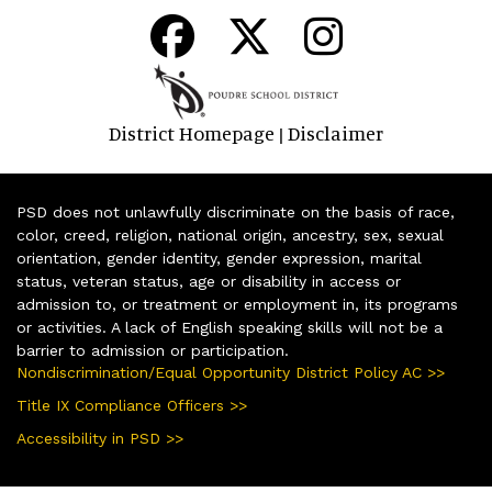
District Homepage
Disclaimer
|
PSD does not unlawfully discriminate on the basis of race,
color, creed, religion, national origin, ancestry, sex, sexual
orientation, gender identity, gender expression, marital
status, veteran status, age or disability in access or
admission to, or treatment or employment in, its programs
or activities. A lack of English speaking skills will not be a
barrier to admission or participation.
Nondiscrimination/Equal Opportunity District Policy AC >>
Title IX Compliance Officers >>
Accessibility in PSD >>