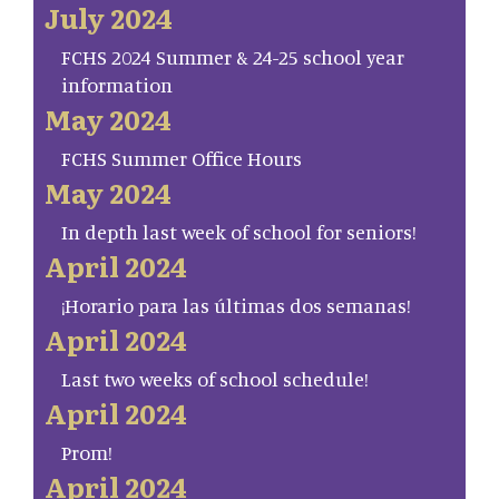
July 2024
FCHS 2024 Summer & 24-25 school year
information
May 2024
FCHS Summer Office Hours
May 2024
In depth last week of school for seniors!
April 2024
¡Horario para las últimas dos semanas!
April 2024
Last two weeks of school schedule!
April 2024
Prom!
April 2024