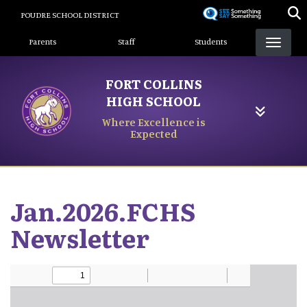
Skip
POUDRE SCHOOL DISTRICT
to
Landing Page Menu
main
Parents
Staff
Students
content
FORT COLLINS
HIGH SCHOOL
Where Excellence is
Expected
Jan.2026.FCHS
Newsletter