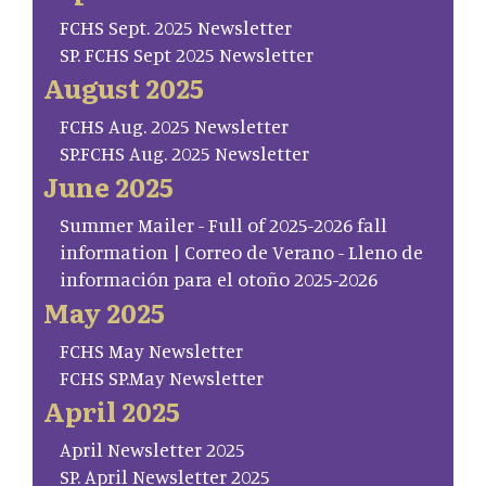
FCHS Sept. 2025 Newsletter
SP. FCHS Sept 2025 Newsletter
August 2025
FCHS Aug. 2025 Newsletter
SP.FCHS Aug. 2025 Newsletter
June 2025
Summer Mailer - Full of 2025-2026 fall
information | Correo de Verano - Lleno de
información para el otoño 2025-2026
May 2025
FCHS May Newsletter
FCHS SP.May Newsletter
April 2025
April Newsletter 2025
SP. April Newsletter 2025