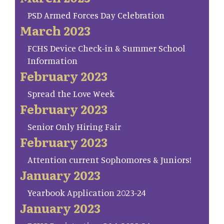
PSD Armed Forces Day Celebration
March 2023
FCHS Device Check-in & Summer School
Information
February 2023
Spread the Love Week
February 2023
Senior Only Hiring Fair
February 2023
Attention current Sophomores & Juniors!
January 2023
Yearbook Application 2023-24
January 2023