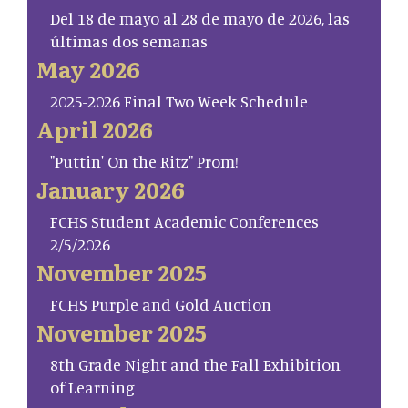
Del 18 de mayo al 28 de mayo de 2026, las
últimas dos semanas
May 2026
2025-2026 Final Two Week Schedule
April 2026
"Puttin' On the Ritz" Prom!
January 2026
FCHS Student Academic Conferences
2/5/2026
November 2025
FCHS Purple and Gold Auction
November 2025
8th Grade Night and the Fall Exhibition
of Learning