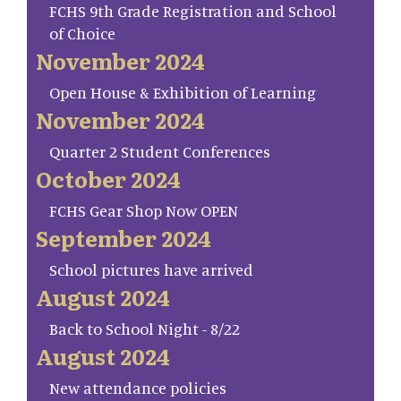
FCHS 9th Grade Registration and School
of Choice
November 2024
Open House & Exhibition of Learning
November 2024
Quarter 2 Student Conferences
October 2024
FCHS Gear Shop Now OPEN
September 2024
School pictures have arrived
August 2024
Back to School Night - 8/22
August 2024
New attendance policies