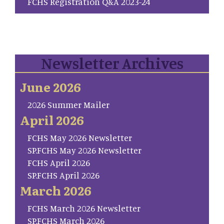
FCHS Registration Q&A 2023-24
Newsletter Archives
June 2026
2026 Summer Mailer
April 2026
FCHS May 2026 Newsletter
SP.FCHS May 2026 Newsletter
FCHS April 2026
SP.FCHS April 2026
March 2026
FCHS March 2026 Newsletter
SP.FCHS March 2026