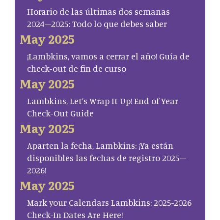
Horario de las últimas dos semanas
2024–2025: Todo lo que debes saber
May 2025
¡Lambkins, vamos a cerrar el año! Guía de
check-out de fin de curso
May 2025
Lambkins, Let’s Wrap It Up! End of Year
Check-Out Guide
May 2025
Aparten la fecha, Lambkins: ¡Ya están
disponibles las fechas de registro 2025–
2026!
May 2025
Mark your Calendars Lambkins: 2025-2026
Check-In Dates Are Here!