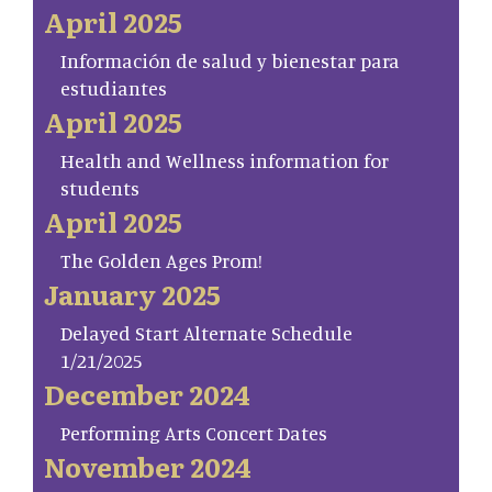
April 2025
Información de salud y bienestar para
estudiantes
April 2025
Health and Wellness information for
students
April 2025
The Golden Ages Prom!
January 2025
Delayed Start Alternate Schedule
1/21/2025
December 2024
Performing Arts Concert Dates
November 2024