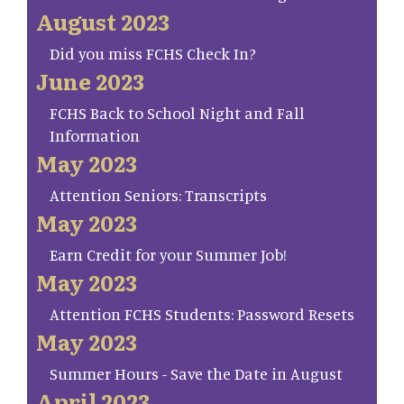
August 2023
Did you miss FCHS Check In?
June 2023
FCHS Back to School Night and Fall
Information
May 2023
Attention Seniors: Transcripts
May 2023
Earn Credit for your Summer Job!
May 2023
Attention FCHS Students: Password Resets
May 2023
Summer Hours - Save the Date in August
April 2023