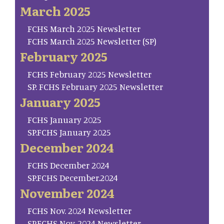
March 2025
FCHS March 2025 Newsletter
FCHS March 2025 Newsletter (SP)
February 2025
FCHS February 2025 Newsletter
SP. FCHS February 2025 Newsletter
January 2025
FCHS January 2025
SP.FCHS January 2025
December 2024
FCHS December 2024
SP.FCHS December.2024
November 2024
FCHS Nov. 2024 Newsletter
SP.FCHS Nov. 2024 Newsletter