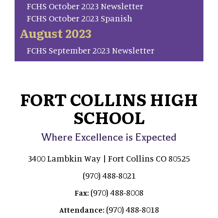
FCHS October 2023 Newsletter
FCHS October 2023 Spanish
August 2023
FCHS September 2023 Newsletter
FORT COLLINS HIGH
SCHOOL
Where Excellence is Expected
3400 Lambkin Way | Fort Collins CO 80525
(970) 488-8021
(970) 488-8008
Fax:
(970) 488-8018
Attendance: