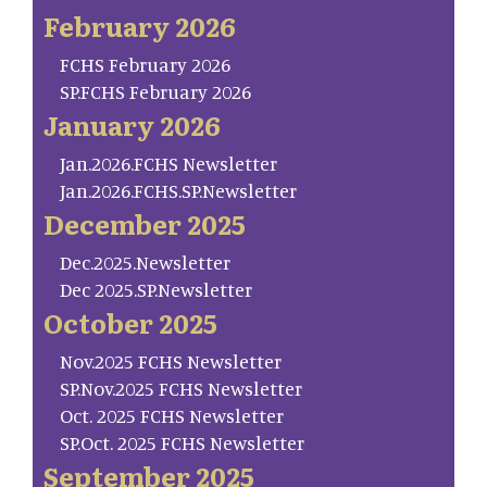
February 2026
FCHS February 2026
SP.FCHS February 2026
January 2026
Jan.2026.FCHS Newsletter
Jan.2026.FCHS.SP.Newsletter
December 2025
Dec.2025.Newsletter
Dec 2025.SP.Newsletter
October 2025
Nov.2025 FCHS Newsletter
SP.Nov.2025 FCHS Newsletter
Oct. 2025 FCHS Newsletter
SP.Oct. 2025 FCHS Newsletter
September 2025