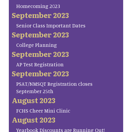
Homecoming 2023
September 2023
Senior Class Important Dates
September 2023
College Planning
September 2023
AP Test Registration
September 2023
PSAT/NMSQT Registration closes
September 25th
August 2023
FCHS Cheer Mini Clinic
August 2023
Yearbook Discounts are Running Out!