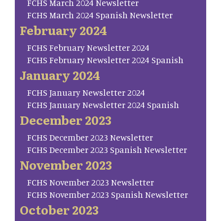
FCHS March 2024 Newsletter
FCHS March 2024 Spanish Newsletter
February 2024
FCHS February Newsletter 2024
FCHS February Newsletter 2024 Spanish
January 2024
FCHS January Newsletter 2024
FCHS January Newsletter 2024 Spanish
December 2023
FCHS December 2023 Newsletter
FCHS December 2023 Spanish Newsletter
November 2023
FCHS November 2023 Newsletter
FCHS November 2023 Spanish Newsletter
October 2023