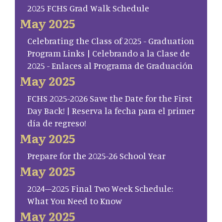
2025 FCHS Grad Walk Schedule
May 2025
Celebrating the Class of 2025 - Graduation
Program Links | Celebrando a la Clase de
2025 - Enlaces al Programa de Graduación
May 2025
FCHS 2025-2026 Save the Date for the First
Day Back! | Reserva la fecha para el primer
día de regreso!
May 2025
Prepare for the 2025-26 School Year
May 2025
2024–2025 Final Two Week Schedule:
What You Need to Know
May 2025