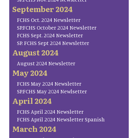
September 2024
FCHS Oct. 2024 Newsletter
SP.FCHS October 2024 Newsletter
FCHS Sept. 2024 Newsletter
SP. FCHS Sept 2024 Newsletter
August 2024
August 2024 Newsletter
May 2024
FCHS May 2024 Newsletter
SP.FCHS May 2024 Newlsetter
April 2024
FCHS April 2024 Newsletter
FCHS April 2024 Newsletter Spanish
March 2024