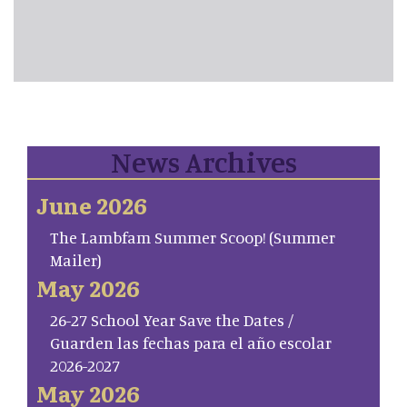
News Archives
June 2026
The Lambfam Summer Scoop! (Summer
Mailer)
May 2026
26-27 School Year Save the Dates /
Guarden las fechas para el año escolar
2026-2027
May 2026