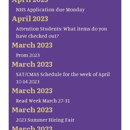
NHS Application due Monday
April 2023
Attention Students: What items do you
have checked out?
March 2023
Prom 2023
March 2023
SAT/CMAS Schedule for the week of April
10-14 2023
March 2023
Read Week March 27-31
March 2023
2023 Summer Hiring Fair
March 2023