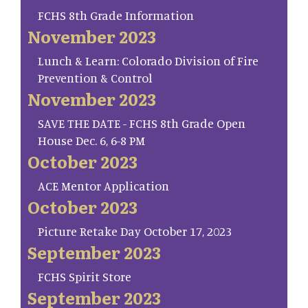
FCHS 8th Grade Information
November 2023
Lunch & Learn: Colorado Division of Fire
Prevention & Control
November 2023
SAVE THE DATE - FCHS 8th Grade Open
House Dec. 6, 6-8 PM
October 2023
ACE Mentor Application
October 2023
Picture Retake Day October 17, 2023
September 2023
FCHS Spirit Store
September 2023