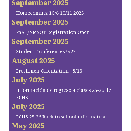
September 2025
Homecoming 10/6-10/11 2025
September 2025
PSAT/NMSQT Registration Open
September 2025
Student Conferences 9/23
August 2025
Freshmen Orientation - 8/13
July 2025
Información de regreso a clases 25-26 de
FCHS
July 2025
FCHS 25-26 Back to school information
May 2025