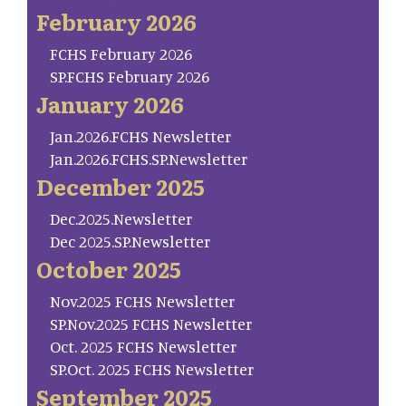
February 2026
FCHS February 2026
SP.FCHS February 2026
January 2026
Jan.2026.FCHS Newsletter
Jan.2026.FCHS.SP.Newsletter
December 2025
Dec.2025.Newsletter
Dec 2025.SP.Newsletter
October 2025
Nov.2025 FCHS Newsletter
SP.Nov.2025 FCHS Newsletter
Oct. 2025 FCHS Newsletter
SP.Oct. 2025 FCHS Newsletter
September 2025