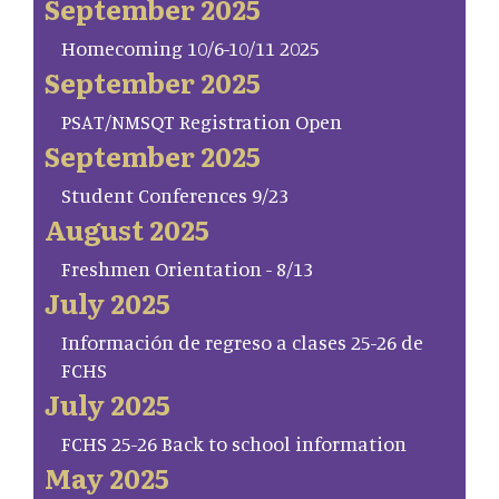
September 2025
Homecoming 10/6-10/11 2025
September 2025
PSAT/NMSQT Registration Open
September 2025
Student Conferences 9/23
August 2025
Freshmen Orientation - 8/13
July 2025
Información de regreso a clases 25-26 de
FCHS
July 2025
FCHS 25-26 Back to school information
May 2025