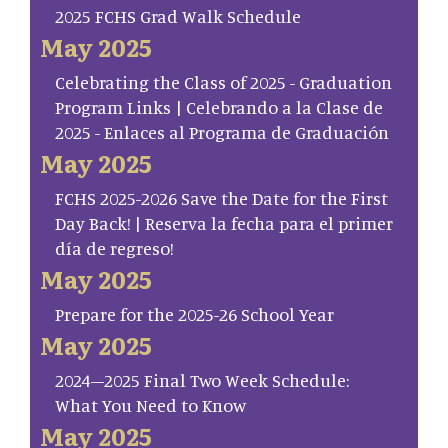
2025 FCHS Grad Walk Schedule
May 2025
Celebrating the Class of 2025 - Graduation
Program Links | Celebrando a la Clase de
2025 - Enlaces al Programa de Graduación
May 2025
FCHS 2025-2026 Save the Date for the First
Day Back! | Reserva la fecha para el primer
día de regreso!
May 2025
Prepare for the 2025-26 School Year
May 2025
2024–2025 Final Two Week Schedule:
What You Need to Know
May 2025