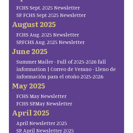
FCHS Sept. 2025 Newsletter
SP. FCHS Sept 2025 Newsletter
August 2025
FCHS Aug. 2025 Newsletter
SP.FCHS Aug. 2025 Newsletter
June 2025
Summer Mailer - Full of 2025-2026 fall
information | Correo de Verano - Lleno de
información para el otoño 2025-2026
May 2025
FCHS May Newsletter
FCHS SP.May Newsletter
April 2025
April Newsletter 2025
SP. April Newsletter 2025