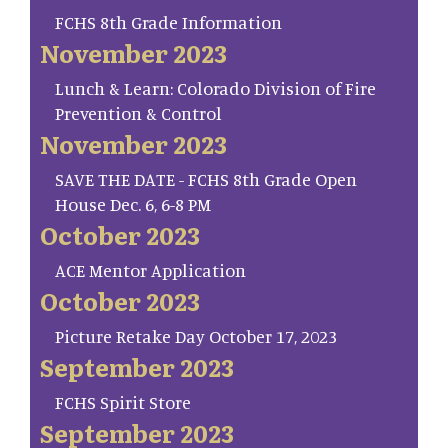
FCHS 8th Grade Information
November 2023
Lunch & Learn: Colorado Division of Fire
Prevention & Control
November 2023
SAVE THE DATE - FCHS 8th Grade Open
House Dec. 6, 6-8 PM
October 2023
ACE Mentor Application
October 2023
Picture Retake Day October 17, 2023
September 2023
FCHS Spirit Store
September 2023