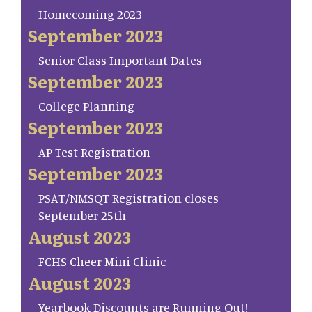
Homecoming 2023
September 2023
Senior Class Important Dates
September 2023
College Planning
September 2023
AP Test Registration
September 2023
PSAT/NMSQT Registration closes
September 25th
August 2023
FCHS Cheer Mini Clinic
August 2023
Yearbook Discounts are Running Out!