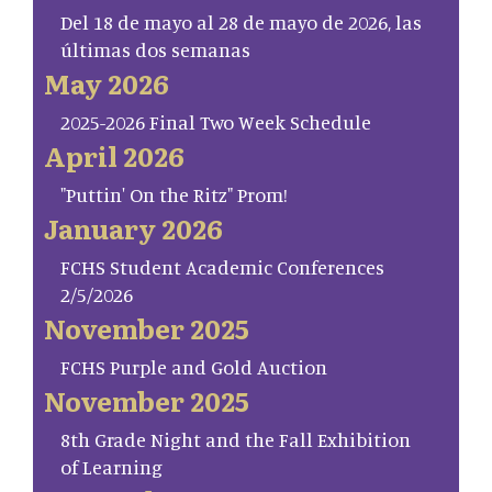
Del 18 de mayo al 28 de mayo de 2026, las
últimas dos semanas
May 2026
2025-2026 Final Two Week Schedule
April 2026
"Puttin' On the Ritz" Prom!
January 2026
FCHS Student Academic Conferences
2/5/2026
November 2025
FCHS Purple and Gold Auction
November 2025
8th Grade Night and the Fall Exhibition
of Learning