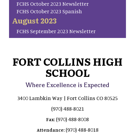
FCHS October 2023 Newsletter
FCHS October 2023 Spanish
August 2023
FCHS September 2023 Newsletter
FORT COLLINS HIGH
SCHOOL
Where Excellence is Expected
3400 Lambkin Way | Fort Collins CO 80525
(970) 488-8021
(970) 488-8008
Fax:
(970) 488-8018
Attendance: