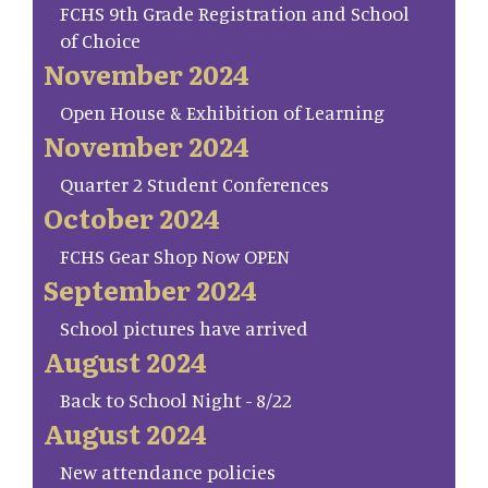
FCHS 9th Grade Registration and School
of Choice
November 2024
Open House & Exhibition of Learning
November 2024
Quarter 2 Student Conferences
October 2024
FCHS Gear Shop Now OPEN
September 2024
School pictures have arrived
August 2024
Back to School Night - 8/22
August 2024
New attendance policies