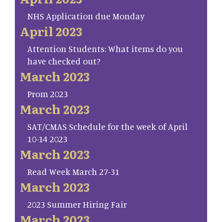
NHS Application due Monday
April 2023
Attention Students: What items do you
have checked out?
March 2023
Prom 2023
March 2023
SAT/CMAS Schedule for the week of April
10-14 2023
March 2023
Read Week March 27-31
March 2023
2023 Summer Hiring Fair
March 2023