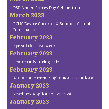
PSD Armed Forces Day Celebration
March 2023
FCHS Device Check-in & Summer School
Information
February 2023
Spread the Love Week
February 2023
Senior Only Hiring Fair
February 2023
Attention current Sophomores & Juniors!
January 2023
Yearbook Application 2023-24
January 2023