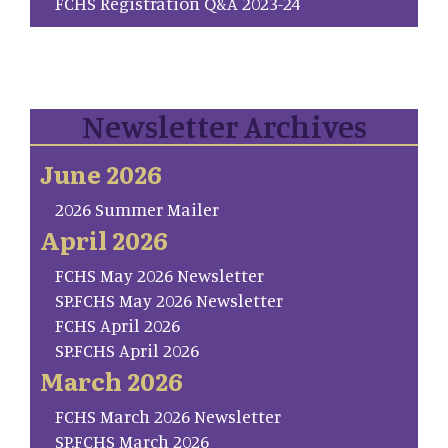
FCHS Registration Q&A 2023-24
Newsletter Archives
June 2026
2026 Summer Mailer
April 2026
FCHS May 2026 Newsletter
SP.FCHS May 2026 Newsletter
FCHS April 2026
SP.FCHS April 2026
March 2026
FCHS March 2026 Newsletter
SP.FCHS March 2026