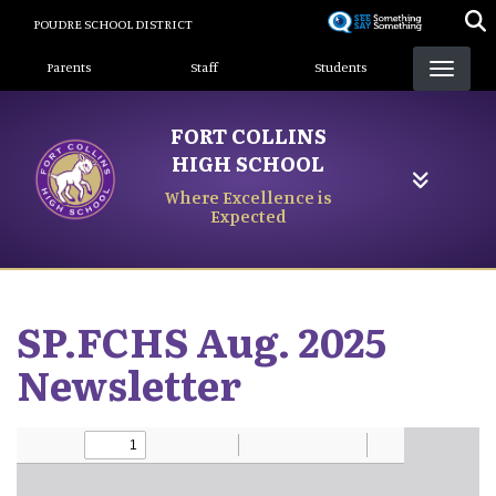
Skip
POUDRE SCHOOL DISTRICT
to
Landing Page Menu
main
Parents
Staff
Students
content
FORT COLLINS
HIGH SCHOOL
Where Excellence is
Expected
SP.FCHS Aug. 2025
Newsletter