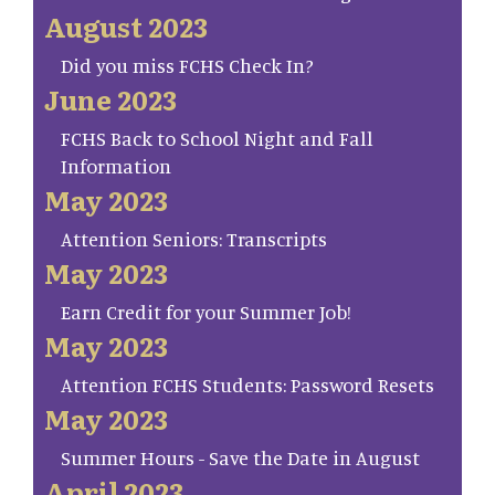
August 2023
Did you miss FCHS Check In?
June 2023
FCHS Back to School Night and Fall
Information
May 2023
Attention Seniors: Transcripts
May 2023
Earn Credit for your Summer Job!
May 2023
Attention FCHS Students: Password Resets
May 2023
Summer Hours - Save the Date in August
April 2023