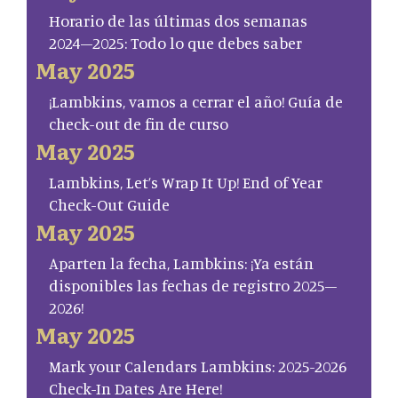
Horario de las últimas dos semanas
2024–2025: Todo lo que debes saber
May 2025
¡Lambkins, vamos a cerrar el año! Guía de
check-out de fin de curso
May 2025
Lambkins, Let’s Wrap It Up! End of Year
Check-Out Guide
May 2025
Aparten la fecha, Lambkins: ¡Ya están
disponibles las fechas de registro 2025–
2026!
May 2025
Mark your Calendars Lambkins: 2025-2026
Check-In Dates Are Here!