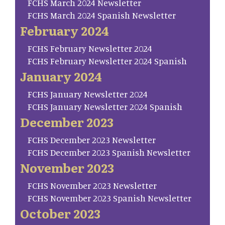
FCHS March 2024 Newsletter
FCHS March 2024 Spanish Newsletter
February 2024
FCHS February Newsletter 2024
FCHS February Newsletter 2024 Spanish
January 2024
FCHS January Newsletter 2024
FCHS January Newsletter 2024 Spanish
December 2023
FCHS December 2023 Newsletter
FCHS December 2023 Spanish Newsletter
November 2023
FCHS November 2023 Newsletter
FCHS November 2023 Spanish Newsletter
October 2023