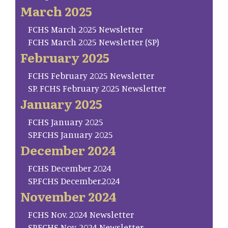
March 2025
FCHS March 2025 Newsletter
FCHS March 2025 Newsletter (SP)
February 2025
FCHS February 2025 Newsletter
SP. FCHS February 2025 Newsletter
January 2025
FCHS January 2025
SP.FCHS January 2025
December 2024
FCHS December 2024
SP.FCHS December.2024
November 2024
FCHS Nov. 2024 Newsletter
SP.FCHS Nov. 2024 Newsletter