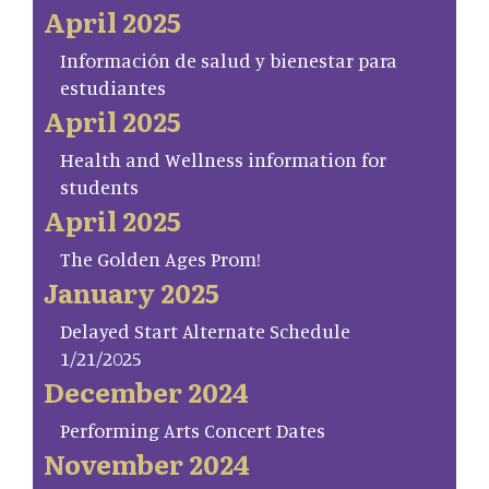
April 2025
Información de salud y bienestar para
estudiantes
April 2025
Health and Wellness information for
students
April 2025
The Golden Ages Prom!
January 2025
Delayed Start Alternate Schedule
1/21/2025
December 2024
Performing Arts Concert Dates
November 2024