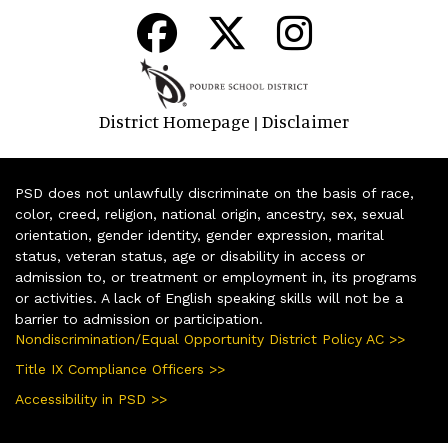
District Homepage
Disclaimer
|
PSD does not unlawfully discriminate on the basis of race,
color, creed, religion, national origin, ancestry, sex, sexual
orientation, gender identity, gender expression, marital
status, veteran status, age or disability in access or
admission to, or treatment or employment in, its programs
or activities. A lack of English speaking skills will not be a
barrier to admission or participation.
Nondiscrimination/Equal Opportunity District Policy AC >>
Title IX Compliance Officers >>
Accessibility in PSD >>