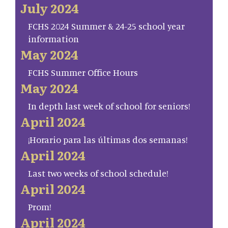
July 2024
FCHS 2024 Summer & 24-25 school year
information
May 2024
FCHS Summer Office Hours
May 2024
In depth last week of school for seniors!
April 2024
¡Horario para las últimas dos semanas!
April 2024
Last two weeks of school schedule!
April 2024
Prom!
April 2024