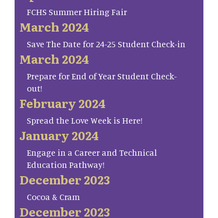
FCHS Summer Hiring Fair
March 2024
Save The Date for 24-25 Student Check-in
March 2024
Prepare for End of Year Student Check-
out!
February 2024
Spread the Love Week is Here!
January 2024
Engage in a Career and Technical
Education Pathway!
December 2023
Cocoa & Cram
December 2023