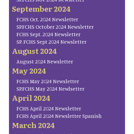
September 2024
FCHS Oct. 2024 Newsletter
SP.FCHS October 2024 Newsletter
FCHS Sept. 2024 Newsletter
SP. FCHS Sept 2024 Newsletter
August 2024
August 2024 Newsletter
May 2024
FCHS May 2024 Newsletter
SP.FCHS May 2024 Newlsetter
April 2024
FCHS April 2024 Newsletter
FCHS April 2024 Newsletter Spanish
March 2024