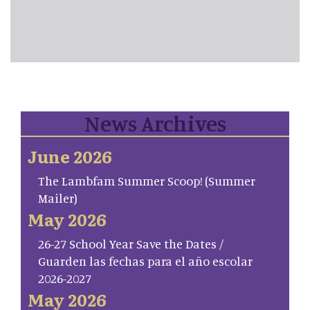
News Archives
June 2026
The Lambfam Summer Scoop! (Summer
Mailer)
May 2026
26-27 School Year Save the Dates /
Guarden las fechas para el año escolar
2026-2027
May 2026