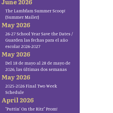
June 2026
The Lambfam Summer Scoop!
(Summer Mailer)
May 2026
26-27 School Year Save the Dates /
Guarden las fechas para el año
escolar 2026-2027
May 2026
Del 18 de mayo al 28 de mayo de
2026, las últimas dos semanas
May 2026
2025-2026 Final Two Week
Schedule
April 2026
"Puttin' On the Ritz" Prom!