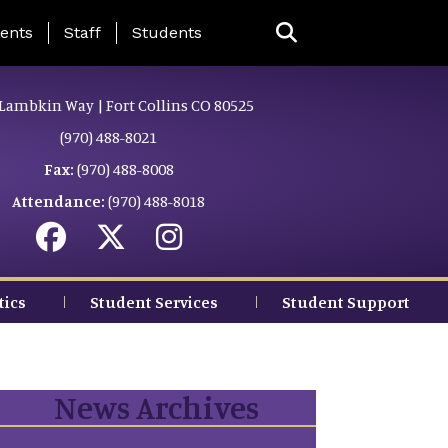
ing Page Menu
ents
Staff
Students
Lambkin Way | Fort Collins CO 80525
(970) 488-8021
Fax:
(970) 488-8008
Attendance:
(970) 488-8018
tics
Student Services
Student Support
News Archives