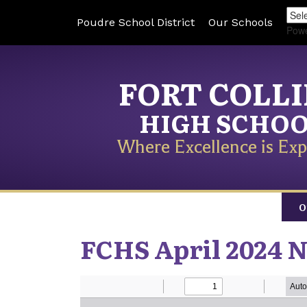
Poudre School District
Our Schools
Pow
FORT COLL
HIGH SCHO
Where Excellence is Exp
O
FCHS April 2024 N