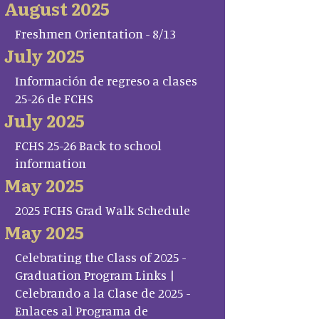
August 2025
Freshmen Orientation - 8/13
July 2025
Información de regreso a clases
25-26 de FCHS
July 2025
FCHS 25-26 Back to school
information
May 2025
2025 FCHS Grad Walk Schedule
May 2025
Celebrating the Class of 2025 -
Graduation Program Links |
Celebrando a la Clase de 2025 -
Enlaces al Programa de