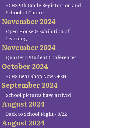
FCHS 9th Grade Registration and
School of Choice
November 2024
Open House & Exhibition of
Learning
November 2024
Quarter 2 Student Conferences
October 2024
FCHS Gear Shop Now OPEN
September 2024
School pictures have arrived
August 2024
Back to School Night - 8/22
August 2024