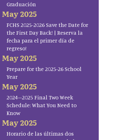
Graduación
May 2025
FCHS 2025-2026 Save the Date for
the First Day Back! | Reserva la
fecha para el primer día de
regreso!
May 2025
Prepare for the 2025-26 School
Year
May 2025
2024–2025 Final Two Week
Schedule: What You Need to
Know
May 2025
Horario de las últimas dos