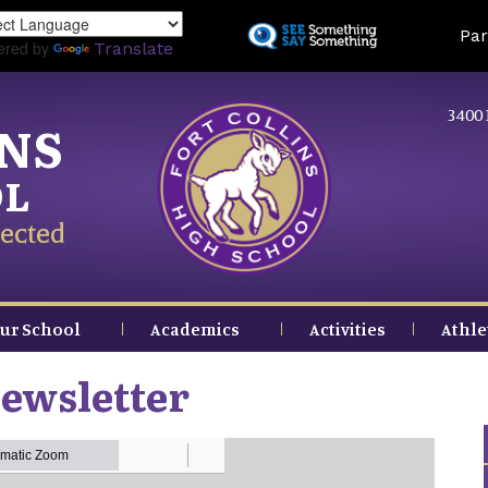
Skip
Land
Par
to
ered by
Translate
main
content
3400 
INS
OL
ected
ur School
Academics
Activities
Athle
ewsletter