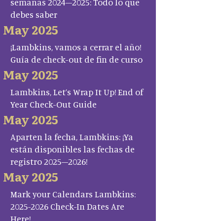
semanas 2024–2025: Todo lo que
debes saber
May 2025
¡Lambkins, vamos a cerrar el año!
Guía de check-out de fin de curso
May 2025
Lambkins, Let’s Wrap It Up! End of
Year Check-Out Guide
May 2025
Aparten la fecha, Lambkins: ¡Ya
están disponibles las fechas de
registro 2025–2026!
May 2025
Mark your Calendars Lambkins:
2025-2026 Check-In Dates Are
Here!