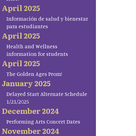
April 2025
Información de salud y bienestar
para estudiantes
April 2025
Health and Wellness
information for students
April 2025
The Golden Ages Prom!
January 2025
Delayed Start Alternate Schedule
1/21/2025
December 2024
Performing Arts Concert Dates
November 2024