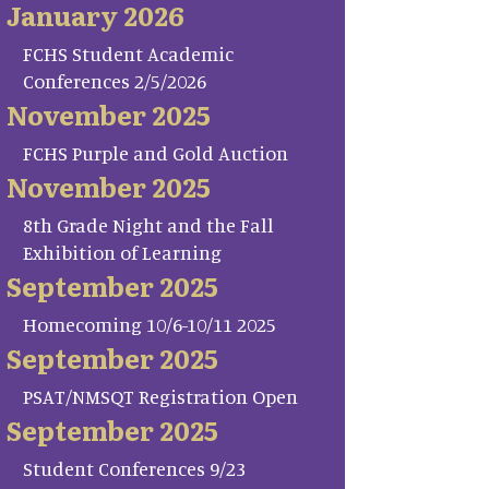
January 2026
FCHS Student Academic
Conferences 2/5/2026
November 2025
FCHS Purple and Gold Auction
November 2025
8th Grade Night and the Fall
Exhibition of Learning
September 2025
Homecoming 10/6-10/11 2025
September 2025
PSAT/NMSQT Registration Open
September 2025
Student Conferences 9/23