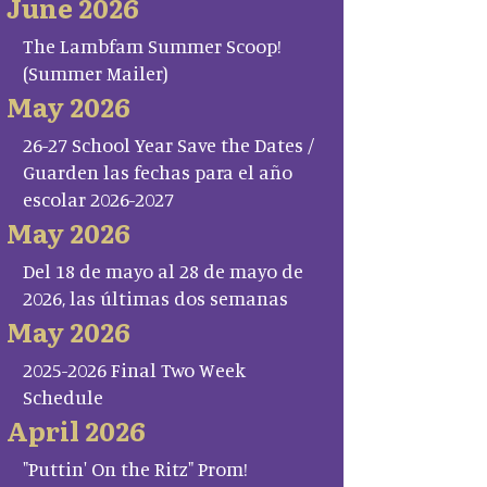
June 2026
The Lambfam Summer Scoop!
(Summer Mailer)
May 2026
26-27 School Year Save the Dates /
Guarden las fechas para el año
escolar 2026-2027
May 2026
Del 18 de mayo al 28 de mayo de
2026, las últimas dos semanas
May 2026
2025-2026 Final Two Week
Schedule
April 2026
"Puttin' On the Ritz" Prom!