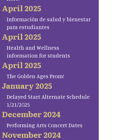
April 2025
Información de salud y bienestar
para estudiantes
April 2025
Health and Wellness
information for students
April 2025
The Golden Ages Prom!
January 2025
Delayed Start Alternate Schedule
1/21/2025
December 2024
Performing Arts Concert Dates
November 2024