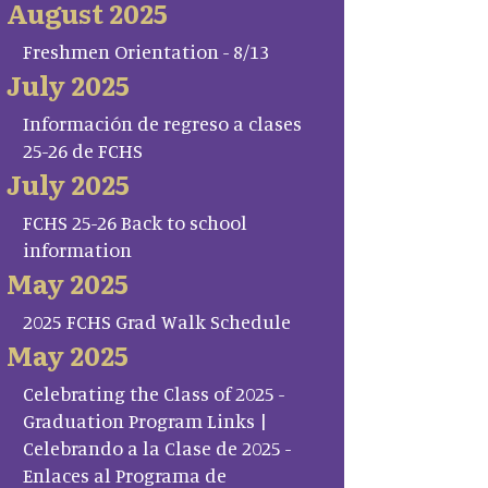
August 2025
Freshmen Orientation - 8/13
July 2025
Información de regreso a clases
25-26 de FCHS
July 2025
FCHS 25-26 Back to school
information
May 2025
2025 FCHS Grad Walk Schedule
May 2025
Celebrating the Class of 2025 -
Graduation Program Links |
Celebrando a la Clase de 2025 -
Enlaces al Programa de