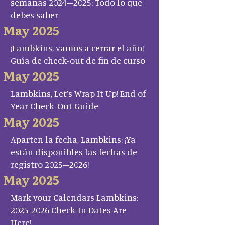
semanas 2024–2025: Todo lo que
debes saber
May 2025
¡Lambkins, vamos a cerrar el año!
Guía de check-out de fin de curso
May 2025
Lambkins, Let’s Wrap It Up! End of
Year Check-Out Guide
May 2025
Aparten la fecha, Lambkins: ¡Ya
están disponibles las fechas de
registro 2025–2026!
May 2025
Mark your Calendars Lambkins:
2025-2026 Check-In Dates Are
Here!