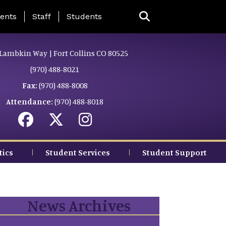
ing Page Menu
ents
Staff
Students
Lambkin Way | Fort Collins CO 80525
(970) 488-8021
Fax:
(970) 488-8008
Attendance:
(970) 488-8018
tics
Student Services
Student Support
News Archives