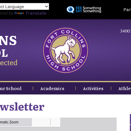
Skip
Land
Par
to
ered by
Translate
main
content
3400 
INS
OL
ected
ur School
Academics
Activities
Athle
wsletter