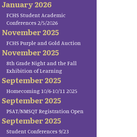
January 2026
FCHS Student Academic
Conferences 2/5/2026
November 2025
FCHS Purple and Gold Auction
November 2025
8th Grade Night and the Fall
Exhibition of Learning
September 2025
Homecoming 10/6-10/11 2025
September 2025
PSAT/NMSQT Registration Open
September 2025
Student Conferences 9/23