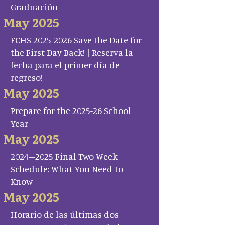
Graduación
May 2025
FCHS 2025-2026 Save the Date for
the First Day Back! | Reserva la
fecha para el primer día de
regreso!
May 2025
Prepare for the 2025-26 School
Year
May 2025
2024–2025 Final Two Week
Schedule: What You Need to
Know
May 2025
Horario de las últimas dos