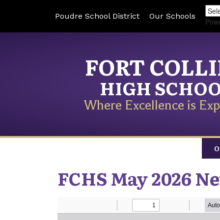
Poudre School District
Our Schools
Pow
FORT COLL
HIGH SCHO
Where Excellence is Exp
O
FCHS May 2026 Ne