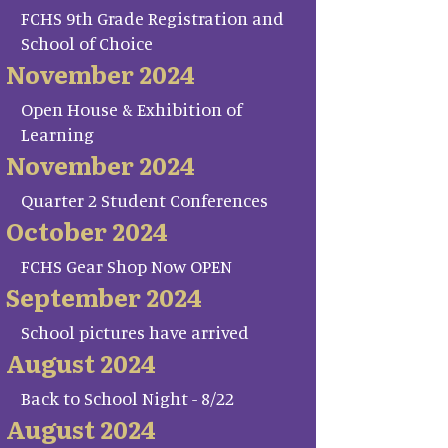
FCHS 9th Grade Registration and
School of Choice
November 2024
Open House & Exhibition of
Learning
November 2024
Quarter 2 Student Conferences
October 2024
FCHS Gear Shop Now OPEN
September 2024
School pictures have arrived
August 2024
Back to School Night - 8/22
August 2024