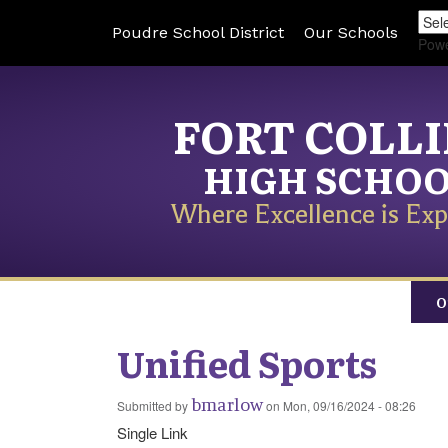
Poudre School District
Our Schools
Pow
FORT COLL
HIGH SCHO
Where Excellence is Exp
O
Unified Sports
bmarlow
Submitted by
on
Mon, 09/16/2024 - 08:26
Single Link