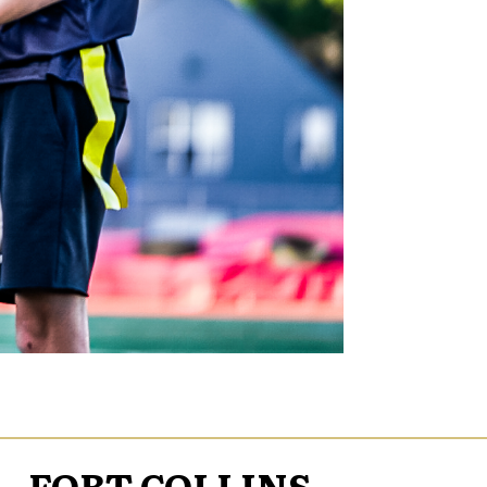
FORT COLLINS