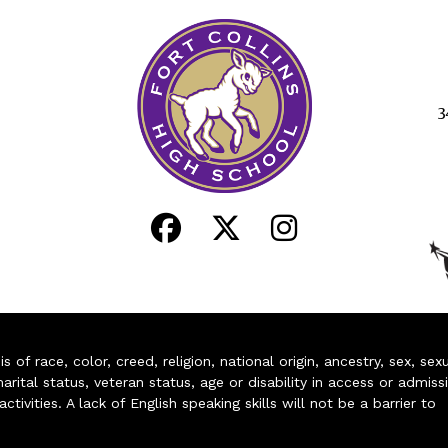
3
of race, color, creed, religion, national origin, ancestry, sex, sex
arital status, veteran status, age or disability in access or admiss
ivities. A lack of English speaking skills will not be a barrier to