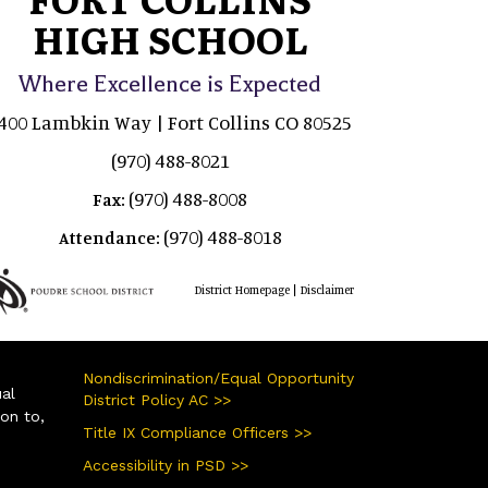
HIGH SCHOOL
Where Excellence is Expected
400 Lambkin Way | Fort Collins CO 80525
(970) 488-8021
(970) 488-8008
Fax:
(970) 488-8018
Attendance:
|
District Homepage
Disclaimer
Nondiscrimination/Equal Opportunity
ual
District Policy AC >>
ion to,
Title IX Compliance Officers >>
Accessibility in PSD >>