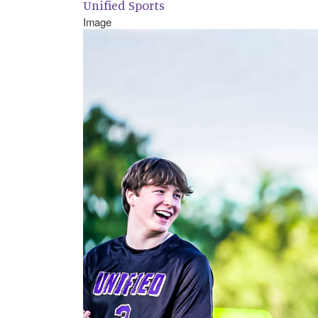
Unified Sports
Image