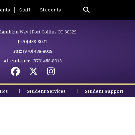
ing Page Menu
ents
Staff
Students
Lambkin Way | Fort Collins CO 80525
(970) 488-8021
Fax:
(970) 488-8008
Attendance:
(970) 488-8018
tics
Student Services
Student Support