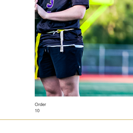
Order
10