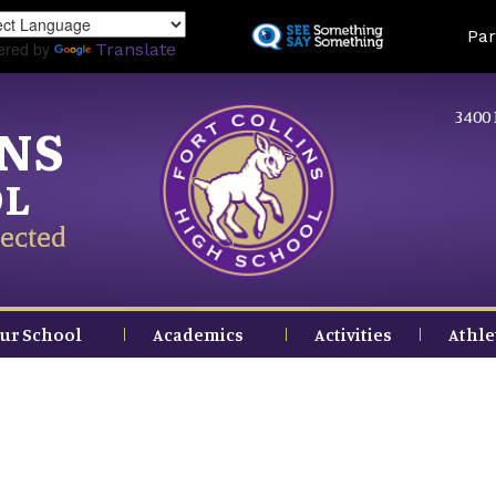
Skip
Land
Par
to
ered by
Translate
main
content
3400 
INS
OL
ected
ur School
Academics
Activities
Athle