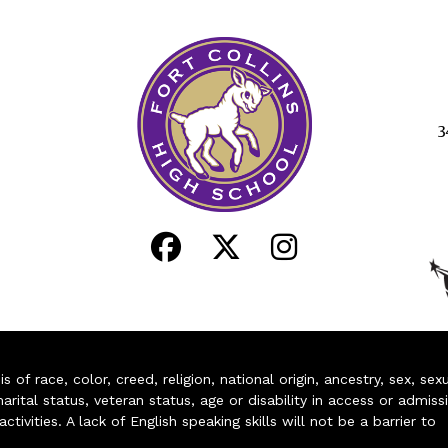
3
of race, color, creed, religion, national origin, ancestry, sex, sex
arital status, veteran status, age or disability in access or admiss
ivities. A lack of English speaking skills will not be a barrier to