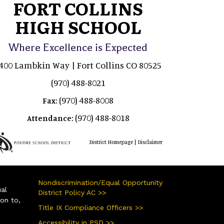
FORT COLLINS
HIGH SCHOOL
Where Excellence is Expected
400 Lambkin Way | Fort Collins CO 80525
(970) 488-8021
(970) 488-8008
Fax:
(970) 488-8018
Attendance:
|
District Homepage
Disclaimer
Nondiscrimination/Equal Opportunity
ual
District Policy AC >>
ion to,
Title IX Compliance Officers >>
Accessibility in PSD >>