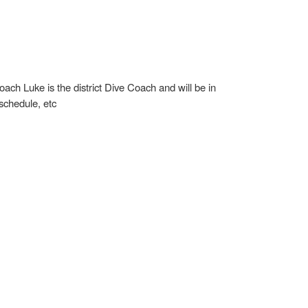
oach Luke is the district Dive Coach and will be in
 schedule, etc