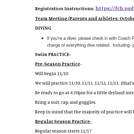
https://fch.psd
Registration Instructions:
Team Meeting (Parents and Athletes: October
DIVING
If you're a diver, please check in with Coac
charge of everything dive related. Including- 
Swim PRACTICE-
Pre-Season Practice
-
Will begin 11/10
We will practice 11/10, 11/11, 11/12, 11/13, (that
Be ready to go at 4:30pm for a little dryland int
Bring a suit, cap, and goggles.
Keep in mind that the majority of practice will
Regular Season Practice-
Regular season starts 11/17