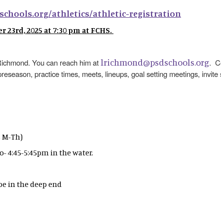
schools.org/athletics/athletic-registration
 23rd, 2025 at 7:30 pm at FCHS.
lrichmond@psdschools.org
h Richmond. You can reach him at
. C
preseason, practice times, meets, lineups, goal setting meetings, invite
's M-Th)
ro- 4:45-5:45pm in the water.
 be in the deep end