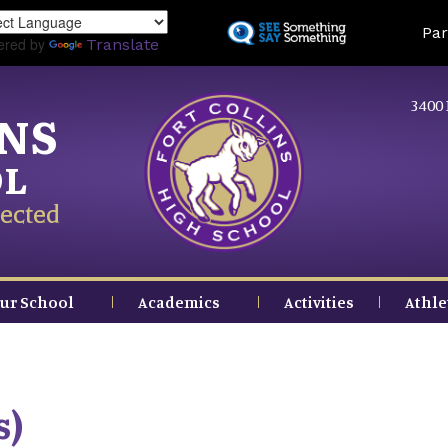
Skip
Land
Par
to
ered by
Translate
main
content
3400 
INS
OL
ected
ur School
Academics
Activities
Athle
s)