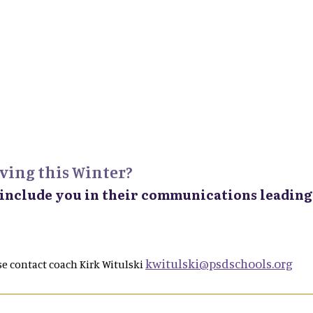
ving this Winter?
 include you in their communications leading 
kwitulski@psdschools.org
e contact coach Kirk Witulski