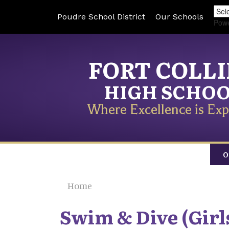
Poudre School District
Our Schools
Pow
FORT COLL
HIGH SCHO
Where Excellence is Exp
O
Home
Swim & Dive (Girl