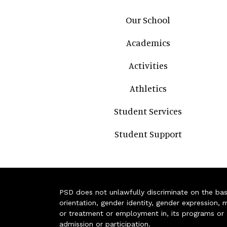
Main navigation
Our School
Academics
Activities
Athletics
Student Services
Student Support
PSD does not unlawfully discriminate on the basis 
orientation, gender identity, gender expression, m
or treatment or employment in, its programs or act
admission or participation.