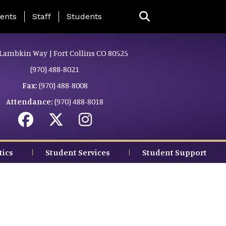
ing Page Menu
ents
Staff
Students
Lambkin Way | Fort Collins CO 80525
(970) 488-8021
Fax:
(970) 488-8008
Attendance:
(970) 488-8018
tics
Student Services
Student Support