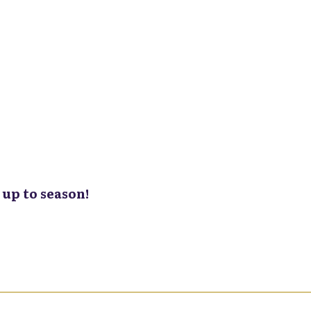
up to season!