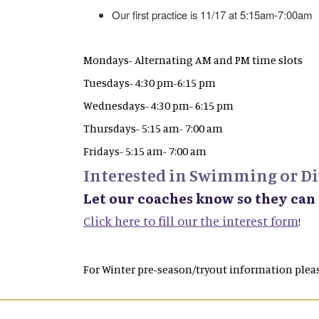
Our first practice is 11/17 at 5:15am-7:00am
Mondays- Alternating AM and PM time slots
Tuesdays- 4:30 pm-6:15 pm
Wednesdays- 4:30 pm- 6:15 pm
Thursdays- 5:15 am- 7:00 am
Fridays- 5:15 am- 7:00 am
Interested in Swimming or Di
Let our coaches know so they can
Click here to fill our the interest form
!
For Winter pre-season/tryout information pleas