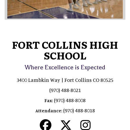
FORT COLLINS HIGH
SCHOOL
Where Excellence is Expected
3400 Lambkin Way | Fort Collins CO 80525
(970) 488-8021
(970) 488-8008
Fax:
(970) 488-8018
Attendance: