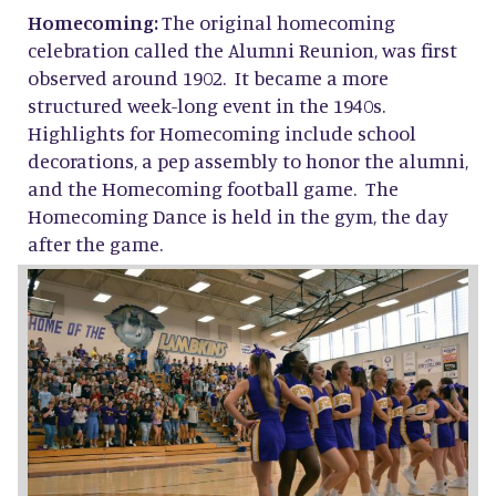
Homecoming:
The original homecoming
celebration called the Alumni Reunion, was first
observed around 1902. It became a more
structured week-long event in the 1940s.
Highlights for Homecoming include school
decorations, a pep assembly to honor the alumni,
and the Homecoming football game. The
Homecoming Dance is held in the gym, the day
after the game.