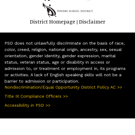
District Homepage
Disclaimer
|
PSD does not unlawfully discriminate on the basis of race,
color, creed, religion, national origin, ancestry, sex, sexual
orientation, gender identity, gender expression, marital
status, veteran status, age or disability in access or
admission to, or treatment or employment in, its programs
or activities. A lack of English speaking skills will not be a
barrier to admission or participation.
Nondiscrimination/Equal Opportunity District Policy AC >>
Title IX Compliance Officers >>
Accessibility in PSD >>