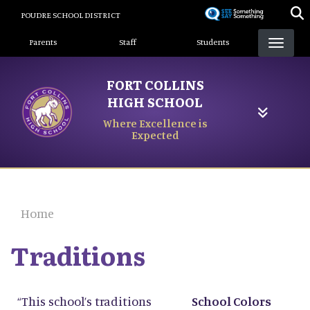
Skip
POUDRE SCHOOL DISTRICT
to
Landing Page Menu
main
Parents
Staff
Students
content
FORT COLLINS
HIGH SCHOOL
Where Excellence is
Expected
Home
Traditions
“This school’s traditions
School Colors