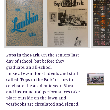
Pops in the Park
: On the seniors’ last
day of school, but before they
graduate, an all-school
musical event for students and staff
called “Pops in the Park” occurs to
celebrate the academic year. Vocal
and instrumental performances take
place outside on the lawn and
yearbooks are circulated and signed.