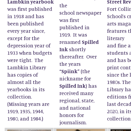
Lambkin yearbook
Street Re
the
was first published
Fort Colli
school newspaper
in 1918 and has
School’s c
was first
been published
arts maga
published in
every year since,
features t
1919. It was
except for the
literary
renamed
Spilled
depression year of
and fine a
Ink
shortly
1933 when budgets
students 
thereafter. Over
were tight. The
and has b
the years
Lambkin Library
print con
“Spiink”
(the
has copies of
since the 
nickname for
almost all the
1980s. Th
Spilled Ink
) has
yearbooks in its
Library ha
received many
collection.
editions 
regional, state,
(Missing years are
last decad
and national
1919, 1935, 1944,
2020, in it
honors for
1980, and 1984.)
collection
journalism.