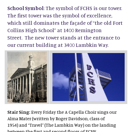
School Symbol
: The symbol of FCHS is our tower.
The first tower was the symbol of excellence,
which still dominates the façade of “the old Fort
Collins High School” at 1400 Remington
Street. The new tower stands at the entrance to
our current building at 3400 Lambkin Way.
Stair Sing:
Every Friday the A Capella Choir sings our
Alma Mater (written by Roger Davidson, class of
1954) and “Travel” (The Lambkin Way) on the landing
between the first and second floors of FCHS.