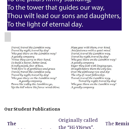
Our Student Publications
Originally called
The
The
Remi
the
“
Hi-YNews
”
,