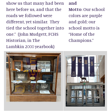
show us that many had been
and
here before us, and that the
Motto
: Our school
roads we followed were
colors are purple
different, yet similar. They
and gold; our
tied the school together into
school motto is
one.” (John Mudgett, FCHS
“Home of the
Historian, in The
Champions.”
Lambkin 2000 yearbook)