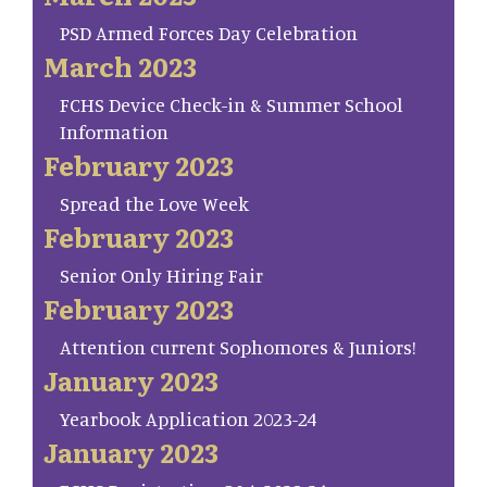
PSD Armed Forces Day Celebration
March 2023
FCHS Device Check-in & Summer School
Information
February 2023
Spread the Love Week
February 2023
Senior Only Hiring Fair
February 2023
Attention current Sophomores & Juniors!
January 2023
Yearbook Application 2023-24
January 2023