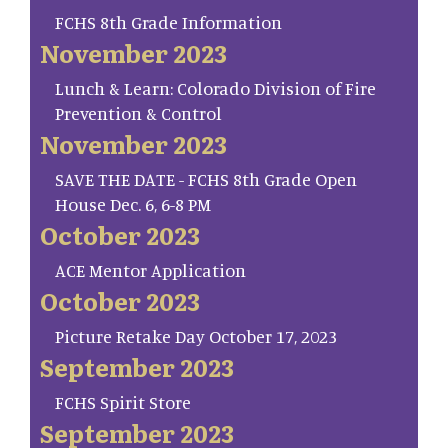
FCHS 8th Grade Information
November 2023
Lunch & Learn: Colorado Division of Fire
Prevention & Control
November 2023
SAVE THE DATE - FCHS 8th Grade Open
House Dec. 6, 6-8 PM
October 2023
ACE Mentor Application
October 2023
Picture Retake Day October 17, 2023
September 2023
FCHS Spirit Store
September 2023