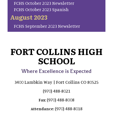
FCHS October 2023 Newsletter
FCHS October 2023 Spanish
August 2023
FCHS September 2023 Newsletter
FORT COLLINS HIGH
SCHOOL
Where Excellence is Expected
3400 Lambkin Way | Fort Collins CO 80525
(970) 488-8021
(970) 488-8008
Fax:
(970) 488-8018
Attendance: