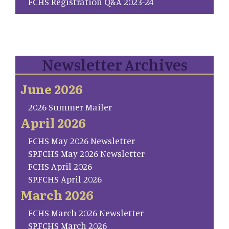
FCHS Registration Q&A 2023-24
Newsletter Archives
June 2026
2026 Summer Mailer
April 2026
FCHS May 2026 Newsletter
SP.FCHS May 2026 Newsletter
FCHS April 2026
SP.FCHS April 2026
March 2026
FCHS March 2026 Newsletter
SP.FCHS March 2026