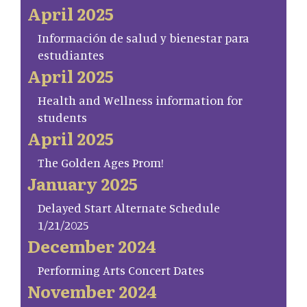
April 2025
Información de salud y bienestar para
estudiantes
April 2025
Health and Wellness information for
students
April 2025
The Golden Ages Prom!
January 2025
Delayed Start Alternate Schedule
1/21/2025
December 2024
Performing Arts Concert Dates
November 2024