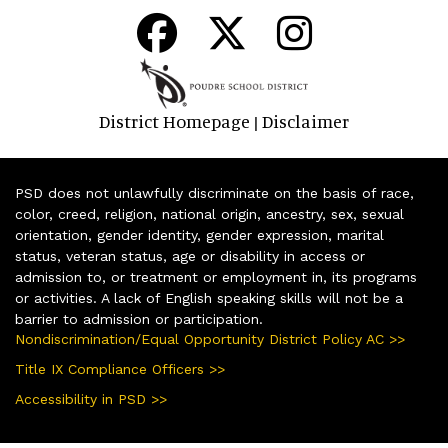
District Homepage
Disclaimer
|
PSD does not unlawfully discriminate on the basis of race,
color, creed, religion, national origin, ancestry, sex, sexual
orientation, gender identity, gender expression, marital
status, veteran status, age or disability in access or
admission to, or treatment or employment in, its programs
or activities. A lack of English speaking skills will not be a
barrier to admission or participation.
Nondiscrimination/Equal Opportunity District Policy AC >>
Title IX Compliance Officers >>
Accessibility in PSD >>