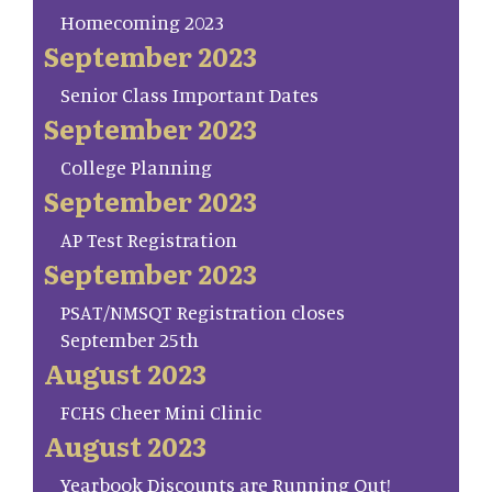
Homecoming 2023
September 2023
Senior Class Important Dates
September 2023
College Planning
September 2023
AP Test Registration
September 2023
PSAT/NMSQT Registration closes
September 25th
August 2023
FCHS Cheer Mini Clinic
August 2023
Yearbook Discounts are Running Out!