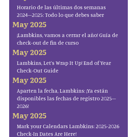
Horario de las últimas dos semanas
2024–2025: Todo lo que debes saber
May 2025
¡Lambkins, vamos a cerrar el año! Guía de
check-out de fin de curso
May 2025
Lambkins, Let’s Wrap It Up! End of Year
Check-Out Guide
May 2025
Aparten la fecha, Lambkins: ¡Ya están
disponibles las fechas de registro 2025–
2026!
May 2025
Mark your Calendars Lambkins: 2025-2026
Check-In Dates Are Here!