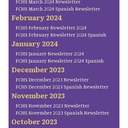
FCHS March 2024 Newsletter
FCHS March 2024 Spanish Newsletter
February 2024
FCHS February Newsletter 2024
FCHS February Newsletter 2024 Spanish
January 2024
FCHS January Newsletter 2024
FCHS January Newsletter 2024 Spanish
December 2023
FCHS December 2023 Newsletter
FCHS December 2023 Spanish Newsletter
November 2023
FCHS November 2023 Newsletter
FCHS November 2023 Spanish Newsletter
October 2023