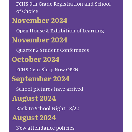
FCHS 9th Grade Registration and School
of Choice
November 2024
Open House & Exhibition of Learning
November 2024
Quarter 2 Student Conferences
October 2024
FCHS Gear Shop Now OPEN
September 2024
School pictures have arrived
August 2024
Back to School Night - 8/22
August 2024
New attendance policies