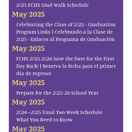
2025 FCHS Grad Walk Schedule
May 2025
Celebrating the Class of 2025 - Graduation
Program Links | Celebrando a la Clase de
2025 - Enlaces al Programa de Graduación
May 2025
FCHS 2025-2026 Save the Date for the First
Day Back! | Reserva la fecha para el primer
día de regreso!
May 2025
Prepare for the 2025-26 School Year
May 2025
2024–2025 Final Two Week Schedule:
What You Need to Know
May 2025