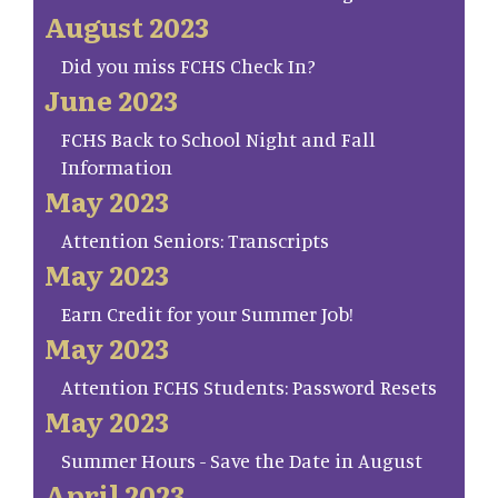
August 2023
Did you miss FCHS Check In?
June 2023
FCHS Back to School Night and Fall
Information
May 2023
Attention Seniors: Transcripts
May 2023
Earn Credit for your Summer Job!
May 2023
Attention FCHS Students: Password Resets
May 2023
Summer Hours - Save the Date in August
April 2023