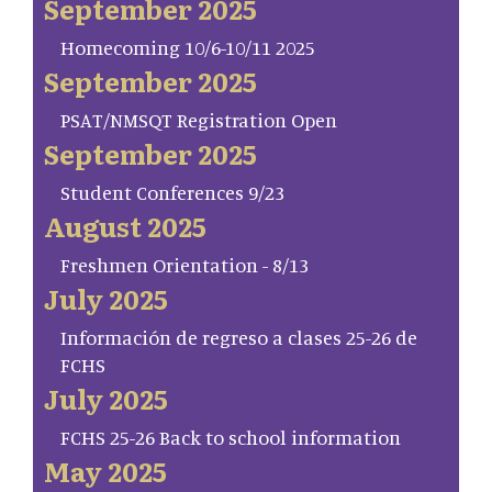
September 2025
Homecoming 10/6-10/11 2025
September 2025
PSAT/NMSQT Registration Open
September 2025
Student Conferences 9/23
August 2025
Freshmen Orientation - 8/13
July 2025
Información de regreso a clases 25-26 de
FCHS
July 2025
FCHS 25-26 Back to school information
May 2025