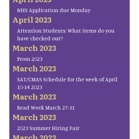
NHS Application due Monday
April 2023
Attention Students: What items do you
have checked out?
March 2023
Prom 2023
March 2023
SAT/CMAS Schedule for the week of April
10-14 2023
March 2023
Read Week March 27-31
March 2023
2023 Summer Hiring Fair
March 2023