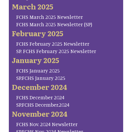
March 2025
FCHS March 2025 Newsletter
FCHS March 2025 Newsletter (SP)
February 2025
FCHS February 2025 Newsletter
SP. FCHS February 2025 Newsletter
January 2025
FCHS January 2025
SP.FCHS January 2025
December 2024
FCHS December 2024
SP.FCHS December.2024
November 2024
FCHS Nov. 2024 Newsletter
SP.FCHS Nov. 2024 Newsletter