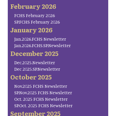
February 2026
FCHS February 2026
SP.FCHS February 2026
January 2026
Jan.2026.FCHS Newsletter
Jan.2026.FCHS.SP.Newsletter
December 2025
Dec.2025.Newsletter
Dec 2025.SP.Newsletter
October 2025
Nov.2025 FCHS Newsletter
SP.Nov.2025 FCHS Newsletter
Oct. 2025 FCHS Newsletter
SP.Oct. 2025 FCHS Newsletter
September 2025