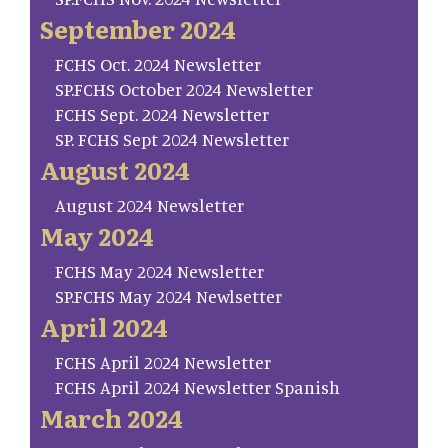
September 2024
FCHS Oct. 2024 Newsletter
SP.FCHS October 2024 Newsletter
FCHS Sept. 2024 Newsletter
SP. FCHS Sept 2024 Newsletter
August 2024
August 2024 Newsletter
May 2024
FCHS May 2024 Newsletter
SP.FCHS May 2024 Newlsetter
April 2024
FCHS April 2024 Newsletter
FCHS April 2024 Newsletter Spanish
March 2024