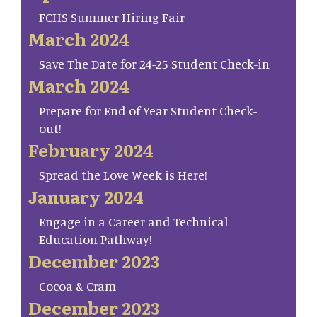
FCHS Summer Hiring Fair
March 2024
Save The Date for 24-25 Student Check-in
March 2024
Prepare for End of Year Student Check-
out!
February 2024
Spread the Love Week is Here!
January 2024
Engage in a Career and Technical
Education Pathway!
December 2023
Cocoa & Cram
December 2023