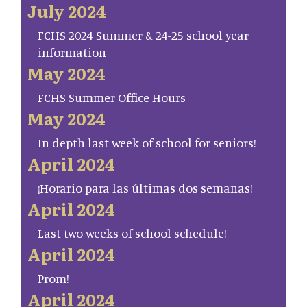
July 2024
FCHS 2024 Summer & 24-25 school year
information
May 2024
FCHS Summer Office Hours
May 2024
In depth last week of school for seniors!
April 2024
¡Horario para las últimas dos semanas!
April 2024
Last two weeks of school schedule!
April 2024
Prom!
April 2024