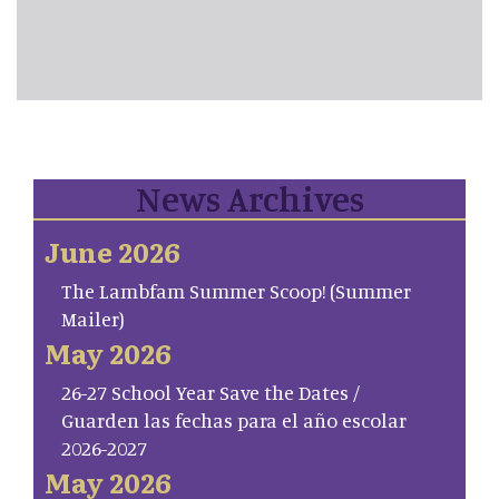
News Archives
June 2026
The Lambfam Summer Scoop! (Summer
Mailer)
May 2026
26-27 School Year Save the Dates /
Guarden las fechas para el año escolar
2026-2027
May 2026