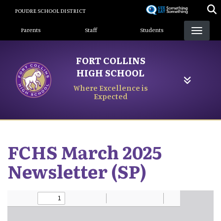
Skip
POUDRE SCHOOL DISTRICT
to
Landing Page Menu
main
Parents
Staff
Students
content
FORT COLLINS
HIGH SCHOOL
Where Excellence is
Expected
FCHS March 2025
Newsletter (SP)