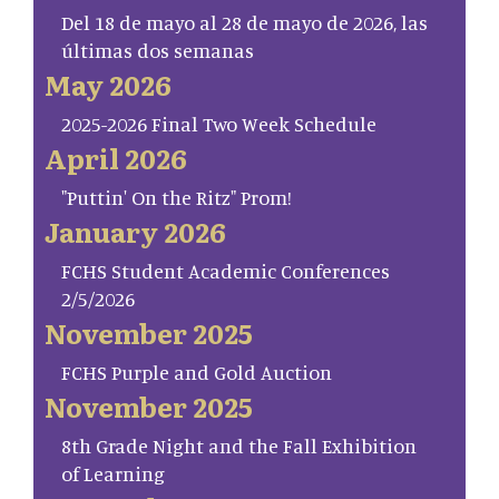
Del 18 de mayo al 28 de mayo de 2026, las
últimas dos semanas
May 2026
2025-2026 Final Two Week Schedule
April 2026
"Puttin' On the Ritz" Prom!
January 2026
FCHS Student Academic Conferences
2/5/2026
November 2025
FCHS Purple and Gold Auction
November 2025
8th Grade Night and the Fall Exhibition
of Learning