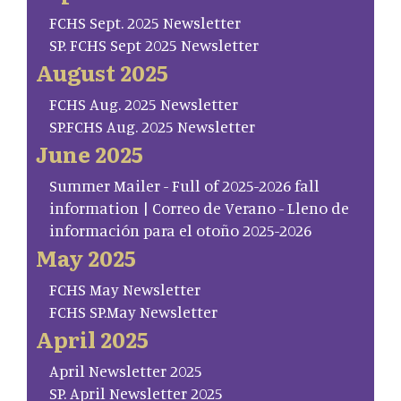
FCHS Sept. 2025 Newsletter
SP. FCHS Sept 2025 Newsletter
August 2025
FCHS Aug. 2025 Newsletter
SP.FCHS Aug. 2025 Newsletter
June 2025
Summer Mailer - Full of 2025-2026 fall
information | Correo de Verano - Lleno de
información para el otoño 2025-2026
May 2025
FCHS May Newsletter
FCHS SP.May Newsletter
April 2025
April Newsletter 2025
SP. April Newsletter 2025