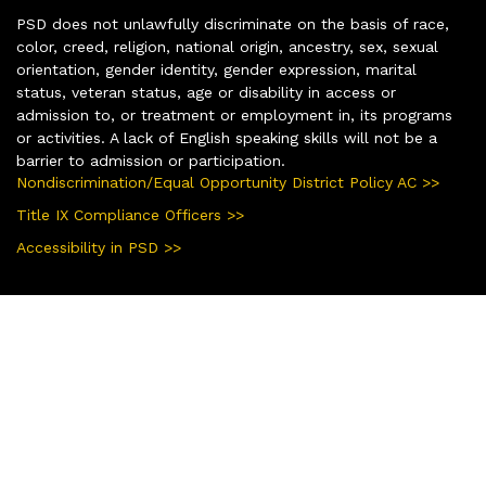
PSD does not unlawfully discriminate on the basis of race,
color, creed, religion, national origin, ancestry, sex, sexual
orientation, gender identity, gender expression, marital
status, veteran status, age or disability in access or
admission to, or treatment or employment in, its programs
or activities. A lack of English speaking skills will not be a
barrier to admission or participation.
Nondiscrimination/Equal Opportunity District Policy AC >>
Title IX Compliance Officers >>
Accessibility in PSD >>