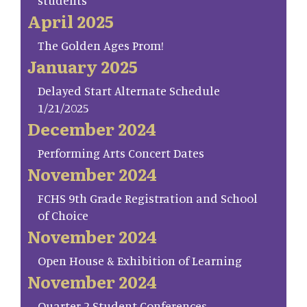
students
April 2025
The Golden Ages Prom!
January 2025
Delayed Start Alternate Schedule
1/21/2025
December 2024
Performing Arts Concert Dates
November 2024
FCHS 9th Grade Registration and School
of Choice
November 2024
Open House & Exhibition of Learning
November 2024
Quarter 2 Student Conferences