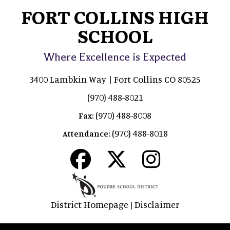
FORT COLLINS HIGH
SCHOOL
Where Excellence is Expected
3400 Lambkin Way | Fort Collins CO 80525
(970) 488-8021
(970) 488-8008
Fax:
(970) 488-8018
Attendance:
District Homepage
Disclaimer
|