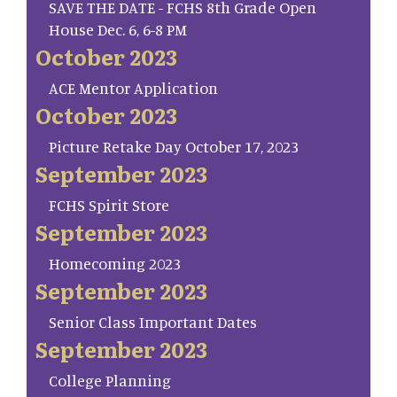
SAVE THE DATE - FCHS 8th Grade Open
House Dec. 6, 6-8 PM
October 2023
ACE Mentor Application
October 2023
Picture Retake Day October 17, 2023
September 2023
FCHS Spirit Store
September 2023
Homecoming 2023
September 2023
Senior Class Important Dates
September 2023
College Planning