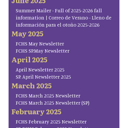
June 2025
Summer Mailer - Full of 2025-2026 fall
information | Correo de Verano - Lleno de
información para el otoño 2025-2026
May 2025
FCHS May Newsletter
FCHS SP.May Newsletter
April 2025
April Newsletter 2025
SP. April Newsletter 2025
March 2025
FCHS March 2025 Newsletter
FCHS March 2025 Newsletter (SP)
February 2025
FCHS February 2025 Newsletter