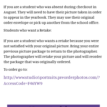
If you are a student who was absent during checkout in
August. They will need to have their picture taken in order
to appear in the yearbook. They may use their original
order envelope or pick up another from the school office.
Students who want a Retake:
If you are a student who wants a retake because you were
not satisfied with your original picture. Bring your entire
previous picture package to return to the photographer.
The photographer will retake your picture and will reorder
the package that was originally ordered.
To order go to:
http://www.studio5portraits.preorderphotos.com/?
AccessCode=F46YW9