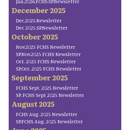
Jan.2026.FCHS.SP.Newsletter
December 2025
Dec.2025.Newsletter
Dec 2025.SP.Newsletter
October 2025
Nov.2025 FCHS Newsletter
SP.Nov.2025 FCHS Newsletter
Oct. 2025 FCHS Newsletter
SP.Oct. 2025 FCHS Newsletter
September 2025
FCHS Sept. 2025 Newsletter
SP. FCHS Sept 2025 Newsletter
August 2025
FCHS Aug. 2025 Newsletter
SP.FCHS Aug. 2025 Newsletter