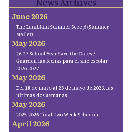
News Archives
June 2026
The Lambfam Summer Scoop! (Summer
Mailer)
May 2026
26-27 School Year Save the Dates /
Guarden las fechas para el año escolar
2026-2027
May 2026
Del 18 de mayo al 28 de mayo de 2026, las
últimas dos semanas
May 2026
2025-2026 Final Two Week Schedule
April 2026