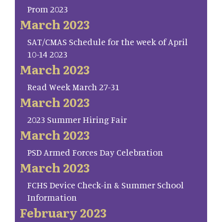
Prom 2023
March 2023
SAT/CMAS Schedule for the week of April
10-14 2023
March 2023
Read Week March 27-31
March 2023
2023 Summer Hiring Fair
March 2023
PSD Armed Forces Day Celebration
March 2023
FCHS Device Check-in & Summer School
Information
February 2023