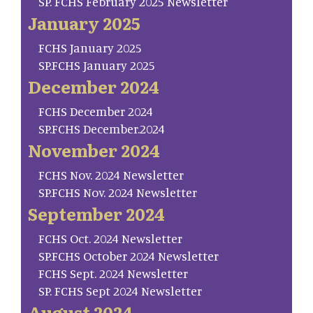
SP. FCHS February 2025 Newsletter
January 2025
FCHS January 2025
SP.FCHS January 2025
December 2024
FCHS December 2024
SP.FCHS December.2024
November 2024
FCHS Nov. 2024 Newsletter
SP.FCHS Nov. 2024 Newsletter
September 2024
FCHS Oct. 2024 Newsletter
SP.FCHS October 2024 Newsletter
FCHS Sept. 2024 Newsletter
SP. FCHS Sept 2024 Newsletter
August 2024