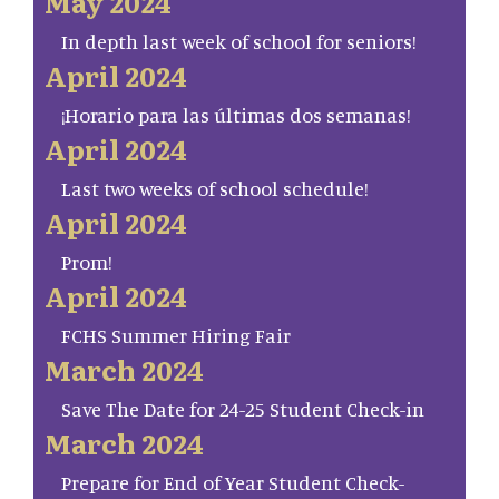
May 2024
In depth last week of school for seniors!
April 2024
¡Horario para las últimas dos semanas!
April 2024
Last two weeks of school schedule!
April 2024
Prom!
April 2024
FCHS Summer Hiring Fair
March 2024
Save The Date for 24-25 Student Check-in
March 2024
Prepare for End of Year Student Check-