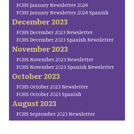
FCHS January Newsletter 2024
FCHS January Newsletter 2024 Spanish
December 2023
FCHS December 2023 Newsletter
FCHS December 2023 Spanish Newsletter
November 2023
FCHS November 2023 Newsletter
FCHS November 2023 Spanish Newsletter
October 2023
FCHS October 2023 Newsletter
FCHS October 2023 Spanish
August 2023
FCHS September 2023 Newsletter