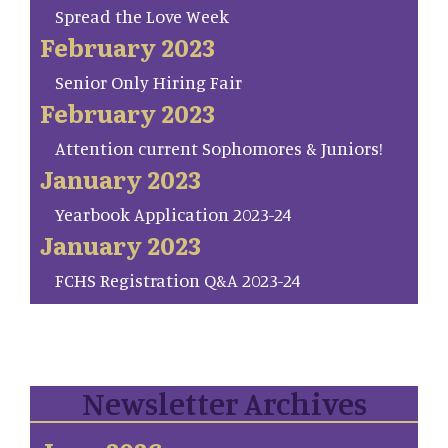
Spread the Love Week
February 2023
Senior Only Hiring Fair
February 2023
Attention current Sophomores & Juniors!
January 2023
Yearbook Application 2023-24
January 2023
FCHS Registration Q&A 2023-24
Newsletter Archives