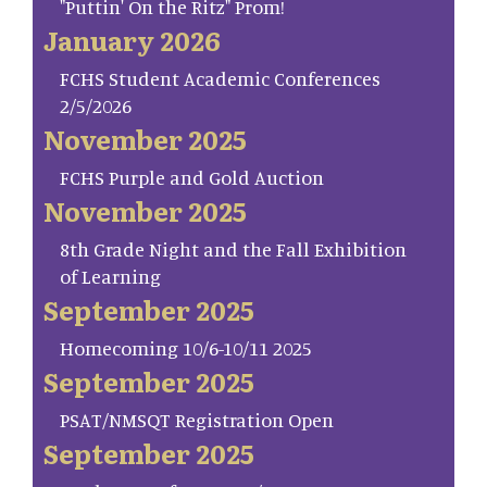
"Puttin' On the Ritz" Prom!
January 2026
FCHS Student Academic Conferences
2/5/2026
November 2025
FCHS Purple and Gold Auction
November 2025
8th Grade Night and the Fall Exhibition
of Learning
September 2025
Homecoming 10/6-10/11 2025
September 2025
PSAT/NMSQT Registration Open
September 2025