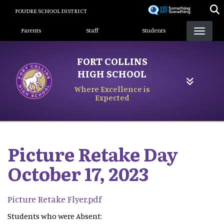
Skip
POUDRE SCHOOL DISTRICT
to
Landing Page Menu
main
Parents
Staff
Students
content
FORT COLLINS
HIGH SCHOOL
Where Excellence is
Expected
Picture Retake Day
October 17, 2023
Picture Retake Flyer.pdf
Students who were Absent: