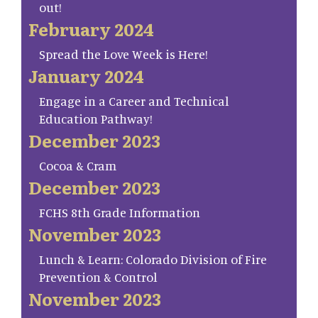
out!
February 2024
Spread the Love Week is Here!
January 2024
Engage in a Career and Technical
Education Pathway!
December 2023
Cocoa & Cram
December 2023
FCHS 8th Grade Information
November 2023
Lunch & Learn: Colorado Division of Fire
Prevention & Control
November 2023