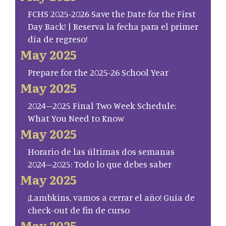
FCHS 2025-2026 Save the Date for the First
Day Back! | Reserva la fecha para el primer
día de regreso!
May 2025
Prepare for the 2025-26 School Year
May 2025
2024–2025 Final Two Week Schedule:
What You Need to Know
May 2025
Horario de las últimas dos semanas
2024–2025: Todo lo que debes saber
May 2025
¡Lambkins, vamos a cerrar el año! Guía de
check-out de fin de curso
May 2025