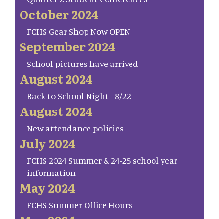
October 2024
FCHS Gear Shop Now OPEN
September 2024
School pictures have arrived
August 2024
Back to School Night - 8/22
August 2024
New attendance policies
July 2024
FCHS 2024 Summer & 24-25 school year
information
May 2024
FCHS Summer Office Hours