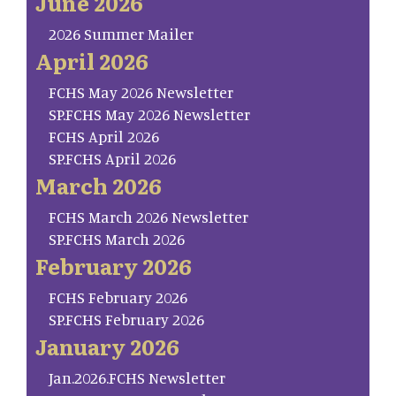
June 2026
2026 Summer Mailer
April 2026
FCHS May 2026 Newsletter
SP.FCHS May 2026 Newsletter
FCHS April 2026
SP.FCHS April 2026
March 2026
FCHS March 2026 Newsletter
SP.FCHS March 2026
February 2026
FCHS February 2026
SP.FCHS February 2026
January 2026
Jan.2026.FCHS Newsletter