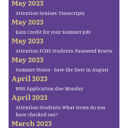
May 2023
Attention Seniors: Transcripts
May 2023
Earn Credit for your Summer Job!
May 2023
Attention FCHS Students: Password Resets
May 2023
Summer Hours - Save the Date in August
April 2023
NHS Application due Monday
April 2023
Attention Students: What items do you
have checked out?
March 2023