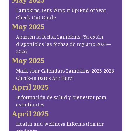
Lambkins, Let’s Wrap It Up! End of Year
Check-Out Guide
May 2025
Aparten la fecha, Lambkins: ¡Ya están
disponibles las fechas de registro 2025–
2026!
May 2025
Mark your Calendars Lambkins: 2025-2026
Check-In Dates Are Here!
April 2025
Información de salud y bienestar para
estudiantes
April 2025
Health and Wellness information for