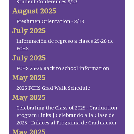
Student Conferences 9/23
August 2025
Freshmen Orientation - 8/13
July 2025
Información de regreso a clases 25-26 de
FCHS
July 2025
FCHS 25-26 Back to school information
May 2025
2025 FCHS Grad Walk Schedule
May 2025
Celebrating the Class of 2025 - Graduation
Program Links | Celebrando a la Clase de
2025 - Enlaces al Programa de Graduación
May 2025