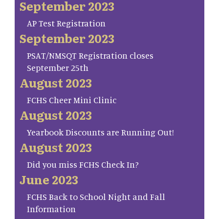
September 2023
AP Test Registration
September 2023
PSAT/NMSQT Registration closes
September 25th
August 2023
FCHS Cheer Mini Clinic
August 2023
Yearbook Discounts are Running Out!
August 2023
Did you miss FCHS Check In?
June 2023
FCHS Back to School Night and Fall
Information