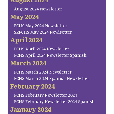
August 2024 Newsletter
May 2024
FCHS May 2024 Newsletter
SP.FCHS May 2024 Newlsetter
April 2024
FCHS April 2024 Newsletter
FCHS April 2024 Newsletter Spanish
March 2024
FCHS March 2024 Newsletter
FCHS March 2024 Spanish Newsletter
February 2024
FCHS February Newsletter 2024
FCHS February Newsletter 2024 Spanish
January 2024