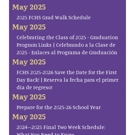
May 2025
2025 FCHS Grad Walk Schedule
May 2025
Celebrating the Class of 2025 - Graduation
Program Links | Celebrando a la Clase de
2025 - Enlaces al Programa de Graduación
May 2025
FCHS 2025-2026 Save the Date for the First
Day Back! | Reserva la fecha para el primer
día de regreso!
May 2025
Prepare for the 2025-26 School Year
May 2025
2024–2025 Final Two Week Schedule:
What You Need to Know