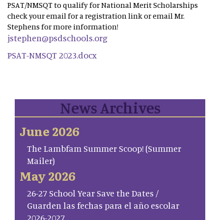
PSAT/NMSQT to qualify for National Merit Scholarships
check your email for a registration link or email Mr.
Stephens for more information!
jstephen@psdschools.org
PSAT-NMSQT 2023.docx
News Archives
June 2026
The Lambfam Summer Scoop! (Summer
Mailer)
May 2026
26-27 School Year Save the Dates /
Guarden las fechas para el año escolar
2026-2027