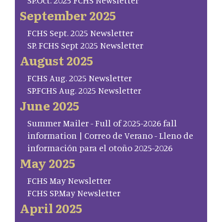
SP.Oct. 2025 FCHS Newsletter
September 2025
FCHS Sept. 2025 Newsletter
SP. FCHS Sept 2025 Newsletter
August 2025
FCHS Aug. 2025 Newsletter
SP.FCHS Aug. 2025 Newsletter
June 2025
Summer Mailer - Full of 2025-2026 fall
information | Correo de Verano - Lleno de
información para el otoño 2025-2026
May 2025
FCHS May Newsletter
FCHS SP.May Newsletter
April 2025