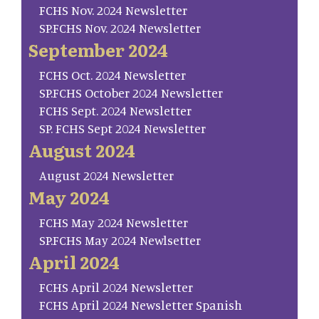
FCHS Nov. 2024 Newsletter
SP.FCHS Nov. 2024 Newsletter
September 2024
FCHS Oct. 2024 Newsletter
SP.FCHS October 2024 Newsletter
FCHS Sept. 2024 Newsletter
SP. FCHS Sept 2024 Newsletter
August 2024
August 2024 Newsletter
May 2024
FCHS May 2024 Newsletter
SP.FCHS May 2024 Newlsetter
April 2024
FCHS April 2024 Newsletter
FCHS April 2024 Newsletter Spanish