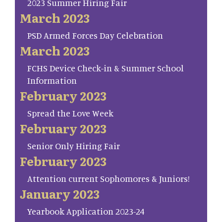
2023 Summer Hiring Fair
March 2023
PSD Armed Forces Day Celebration
March 2023
FCHS Device Check-in & Summer School
Information
February 2023
Spread the Love Week
February 2023
Senior Only Hiring Fair
February 2023
Attention current Sophomores & Juniors!
January 2023
Yearbook Application 2023-24