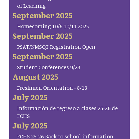
of Learning
September 2025
Homecoming 10/6-10/11 2025
September 2025
PSAT/NMSQT Registration Open
September 2025
Student Conferences 9/23
August 2025
Freshmen Orientation - 8/13
July 2025
Información de regreso a clases 25-26 de
FCHS
July 2025
FCHS 25-26 Back to school information