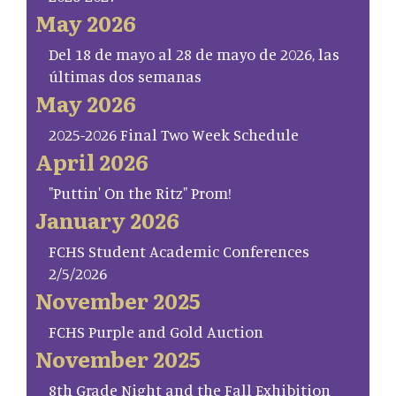
May 2026
Del 18 de mayo al 28 de mayo de 2026, las
últimas dos semanas
May 2026
2025-2026 Final Two Week Schedule
April 2026
"Puttin' On the Ritz" Prom!
January 2026
FCHS Student Academic Conferences
2/5/2026
November 2025
FCHS Purple and Gold Auction
November 2025
8th Grade Night and the Fall Exhibition