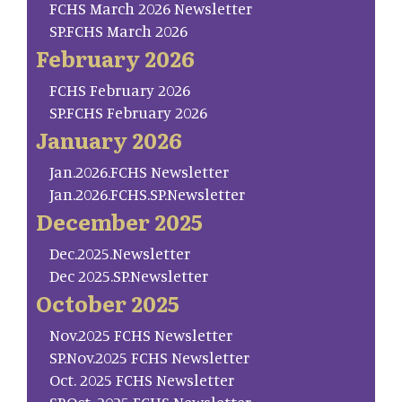
FCHS March 2026 Newsletter
SP.FCHS March 2026
February 2026
FCHS February 2026
SP.FCHS February 2026
January 2026
Jan.2026.FCHS Newsletter
Jan.2026.FCHS.SP.Newsletter
December 2025
Dec.2025.Newsletter
Dec 2025.SP.Newsletter
October 2025
Nov.2025 FCHS Newsletter
SP.Nov.2025 FCHS Newsletter
Oct. 2025 FCHS Newsletter