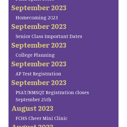
September 2023
Homecoming 2023
September 2023
Senior Class Important Dates
September 2023
College Planning
September 2023
AP Test Registration
September 2023
PSAT/NMSQT Registration closes
September 25th
August 2023
FCHS Cheer Mini Clinic
August 2023