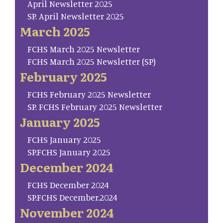
April Newsletter 2025
SP. April Newsletter 2025
March 2025
FCHS March 2025 Newsletter
FCHS March 2025 Newsletter (SP)
February 2025
FCHS February 2025 Newsletter
SP. FCHS February 2025 Newsletter
January 2025
FCHS January 2025
SP.FCHS January 2025
December 2024
FCHS December 2024
SP.FCHS December.2024
November 2024