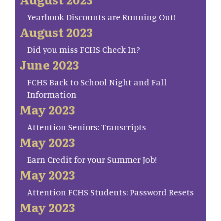
Yearbook Discounts are Running Out!
August 2023
Did you miss FCHS Check In?
June 2023
FCHS Back to School Night and Fall
Information
May 2023
Attention Seniors: Transcripts
May 2023
Earn Credit for your Summer Job!
May 2023
Attention FCHS Students: Password Resets
May 2023