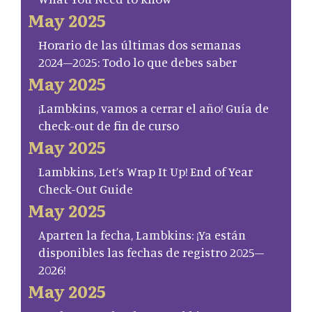
May 2025
Horario de las últimas dos semanas
2024–2025: Todo lo que debes saber
May 2025
¡Lambkins, vamos a cerrar el año! Guía de
check-out de fin de curso
May 2025
Lambkins, Let’s Wrap It Up! End of Year
Check-Out Guide
May 2025
Aparten la fecha, Lambkins: ¡Ya están
disponibles las fechas de registro 2025–
2026!
May 2025