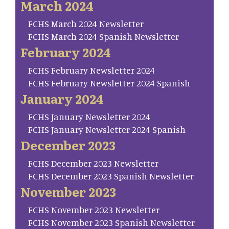
March 2024
FCHS March 2024 Newsletter
FCHS March 2024 Spanish Newsletter
February 2024
FCHS February Newsletter 2024
FCHS February Newsletter 2024 Spanish
January 2024
FCHS January Newsletter 2024
FCHS January Newsletter 2024 Spanish
December 2023
FCHS December 2023 Newsletter
FCHS December 2023 Spanish Newsletter
November 2023
FCHS November 2023 Newsletter
FCHS November 2023 Spanish Newsletter