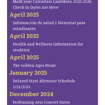
Mark your Calendars Lambkins: 2025-2026
Check-In Dates Are Here!
April 2025
Información de salud y bienestar para
estudiantes
April 2025
Health and Wellness information for
students
April 2025
The Golden Ages Prom!
January 2025
Delayed Start Alternate Schedule
1/21/2025
December 2024
Performing Arts Concert Dates