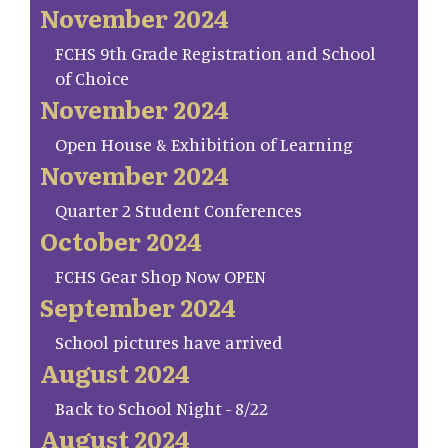
November 2024
FCHS 9th Grade Registration and School
of Choice
November 2024
Open House & Exhibition of Learning
November 2024
Quarter 2 Student Conferences
October 2024
FCHS Gear Shop Now OPEN
September 2024
School pictures have arrived
August 2024
Back to School Night - 8/22
August 2024