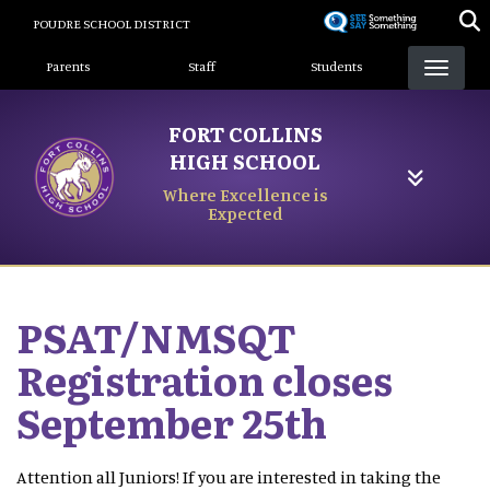
Skip
POUDRE SCHOOL DISTRICT
to
Landing Page Menu
main
Parents
Staff
Students
content
FORT COLLINS
HIGH SCHOOL
Where Excellence is
Expected
PSAT/NMSQT
Registration closes
September 25th
Attention all Juniors! If you are interested in taking the