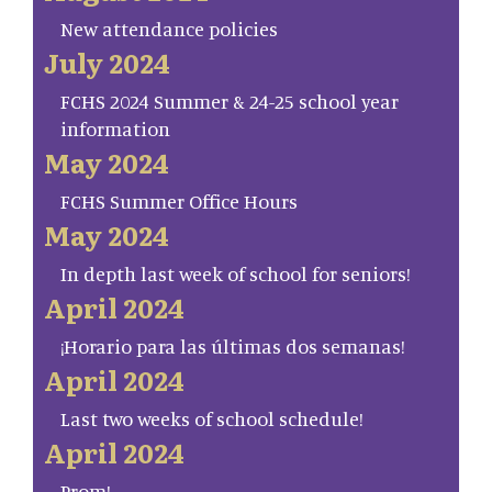
New attendance policies
July 2024
FCHS 2024 Summer & 24-25 school year
information
May 2024
FCHS Summer Office Hours
May 2024
In depth last week of school for seniors!
April 2024
¡Horario para las últimas dos semanas!
April 2024
Last two weeks of school schedule!
April 2024
Prom!