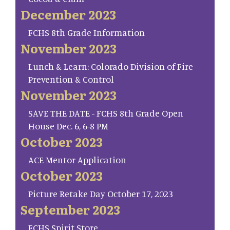
December 2023
FCHS 8th Grade Information
November 2023
Lunch & Learn: Colorado Division of Fire
Prevention & Control
November 2023
SAVE THE DATE - FCHS 8th Grade Open
House Dec. 6, 6-8 PM
October 2023
ACE Mentor Application
October 2023
Picture Retake Day October 17, 2023
September 2023
FCHS Spirit Store