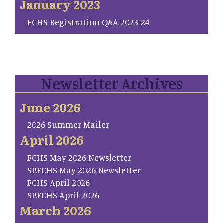
January 2023
FCHS Registration Q&A 2023-24
Newsletter Archives
June 2026
2026 Summer Mailer
April 2026
FCHS May 2026 Newsletter
SP.FCHS May 2026 Newsletter
FCHS April 2026
SP.FCHS April 2026
March 2026