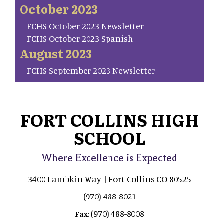
October 2023
FCHS October 2023 Newsletter
FCHS October 2023 Spanish
August 2023
FCHS September 2023 Newsletter
FORT COLLINS HIGH
SCHOOL
Where Excellence is Expected
3400 Lambkin Way | Fort Collins CO 80525
(970) 488-8021
(970) 488-8008
Fax: