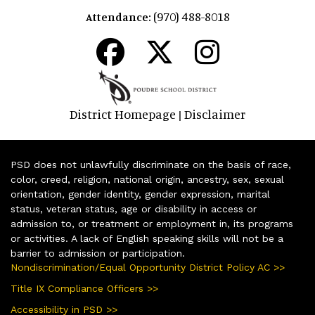
(970) 488-8018
Attendance:
District Homepage
Disclaimer
|
PSD does not unlawfully discriminate on the basis of race,
color, creed, religion, national origin, ancestry, sex, sexual
orientation, gender identity, gender expression, marital
status, veteran status, age or disability in access or
admission to, or treatment or employment in, its programs
or activities. A lack of English speaking skills will not be a
barrier to admission or participation.
Nondiscrimination/Equal Opportunity District Policy AC >>
Title IX Compliance Officers >>
Accessibility in PSD >>