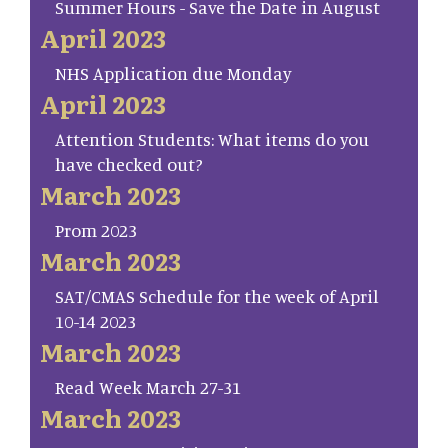
Summer Hours - Save the Date in August
April 2023
NHS Application due Monday
April 2023
Attention Students: What items do you
have checked out?
March 2023
Prom 2023
March 2023
SAT/CMAS Schedule for the week of April
10-14 2023
March 2023
Read Week March 27-31
March 2023