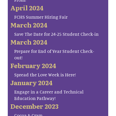
April 2024
FCHS Summer Hiring Fair
March 2024
Save The Date for 24-25 Student Check-in
March 2024
Prepare for End of Year Student Check-
out!
February 2024
Spread the Love Week is Here!
January 2024
Engage in a Career and Technical
Education Pathway!
December 2023
Cocoa & Cram