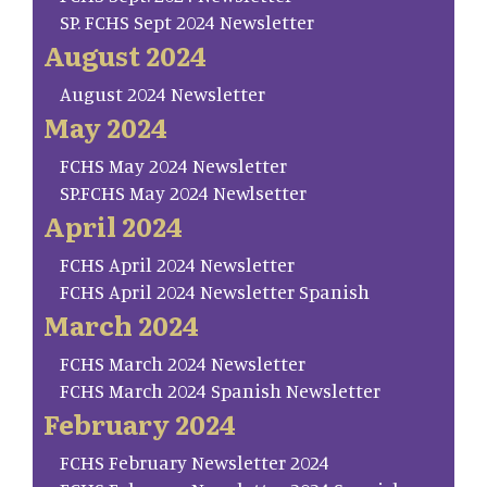
SP. FCHS Sept 2024 Newsletter
August 2024
August 2024 Newsletter
May 2024
FCHS May 2024 Newsletter
SP.FCHS May 2024 Newlsetter
April 2024
FCHS April 2024 Newsletter
FCHS April 2024 Newsletter Spanish
March 2024
FCHS March 2024 Newsletter
FCHS March 2024 Spanish Newsletter
February 2024
FCHS February Newsletter 2024