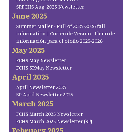
SP.FCHS Aug. 2025 Newsletter
June 2025
Summer Mailer - Full of 2025-2026 fall
information | Correo de Verano - Lleno de
información para el otoño 2025-2026
May 2025
FCHS May Newsletter
FCHS SP.May Newsletter
April 2025
April Newsletter 2025
SP. April Newsletter 2025
March 2025
FCHS March 2025 Newsletter
FCHS March 2025 Newsletter (SP)
February 2025