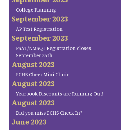
College Planning
September 2023
AP Test Registration
September 2023
PSAT/NMSQT Registration closes
September 25th
August 2023
FCHS Cheer Mini Clinic
August 2023
Yearbook Discounts are Running Out!
August 2023
Did you miss FCHS Check In?
June 2023