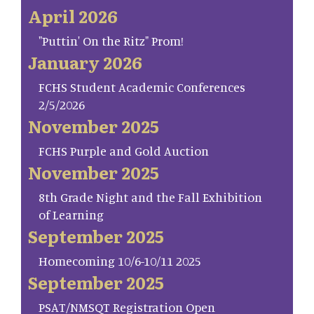
April 2026
"Puttin' On the Ritz" Prom!
January 2026
FCHS Student Academic Conferences
2/5/2026
November 2025
FCHS Purple and Gold Auction
November 2025
8th Grade Night and the Fall Exhibition
of Learning
September 2025
Homecoming 10/6-10/11 2025
September 2025
PSAT/NMSQT Registration Open