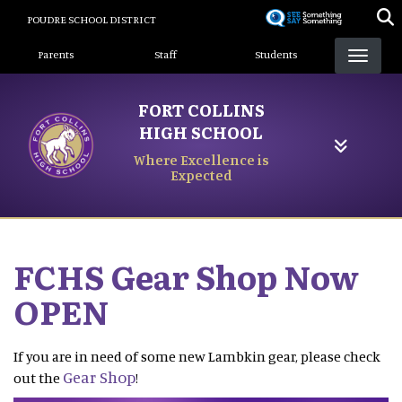
Skip
POUDRE SCHOOL DISTRICT
to
Landing Page Menu
main
Parents
Staff
Students
content
FORT COLLINS
HIGH SCHOOL
Where Excellence is
Expected
FCHS Gear Shop Now
OPEN
If you are in need of some new Lambkin gear, please check
Gear Shop
out the
!