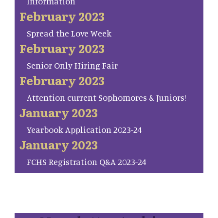
Information
February 2023
Spread the Love Week
February 2023
Senior Only Hiring Fair
February 2023
Attention current Sophomores & Juniors!
January 2023
Yearbook Application 2023-24
January 2023
FCHS Registration Q&A 2023-24