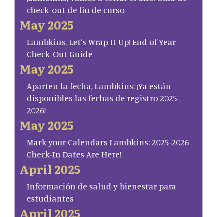
check-out de fin de curso
May 2025
Lambkins, Let’s Wrap It Up! End of Year
Check-Out Guide
May 2025
Aparten la fecha, Lambkins: ¡Ya están
disponibles las fechas de registro 2025–
2026!
May 2025
Mark your Calendars Lambkins: 2025-2026
Check-In Dates Are Here!
April 2025
Información de salud y bienestar para
estudiantes
April 2025