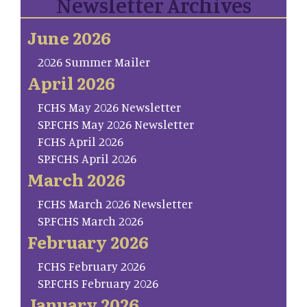
Newsletter Archives
June 2026
2026 Summer Mailer
April 2026
FCHS May 2026 Newsletter
SP.FCHS May 2026 Newsletter
FCHS April 2026
SP.FCHS April 2026
March 2026
FCHS March 2026 Newsletter
SP.FCHS March 2026
February 2026
FCHS February 2026
SP.FCHS February 2026
January 2026