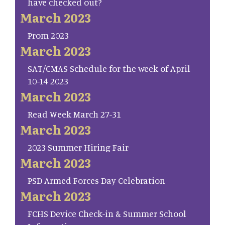
have checked out?
March 2023
Prom 2023
March 2023
SAT/CMAS Schedule for the week of April
10-14 2023
March 2023
Read Week March 27-31
March 2023
2023 Summer Hiring Fair
March 2023
PSD Armed Forces Day Celebration
March 2023
FCHS Device Check-in & Summer School