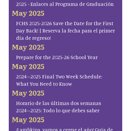
2025 - Enlaces al Programa de Graduación
May 2025
FCHS 2025-2026 Save the Date for the First
Day Back! | Reserva la fecha para el primer
día de regreso!
May 2025
Prepare for the 2025-26 School Year
May 2025
2024–2025 Final Two Week Schedule:
What You Need to Know
May 2025
Horario de las últimas dos semanas
2024–2025: Todo lo que debes saber
May 2025
¡Lambkins, vamos a cerrar el año! Guía de