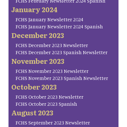
FCHS February Newsletter 2024 Spanish
January 2024
FCHS January Newsletter 2024
FCHS January Newsletter 2024 Spanish
December 2023
FCHS December 2023 Newsletter
FCHS December 2023 Spanish Newsletter
November 2023
FCHS November 2023 Newsletter
FCHS November 2023 Spanish Newsletter
October 2023
FCHS October 2023 Newsletter
FCHS October 2023 Spanish
August 2023
FCHS September 2023 Newsletter