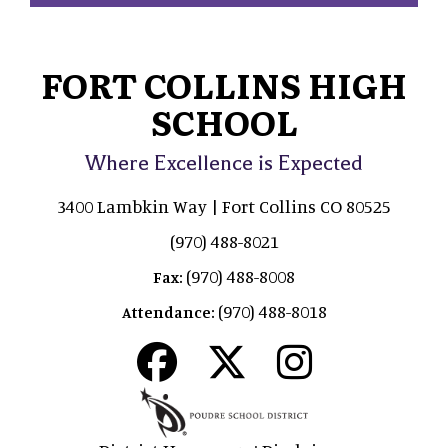
FORT COLLINS HIGH
SCHOOL
Where Excellence is Expected
3400 Lambkin Way | Fort Collins CO 80525
(970) 488-8021
(970) 488-8008
Fax:
(970) 488-8018
Attendance: