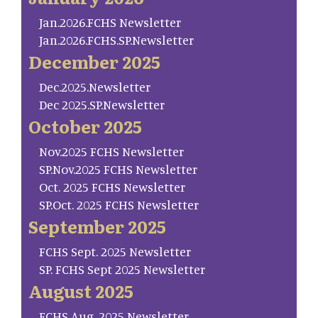
Jan.2026.FCHS Newsletter
Jan.2026.FCHS.SP.Newsletter
December 2025
Dec.2025.Newsletter
Dec 2025.SP.Newsletter
October 2025
Nov.2025 FCHS Newsletter
SP.Nov.2025 FCHS Newsletter
Oct. 2025 FCHS Newsletter
SP.Oct. 2025 FCHS Newsletter
September 2025
FCHS Sept. 2025 Newsletter
SP. FCHS Sept 2025 Newsletter
August 2025
FCHS Aug. 2025 Newsletter