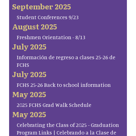
September 2025
Student Conferences 9/23
August 2025
Freshmen Orientation - 8/13
July 2025
Información de regreso a clases 25-26 de
FCHS
July 2025
FCHS 25-26 Back to school information
May 2025
2025 FCHS Grad Walk Schedule
May 2025
Celebrating the Class of 2025 - Graduation
Program Links | Celebrando a la Clase de