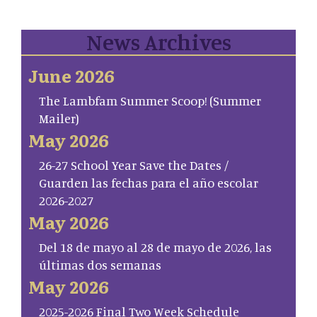
News Archives
June 2026
The Lambfam Summer Scoop! (Summer
Mailer)
May 2026
26-27 School Year Save the Dates /
Guarden las fechas para el año escolar
2026-2027
May 2026
Del 18 de mayo al 28 de mayo de 2026, las
últimas dos semanas
May 2026
2025-2026 Final Two Week Schedule