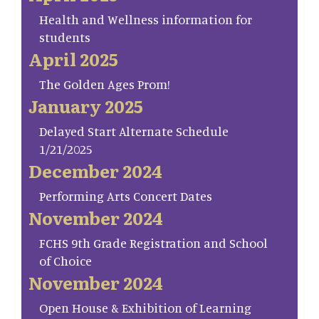
Health and Wellness information for
students
April 2025
The Golden Ages Prom!
January 2025
Delayed Start Alternate Schedule
1/21/2025
December 2024
Performing Arts Concert Dates
November 2024
FCHS 9th Grade Registration and School
of Choice
November 2024
Open House & Exhibition of Learning