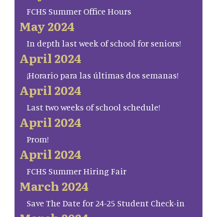
FCHS Summer Office Hours
May 2024
In depth last week of school for seniors!
April 2024
¡Horario para las últimas dos semanas!
April 2024
Last two weeks of school schedule!
April 2024
Prom!
April 2024
FCHS Summer Hiring Fair
March 2024
Save The Date for 24-25 Student Check-in