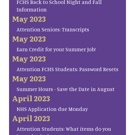
FCHS Back to School Night and Fall
Information
May 2023
Attention Seniors: Transcripts
May 2023
Earn Credit for your Summer Job!
May 2023
Attention FCHS Students: Password Resets
May 2023
Summer Hours - Save the Date in August
April 2023
NHS Application due Monday
April 2023
Attention Students: What items do you