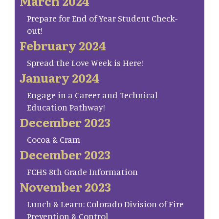
March 2024
Prepare for End of Year Student Check-
out!
February 2024
Spread the Love Week is Here!
January 2024
Engage in a Career and Technical
Education Pathway!
December 2023
Cocoa & Cram
December 2023
FCHS 8th Grade Information
November 2023
Lunch & Learn: Colorado Division of Fire
Prevention & Control