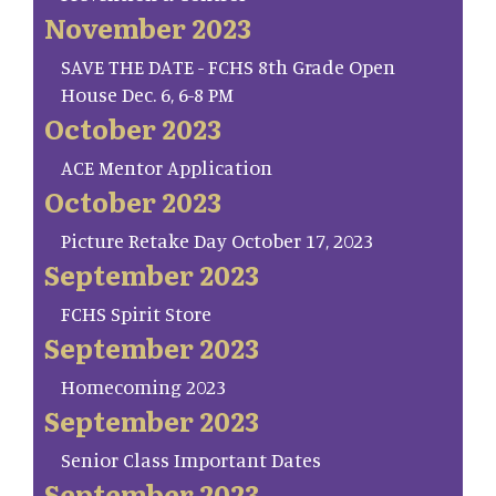
November 2023
SAVE THE DATE - FCHS 8th Grade Open
House Dec. 6, 6-8 PM
October 2023
ACE Mentor Application
October 2023
Picture Retake Day October 17, 2023
September 2023
FCHS Spirit Store
September 2023
Homecoming 2023
September 2023
Senior Class Important Dates
September 2023