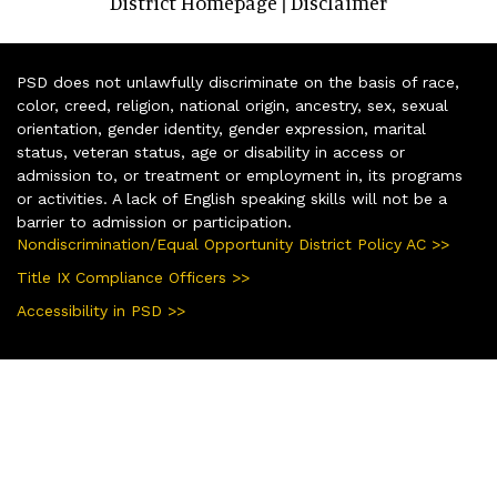
District Homepage
Disclaimer
|
PSD does not unlawfully discriminate on the basis of race,
color, creed, religion, national origin, ancestry, sex, sexual
orientation, gender identity, gender expression, marital
status, veteran status, age or disability in access or
admission to, or treatment or employment in, its programs
or activities. A lack of English speaking skills will not be a
barrier to admission or participation.
Nondiscrimination/Equal Opportunity District Policy AC >>
Title IX Compliance Officers >>
Accessibility in PSD >>