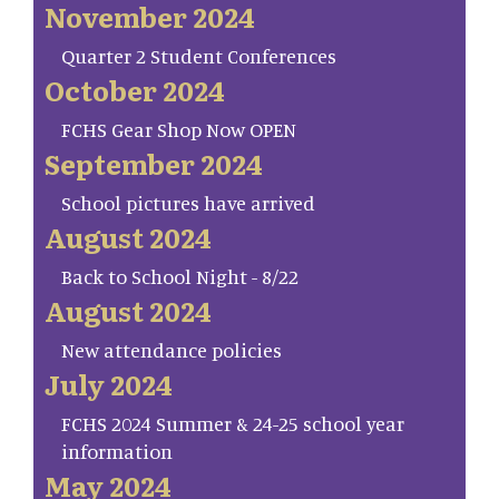
November 2024
Quarter 2 Student Conferences
October 2024
FCHS Gear Shop Now OPEN
September 2024
School pictures have arrived
August 2024
Back to School Night - 8/22
August 2024
New attendance policies
July 2024
FCHS 2024 Summer & 24-25 school year
information
May 2024