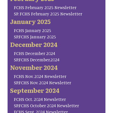
FCHS February 2025 Newsletter
SP. FCHS February 2025 Newsletter
January 2025
FCHS January 2025
SP.FCHS January 2025
December 2024
FCHS December 2024
SP.FCHS December.2024
November 2024
FCHS Nov. 2024 Newsletter
SP.FCHS Nov. 2024 Newsletter
September 2024
FCHS Oct. 2024 Newsletter
SP.FCHS October 2024 Newsletter
FCHS Sept. 2024 Newsletter