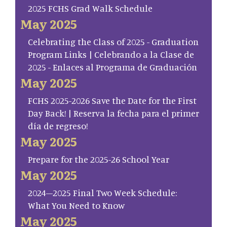
2025 FCHS Grad Walk Schedule
May 2025
Celebrating the Class of 2025 - Graduation
Program Links | Celebrando a la Clase de
2025 - Enlaces al Programa de Graduación
May 2025
FCHS 2025-2026 Save the Date for the First
Day Back! | Reserva la fecha para el primer
día de regreso!
May 2025
Prepare for the 2025-26 School Year
May 2025
2024–2025 Final Two Week Schedule:
What You Need to Know
May 2025