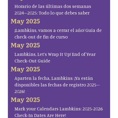
Horario de las últimas dos semanas
2024–2025: Todo lo que debes saber
May 2025
¡Lambkins, vamos a cerrar el año! Guía de
check-out de fin de curso
May 2025
Lambkins, Let’s Wrap It Up! End of Year
Check-Out Guide
May 2025
Aparten la fecha, Lambkins: ¡Ya están
disponibles las fechas de registro 2025–
2026!
May 2025
Mark your Calendars Lambkins: 2025-2026
Check-In Dates Are Here!