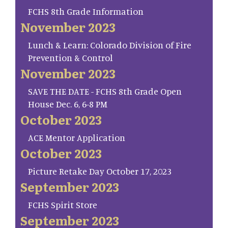
FCHS 8th Grade Information
November 2023
Lunch & Learn: Colorado Division of Fire
Prevention & Control
November 2023
SAVE THE DATE - FCHS 8th Grade Open
House Dec. 6, 6-8 PM
October 2023
ACE Mentor Application
October 2023
Picture Retake Day October 17, 2023
September 2023
FCHS Spirit Store
September 2023