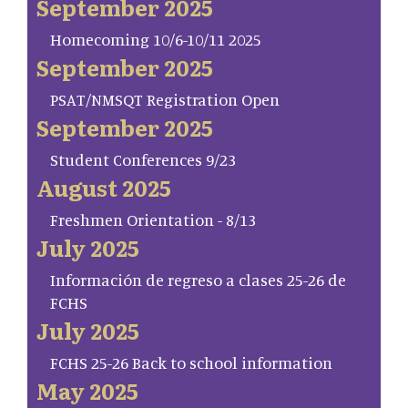
September 2025
Homecoming 10/6-10/11 2025
September 2025
PSAT/NMSQT Registration Open
September 2025
Student Conferences 9/23
August 2025
Freshmen Orientation - 8/13
July 2025
Información de regreso a clases 25-26 de
FCHS
July 2025
FCHS 25-26 Back to school information
May 2025