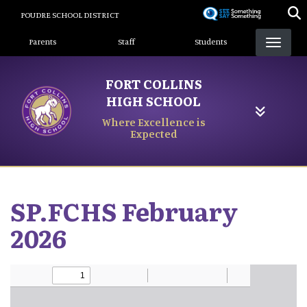
Skip
POUDRE SCHOOL DISTRICT
to
Landing Page Menu
main
Parents
Staff
Students
content
FORT COLLINS
HIGH SCHOOL
Where Excellence is
Expected
SP.FCHS February
2026