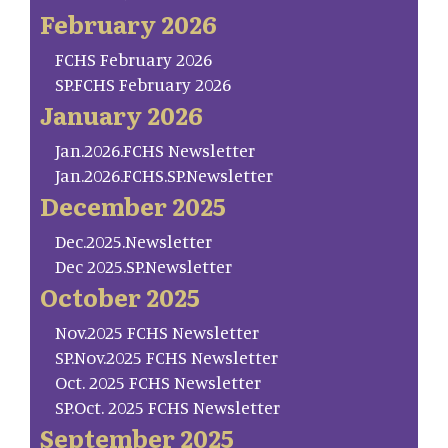
February 2026
FCHS February 2026
SP.FCHS February 2026
January 2026
Jan.2026.FCHS Newsletter
Jan.2026.FCHS.SP.Newsletter
December 2025
Dec.2025.Newsletter
Dec 2025.SP.Newsletter
October 2025
Nov.2025 FCHS Newsletter
SP.Nov.2025 FCHS Newsletter
Oct. 2025 FCHS Newsletter
SP.Oct. 2025 FCHS Newsletter
September 2025