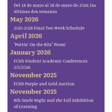
Del 18 de mayo al 28 de mayo de 2026, las
últimas dos semanas
May 2026
2025-2026 Final Two Week Schedule
April 2026
"Puttin' On the Ritz" Prom!
January 2026
FCHS Student Academic Conferences
2/5/2026
November 2025
FCHS Purple and Gold Auction
November 2025
8th Grade Night and the Fall Exhibition
of Learning