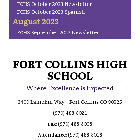
FCHS October 2023 Newsletter
FCHS October 2023 Spanish
August 2023
FCHS September 2023 Newsletter
FORT COLLINS HIGH
SCHOOL
Where Excellence is Expected
3400 Lambkin Way | Fort Collins CO 80525
(970) 488-8021
(970) 488-8008
Fax:
(970) 488-8018
Attendance: