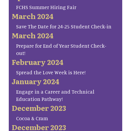
FCHS Summer Hiring Fair
March 2024
Save The Date for 24-25 Student Check-in
March 2024
Prepare for End of Year Student Check-
out!
February 2024
Spread the Love Week is Here!
January 2024
Engage in a Career and Technical
Education Pathway!
December 2023
Cocoa & Cram
December 2023