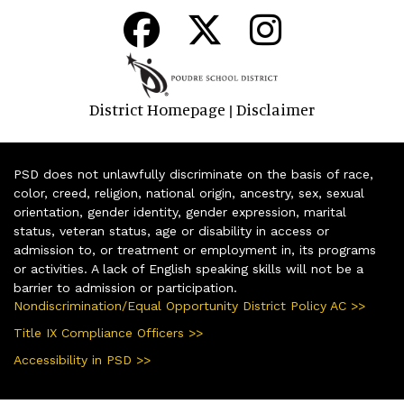
District Homepage
Disclaimer
|
PSD does not unlawfully discriminate on the basis of race,
color, creed, religion, national origin, ancestry, sex, sexual
orientation, gender identity, gender expression, marital
status, veteran status, age or disability in access or
admission to, or treatment or employment in, its programs
or activities. A lack of English speaking skills will not be a
barrier to admission or participation.
Nondiscrimination/Equal Opportunity District Policy AC >>
Title IX Compliance Officers >>
Accessibility in PSD >>