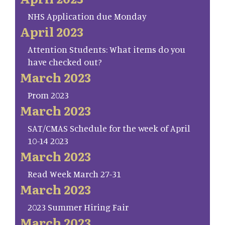
NHS Application due Monday
April 2023
Attention Students: What items do you
have checked out?
March 2023
Prom 2023
March 2023
SAT/CMAS Schedule for the week of April
10-14 2023
March 2023
Read Week March 27-31
March 2023
2023 Summer Hiring Fair
March 2023