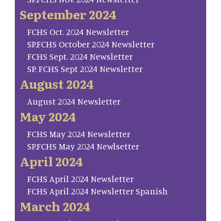
September 2024
FCHS Oct. 2024 Newsletter
SP.FCHS October 2024 Newsletter
FCHS Sept. 2024 Newsletter
SP. FCHS Sept 2024 Newsletter
August 2024
August 2024 Newsletter
May 2024
FCHS May 2024 Newsletter
SP.FCHS May 2024 Newlsetter
April 2024
FCHS April 2024 Newsletter
FCHS April 2024 Newsletter Spanish
March 2024