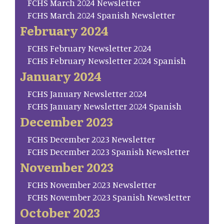
FCHS March 2024 Newsletter
FCHS March 2024 Spanish Newsletter
February 2024
FCHS February Newsletter 2024
FCHS February Newsletter 2024 Spanish
January 2024
FCHS January Newsletter 2024
FCHS January Newsletter 2024 Spanish
December 2023
FCHS December 2023 Newsletter
FCHS December 2023 Spanish Newsletter
November 2023
FCHS November 2023 Newsletter
FCHS November 2023 Spanish Newsletter
October 2023