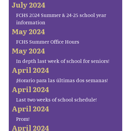
July 2024
FCHS 2024 Summer & 24-25 school year
information
May 2024
FCHS Summer Office Hours
May 2024
In depth last week of school for seniors!
April 2024
¡Horario para las últimas dos semanas!
April 2024
Last two weeks of school schedule!
April 2024
Prom!
April 2024