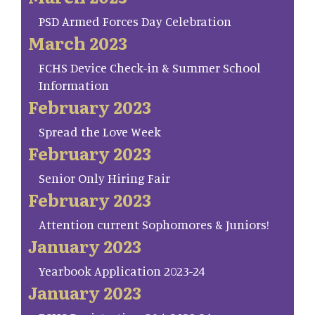
PSD Armed Forces Day Celebration
March 2023
FCHS Device Check-in & Summer School
Information
February 2023
Spread the Love Week
February 2023
Senior Only Hiring Fair
February 2023
Attention current Sophomores & Juniors!
January 2023
Yearbook Application 2023-24
January 2023