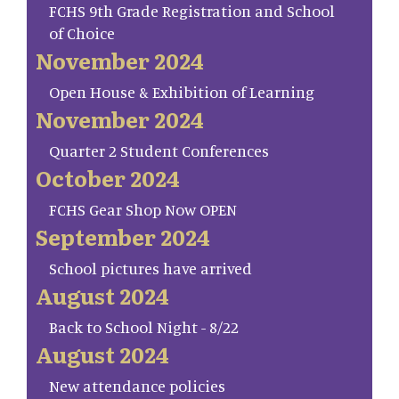
FCHS 9th Grade Registration and School
of Choice
November 2024
Open House & Exhibition of Learning
November 2024
Quarter 2 Student Conferences
October 2024
FCHS Gear Shop Now OPEN
September 2024
School pictures have arrived
August 2024
Back to School Night - 8/22
August 2024
New attendance policies