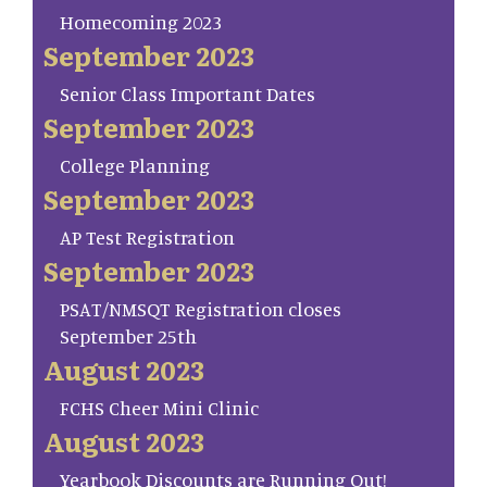
Homecoming 2023
September 2023
Senior Class Important Dates
September 2023
College Planning
September 2023
AP Test Registration
September 2023
PSAT/NMSQT Registration closes
September 25th
August 2023
FCHS Cheer Mini Clinic
August 2023
Yearbook Discounts are Running Out!