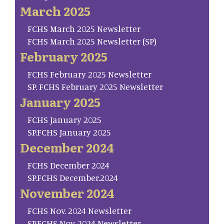
March 2025
FCHS March 2025 Newsletter
FCHS March 2025 Newsletter (SP)
February 2025
FCHS February 2025 Newsletter
SP. FCHS February 2025 Newsletter
January 2025
FCHS January 2025
SP.FCHS January 2025
December 2024
FCHS December 2024
SP.FCHS December.2024
November 2024
FCHS Nov. 2024 Newsletter
SP.FCHS Nov. 2024 Newsletter