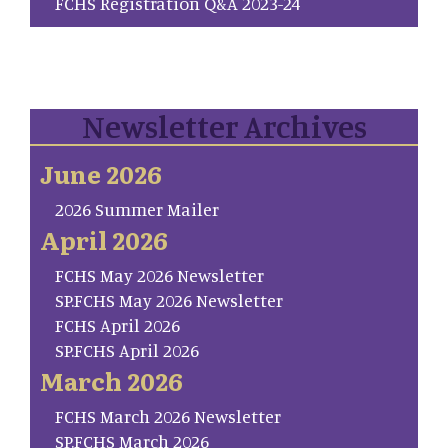
FCHS Registration Q&A 2023-24
Newsletter Archives
June 2026
2026 Summer Mailer
April 2026
FCHS May 2026 Newsletter
SP.FCHS May 2026 Newsletter
FCHS April 2026
SP.FCHS April 2026
March 2026
FCHS March 2026 Newsletter
SP.FCHS March 2026