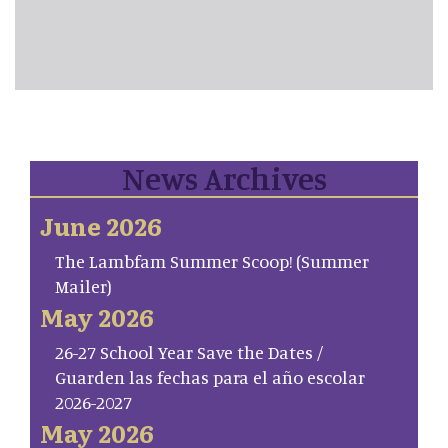
News Archives
June 2026
The Lambfam Summer Scoop! (Summer
Mailer)
May 2026
26-27 School Year Save the Dates /
Guarden las fechas para el año escolar
2026-2027
May 2026