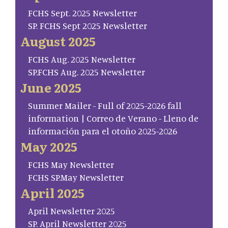
FCHS Sept. 2025 Newsletter
SP. FCHS Sept 2025 Newsletter
August 2025
FCHS Aug. 2025 Newsletter
SP.FCHS Aug. 2025 Newsletter
June 2025
Summer Mailer - Full of 2025-2026 fall
information | Correo de Verano - Lleno de
información para el otoño 2025-2026
May 2025
FCHS May Newsletter
FCHS SP.May Newsletter
April 2025
April Newsletter 2025
SP. April Newsletter 2025