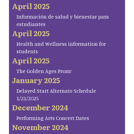
April 2025
Información de salud y bienestar para
estudiantes
April 2025
Health and Wellness information for
students
April 2025
The Golden Ages Prom!
January 2025
Delayed Start Alternate Schedule
1/21/2025
December 2024
Performing Arts Concert Dates
November 2024