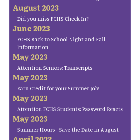
August 2023
Did you miss FCHS Check In?
June 2023
FCHS Back to School Night and Fall
Information
May 2023
Attention Seniors: Transcripts
May 2023
Earn Credit for your Summer Job!
May 2023
Attention FCHS Students: Password Resets
May 2023
Summer Hours - Save the Date in August
April 2023