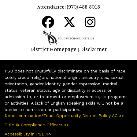
(970) 488-8018
Attendance:
District Homepage
Disclaimer
|
PSD does not unlawfully discriminate on the basis of race,
color, creed, religion, national origin, ancestry, sex, sexual
orientation, gender identity, gender expression, marital
status, veteran status, age or disability in access or
admission to, or treatment or employment in, its programs
or activities. A lack of English speaking skills will not be a
barrier to admission or participation.
Nondiscrimination/Equal Opportunity District Policy AC >>
Title IX Compliance Officers >>
Accessibility in PSD >>