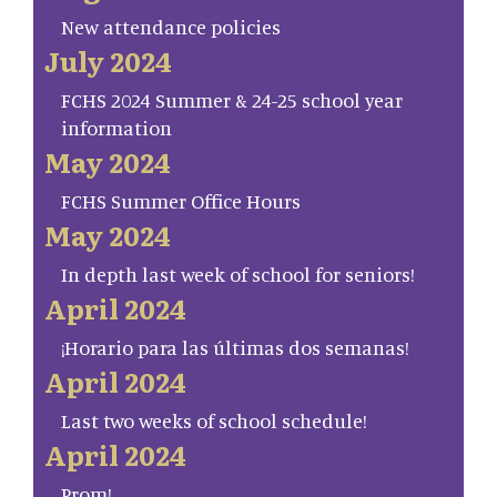
New attendance policies
July 2024
FCHS 2024 Summer & 24-25 school year
information
May 2024
FCHS Summer Office Hours
May 2024
In depth last week of school for seniors!
April 2024
¡Horario para las últimas dos semanas!
April 2024
Last two weeks of school schedule!
April 2024
Prom!