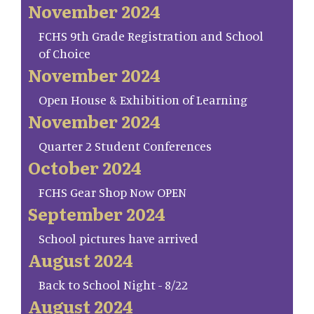
November 2024
FCHS 9th Grade Registration and School
of Choice
November 2024
Open House & Exhibition of Learning
November 2024
Quarter 2 Student Conferences
October 2024
FCHS Gear Shop Now OPEN
September 2024
School pictures have arrived
August 2024
Back to School Night - 8/22
August 2024