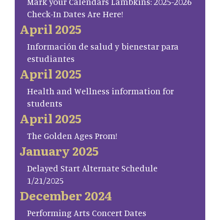
Mark your Calendars Lambkins: 2025-2026
Check-In Dates Are Here!
April 2025
Información de salud y bienestar para
estudiantes
April 2025
Health and Wellness information for
students
April 2025
The Golden Ages Prom!
January 2025
Delayed Start Alternate Schedule
1/21/2025
December 2024
Performing Arts Concert Dates