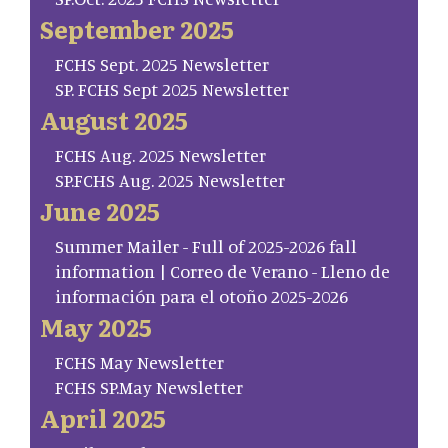
September 2025
FCHS Sept. 2025 Newsletter
SP. FCHS Sept 2025 Newsletter
August 2025
FCHS Aug. 2025 Newsletter
SP.FCHS Aug. 2025 Newsletter
June 2025
Summer Mailer - Full of 2025-2026 fall
information | Correo de Verano - Lleno de
información para el otoño 2025-2026
May 2025
FCHS May Newsletter
FCHS SP.May Newsletter
April 2025