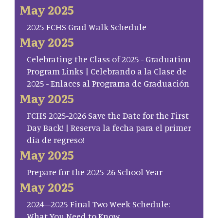
May 2025
2025 FCHS Grad Walk Schedule
May 2025
Celebrating the Class of 2025 - Graduation
Program Links | Celebrando a la Clase de
2025 - Enlaces al Programa de Graduación
May 2025
FCHS 2025-2026 Save the Date for the First
Day Back! | Reserva la fecha para el primer
día de regreso!
May 2025
Prepare for the 2025-26 School Year
May 2025
2024–2025 Final Two Week Schedule:
What You Need to Know