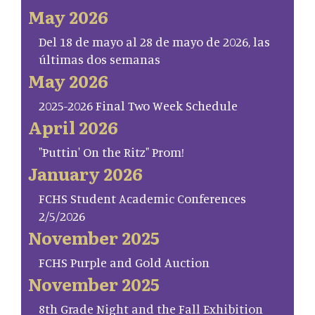
May 2026
Del 18 de mayo al 28 de mayo de 2026, las
últimas dos semanas
May 2026
2025-2026 Final Two Week Schedule
April 2026
"Puttin' On the Ritz" Prom!
January 2026
FCHS Student Academic Conferences
2/5/2026
November 2025
FCHS Purple and Gold Auction
November 2025
8th Grade Night and the Fall Exhibition