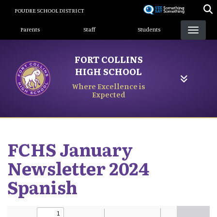
Skip
POUDRE SCHOOL DISTRICT
to
Landing Page Menu
main
Parents
Staff
Students
content
FORT COLLINS
HIGH SCHOOL
Where Excellence is
Expected
FCHS January
Newsletter 2024
Spanish