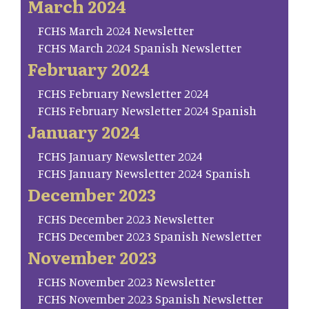
March 2024
FCHS March 2024 Newsletter
FCHS March 2024 Spanish Newsletter
February 2024
FCHS February Newsletter 2024
FCHS February Newsletter 2024 Spanish
January 2024
FCHS January Newsletter 2024
FCHS January Newsletter 2024 Spanish
December 2023
FCHS December 2023 Newsletter
FCHS December 2023 Spanish Newsletter
November 2023
FCHS November 2023 Newsletter
FCHS November 2023 Spanish Newsletter