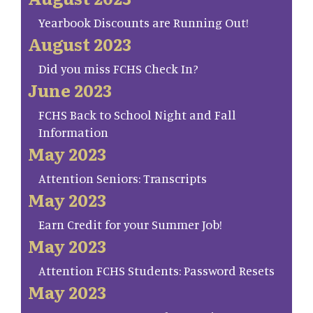
Yearbook Discounts are Running Out!
August 2023
Did you miss FCHS Check In?
June 2023
FCHS Back to School Night and Fall
Information
May 2023
Attention Seniors: Transcripts
May 2023
Earn Credit for your Summer Job!
May 2023
Attention FCHS Students: Password Resets
May 2023