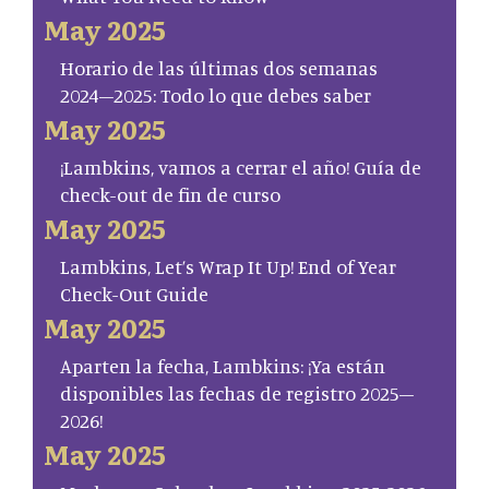
May 2025
Horario de las últimas dos semanas
2024–2025: Todo lo que debes saber
May 2025
¡Lambkins, vamos a cerrar el año! Guía de
check-out de fin de curso
May 2025
Lambkins, Let’s Wrap It Up! End of Year
Check-Out Guide
May 2025
Aparten la fecha, Lambkins: ¡Ya están
disponibles las fechas de registro 2025–
2026!
May 2025