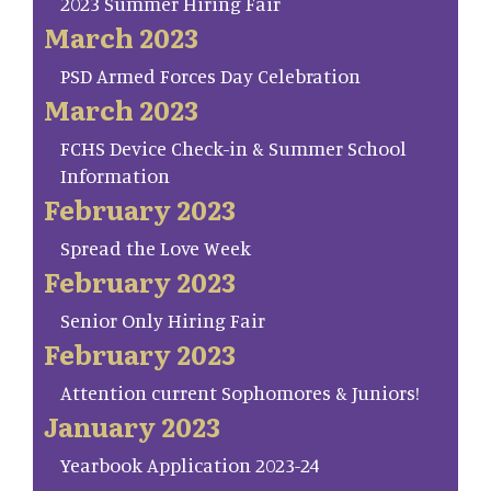
2023 Summer Hiring Fair
March 2023
PSD Armed Forces Day Celebration
March 2023
FCHS Device Check-in & Summer School
Information
February 2023
Spread the Love Week
February 2023
Senior Only Hiring Fair
February 2023
Attention current Sophomores & Juniors!
January 2023
Yearbook Application 2023-24