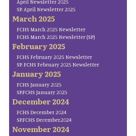
April Newsletter 2025
SP. April Newsletter 2025
March 2025
FCHS March 2025 Newsletter
FCHS March 2025 Newsletter (SP)
February 2025
FCHS February 2025 Newsletter
SP. FCHS February 2025 Newsletter
January 2025
FCHS January 2025
SP.FCHS January 2025
December 2024
FCHS December 2024
SP.FCHS December.2024
November 2024