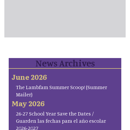
News Archives
June 2026
The Lambfam Summer Scoop! (Summer
Mailer)
May 2026
26-27 School Year Save the Dates /
Guarden las fechas para el año escolar
2026-2027