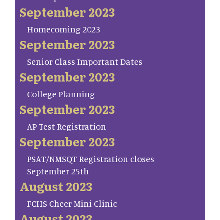
September 2023
Homecoming 2023
September 2023
Senior Class Important Dates
September 2023
College Planning
September 2023
AP Test Registration
September 2023
PSAT/NMSQT Registration closes
September 25th
August 2023
FCHS Cheer Mini Clinic
August 2023