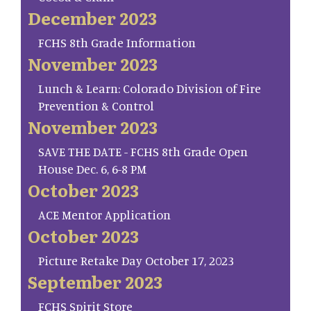
December 2023
FCHS 8th Grade Information
November 2023
Lunch & Learn: Colorado Division of Fire
Prevention & Control
November 2023
SAVE THE DATE - FCHS 8th Grade Open
House Dec. 6, 6-8 PM
October 2023
ACE Mentor Application
October 2023
Picture Retake Day October 17, 2023
September 2023
FCHS Spirit Store