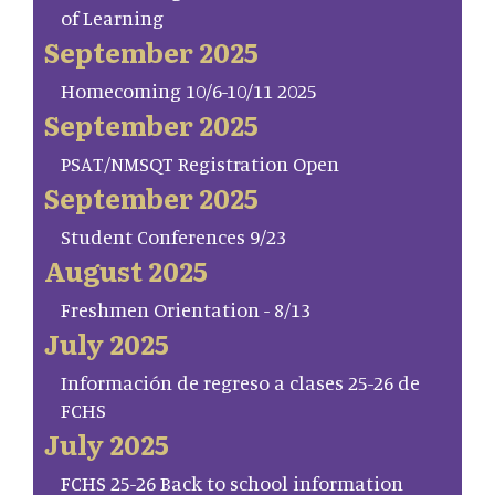
of Learning
September 2025
Homecoming 10/6-10/11 2025
September 2025
PSAT/NMSQT Registration Open
September 2025
Student Conferences 9/23
August 2025
Freshmen Orientation - 8/13
July 2025
Información de regreso a clases 25-26 de
FCHS
July 2025
FCHS 25-26 Back to school information