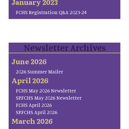
January 2023
FCHS Registration Q&A 2023-24
Newsletter Archives
June 2026
2026 Summer Mailer
April 2026
FCHS May 2026 Newsletter
SP.FCHS May 2026 Newsletter
FCHS April 2026
SP.FCHS April 2026
March 2026