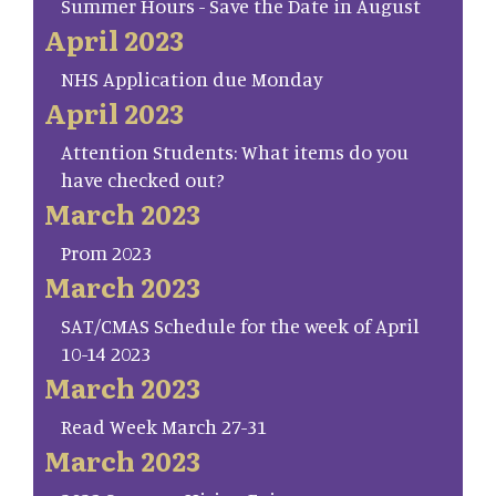
Summer Hours - Save the Date in August
April 2023
NHS Application due Monday
April 2023
Attention Students: What items do you
have checked out?
March 2023
Prom 2023
March 2023
SAT/CMAS Schedule for the week of April
10-14 2023
March 2023
Read Week March 27-31
March 2023