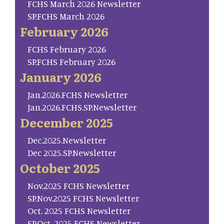
FCHS March 2026 Newsletter
SP.FCHS March 2026
February 2026
FCHS February 2026
SP.FCHS February 2026
January 2026
Jan.2026.FCHS Newsletter
Jan.2026.FCHS.SP.Newsletter
December 2025
Dec.2025.Newsletter
Dec 2025.SP.Newsletter
October 2025
Nov.2025 FCHS Newsletter
SP.Nov.2025 FCHS Newsletter
Oct. 2025 FCHS Newsletter
SP.Oct. 2025 FCHS Newsletter