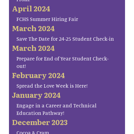
April 2024
FCHS Summer Hiring Fair
March 2024
Save The Date for 24-25 Student Check-in
March 2024
Prepare for End of Year Student Check-
out!
February 2024
Spread the Love Week is Here!
January 2024
Engage in a Career and Technical
Education Pathway!
December 2023
Cocoa & Cram