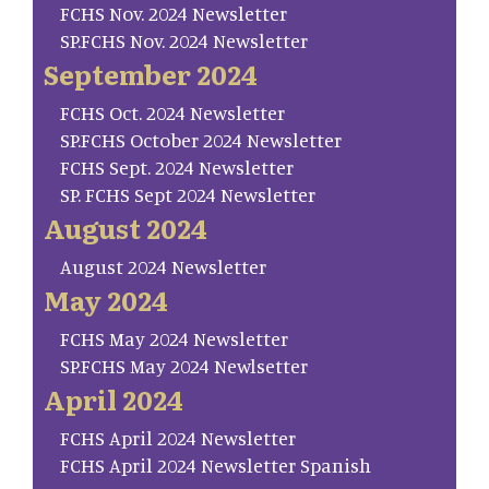
FCHS Nov. 2024 Newsletter
SP.FCHS Nov. 2024 Newsletter
September 2024
FCHS Oct. 2024 Newsletter
SP.FCHS October 2024 Newsletter
FCHS Sept. 2024 Newsletter
SP. FCHS Sept 2024 Newsletter
August 2024
August 2024 Newsletter
May 2024
FCHS May 2024 Newsletter
SP.FCHS May 2024 Newlsetter
April 2024
FCHS April 2024 Newsletter
FCHS April 2024 Newsletter Spanish