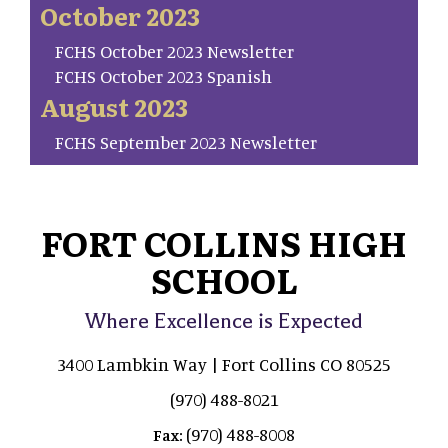
October 2023
FCHS October 2023 Newsletter
FCHS October 2023 Spanish
August 2023
FCHS September 2023 Newsletter
FORT COLLINS HIGH
SCHOOL
Where Excellence is Expected
3400 Lambkin Way | Fort Collins CO 80525
(970) 488-8021
(970) 488-8008
Fax: