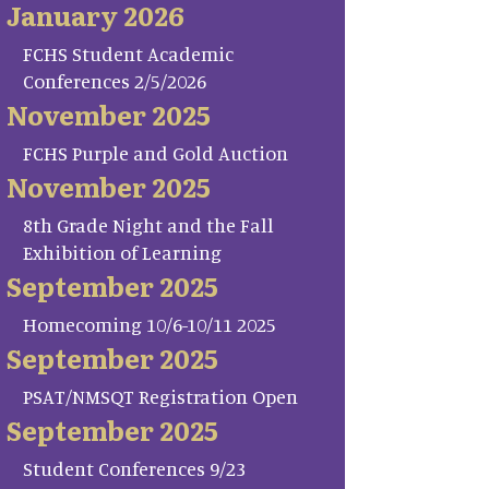
January 2026
FCHS Student Academic
Conferences 2/5/2026
November 2025
FCHS Purple and Gold Auction
November 2025
8th Grade Night and the Fall
Exhibition of Learning
September 2025
Homecoming 10/6-10/11 2025
September 2025
PSAT/NMSQT Registration Open
September 2025
Student Conferences 9/23