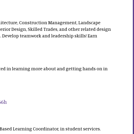
chitecture, Construction Management, Landscape
terior Design, Skilled Trades, and other related design
. Develop teamwork and leadership skills! Earn
ested in learning more about and getting hands on in
66h
ased Learning Coordinator, in student services.