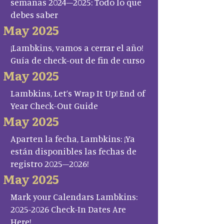
semanas 2024–2025: Todo lo que
debes saber
May 2025
¡Lambkins, vamos a cerrar el año!
Guía de check-out de fin de curso
May 2025
Lambkins, Let’s Wrap It Up! End of
Year Check-Out Guide
May 2025
Aparten la fecha, Lambkins: ¡Ya
están disponibles las fechas de
registro 2025–2026!
May 2025
Mark your Calendars Lambkins:
2025-2026 Check-In Dates Are
Here!