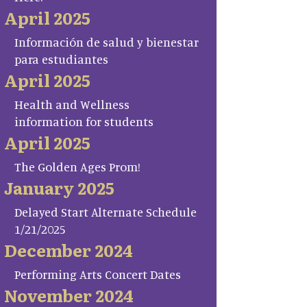
April 2025
Información de salud y bienestar
para estudiantes
April 2025
Health and Wellness
information for students
April 2025
The Golden Ages Prom!
January 2025
Delayed Start Alternate Schedule
1/21/2025
December 2024
Performing Arts Concert Dates
November 2024