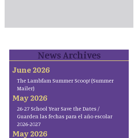
News Archives
June 2026
The Lambfam Summer Scoop! (Summer
Mailer)
May 2026
26-27 School Year Save the Dates /
Guarden las fechas para el año escolar
2026-2027
May 2026