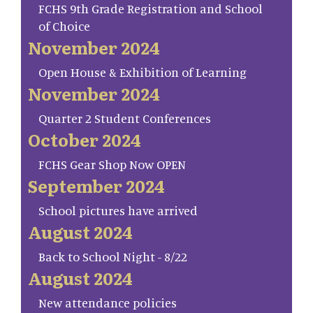
FCHS 9th Grade Registration and School
of Choice
November 2024
Open House & Exhibition of Learning
November 2024
Quarter 2 Student Conferences
October 2024
FCHS Gear Shop Now OPEN
September 2024
School pictures have arrived
August 2024
Back to School Night - 8/22
August 2024
New attendance policies