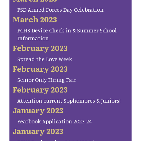
PSD Armed Forces Day Celebration
March 2023
FCHS Device Check-in & Summer School
Information
February 2023
Spread the Love Week
February 2023
Senior Only Hiring Fair
February 2023
Attention current Sophomores & Juniors!
January 2023
Yearbook Application 2023-24
January 2023