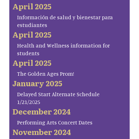
April 2025
Información de salud y bienestar para
estudiantes
April 2025
Health and Wellness information for
students
April 2025
The Golden Ages Prom!
January 2025
Delayed Start Alternate Schedule
1/21/2025
December 2024
Performing Arts Concert Dates
November 2024