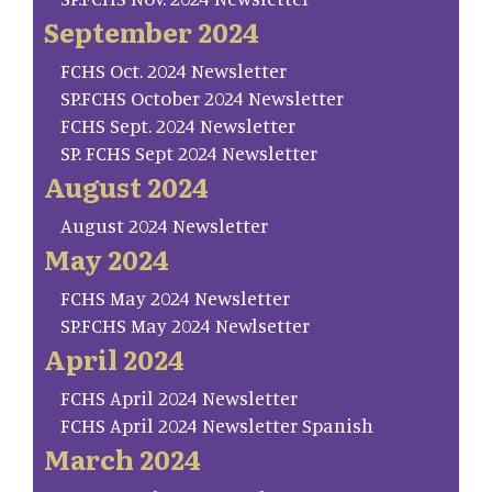
September 2024
FCHS Oct. 2024 Newsletter
SP.FCHS October 2024 Newsletter
FCHS Sept. 2024 Newsletter
SP. FCHS Sept 2024 Newsletter
August 2024
August 2024 Newsletter
May 2024
FCHS May 2024 Newsletter
SP.FCHS May 2024 Newlsetter
April 2024
FCHS April 2024 Newsletter
FCHS April 2024 Newsletter Spanish
March 2024