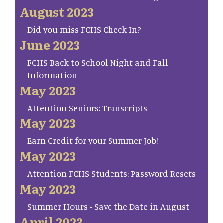
August 2023
Did you miss FCHS Check In?
June 2023
FCHS Back to School Night and Fall
Information
May 2023
Attention Seniors: Transcripts
May 2023
Earn Credit for your Summer Job!
May 2023
Attention FCHS Students: Password Resets
May 2023
Summer Hours - Save the Date in August
April 2023