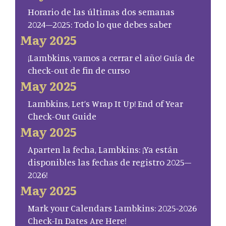
Horario de las últimas dos semanas
2024–2025: Todo lo que debes saber
May 2025
¡Lambkins, vamos a cerrar el año! Guía de
check-out de fin de curso
May 2025
Lambkins, Let’s Wrap It Up! End of Year
Check-Out Guide
May 2025
Aparten la fecha, Lambkins: ¡Ya están
disponibles las fechas de registro 2025–
2026!
May 2025
Mark your Calendars Lambkins: 2025-2026
Check-In Dates Are Here!