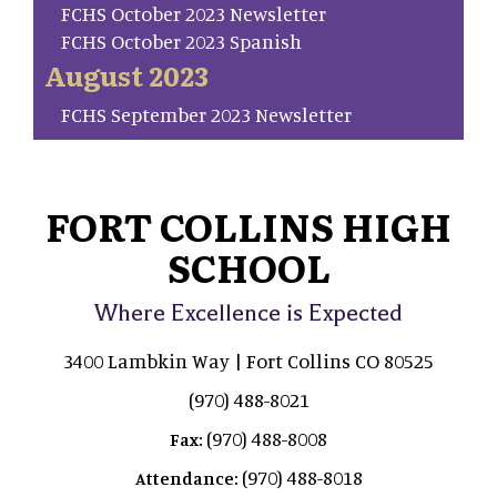
FCHS October 2023 Newsletter
FCHS October 2023 Spanish
August 2023
FCHS September 2023 Newsletter
FORT COLLINS HIGH
SCHOOL
Where Excellence is Expected
3400 Lambkin Way | Fort Collins CO 80525
(970) 488-8021
(970) 488-8008
Fax:
(970) 488-8018
Attendance: