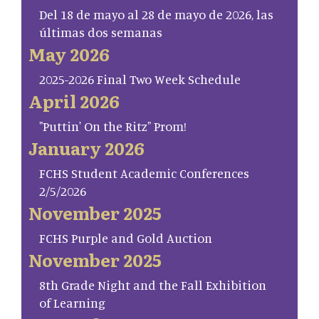
Del 18 de mayo al 28 de mayo de 2026, las
últimas dos semanas
May 2026
2025-2026 Final Two Week Schedule
April 2026
"Puttin' On the Ritz" Prom!
January 2026
FCHS Student Academic Conferences
2/5/2026
November 2025
FCHS Purple and Gold Auction
November 2025
8th Grade Night and the Fall Exhibition
of Learning