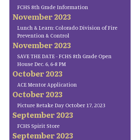
FCHS 8th Grade Information
November 2023
Lunch & Learn: Colorado Division of Fire
Prevention & Control
November 2023
SAVE THE DATE - FCHS 8th Grade Open
House Dec. 6, 6-8 PM
October 2023
ACE Mentor Application
October 2023
Picture Retake Day October 17, 2023
September 2023
FCHS Spirit Store
September 2023