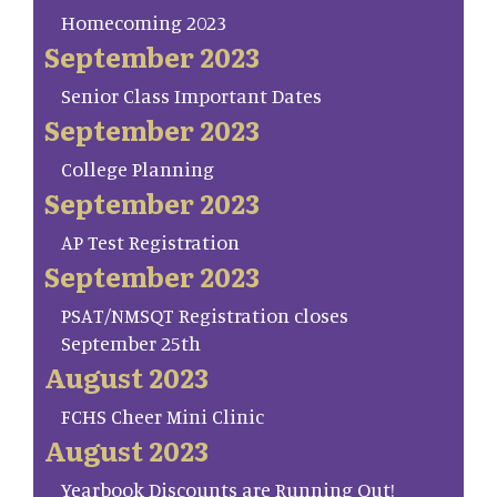
Homecoming 2023
September 2023
Senior Class Important Dates
September 2023
College Planning
September 2023
AP Test Registration
September 2023
PSAT/NMSQT Registration closes
September 25th
August 2023
FCHS Cheer Mini Clinic
August 2023
Yearbook Discounts are Running Out!