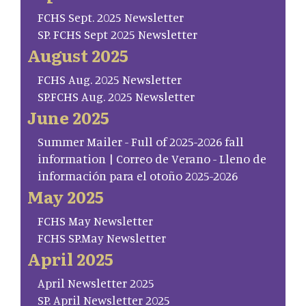
FCHS Sept. 2025 Newsletter
SP. FCHS Sept 2025 Newsletter
August 2025
FCHS Aug. 2025 Newsletter
SP.FCHS Aug. 2025 Newsletter
June 2025
Summer Mailer - Full of 2025-2026 fall
information | Correo de Verano - Lleno de
información para el otoño 2025-2026
May 2025
FCHS May Newsletter
FCHS SP.May Newsletter
April 2025
April Newsletter 2025
SP. April Newsletter 2025