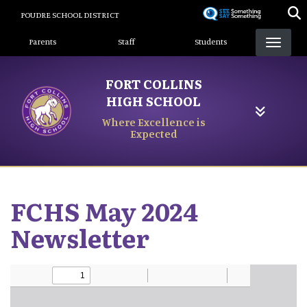
Skip
POUDRE SCHOOL DISTRICT
to
Landing Page Menu
main
Parents
Staff
Students
content
FORT COLLINS
HIGH SCHOOL
Where Excellence is
Expected
FCHS May 2024
Newsletter