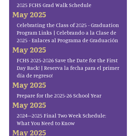
2025 FCHS Grad Walk Schedule
May 2025
Celebrating the Class of 2025 - Graduation
Program Links | Celebrando a la Clase de
2025 - Enlaces al Programa de Graduación
May 2025
FCHS 2025-2026 Save the Date for the First
Day Back! | Reserva la fecha para el primer
día de regreso!
May 2025
Prepare for the 2025-26 School Year
May 2025
2024–2025 Final Two Week Schedule:
What You Need to Know
May 2025