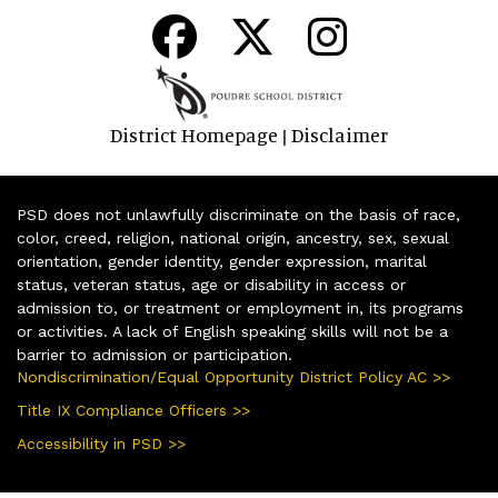
District Homepage
Disclaimer
|
PSD does not unlawfully discriminate on the basis of race,
color, creed, religion, national origin, ancestry, sex, sexual
orientation, gender identity, gender expression, marital
status, veteran status, age or disability in access or
admission to, or treatment or employment in, its programs
or activities. A lack of English speaking skills will not be a
barrier to admission or participation.
Nondiscrimination/Equal Opportunity District Policy AC >>
Title IX Compliance Officers >>
Accessibility in PSD >>