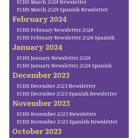
FCHS March 2024 Newsletter
FCHS March 2024 Spanish Newsletter
February 2024
FCHS February Newsletter 2024
FCHS February Newsletter 2024 Spanish
January 2024
FCHS January Newsletter 2024
FCHS January Newsletter 2024 Spanish
December 2023
FCHS December 2023 Newsletter
FCHS December 2023 Spanish Newsletter
November 2023
FCHS November 2023 Newsletter
FCHS November 2023 Spanish Newsletter
October 2023