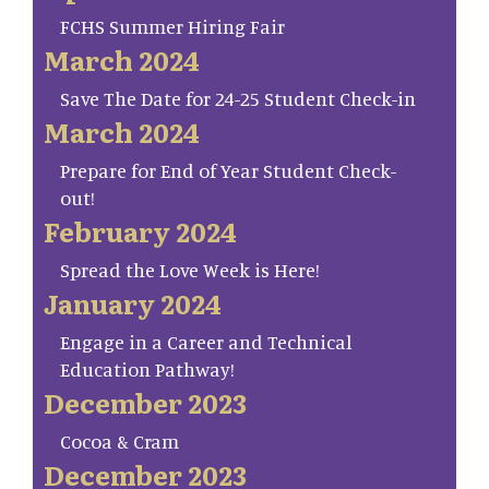
FCHS Summer Hiring Fair
March 2024
Save The Date for 24-25 Student Check-in
March 2024
Prepare for End of Year Student Check-
out!
February 2024
Spread the Love Week is Here!
January 2024
Engage in a Career and Technical
Education Pathway!
December 2023
Cocoa & Cram
December 2023