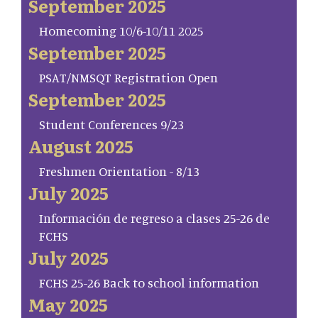
September 2025
Homecoming 10/6-10/11 2025
September 2025
PSAT/NMSQT Registration Open
September 2025
Student Conferences 9/23
August 2025
Freshmen Orientation - 8/13
July 2025
Información de regreso a clases 25-26 de
FCHS
July 2025
FCHS 25-26 Back to school information
May 2025