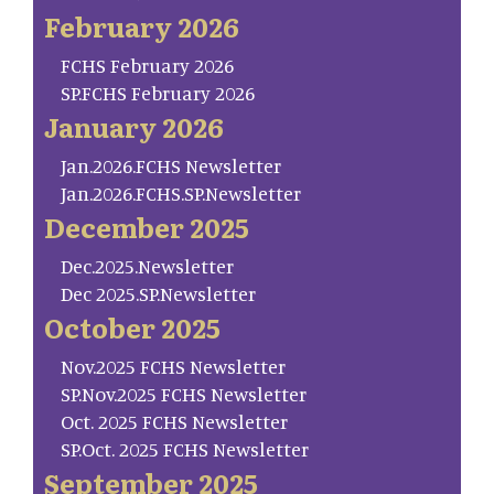
February 2026
FCHS February 2026
SP.FCHS February 2026
January 2026
Jan.2026.FCHS Newsletter
Jan.2026.FCHS.SP.Newsletter
December 2025
Dec.2025.Newsletter
Dec 2025.SP.Newsletter
October 2025
Nov.2025 FCHS Newsletter
SP.Nov.2025 FCHS Newsletter
Oct. 2025 FCHS Newsletter
SP.Oct. 2025 FCHS Newsletter
September 2025