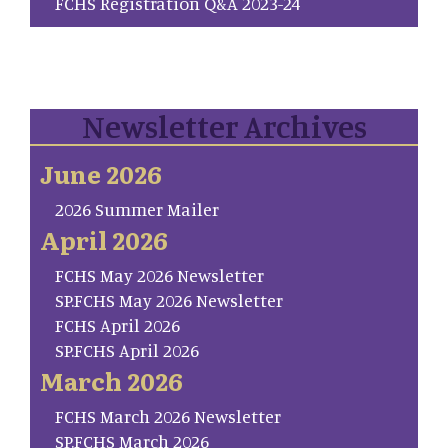
FCHS Registration Q&A 2023-24
Newsletter Archives
June 2026
2026 Summer Mailer
April 2026
FCHS May 2026 Newsletter
SP.FCHS May 2026 Newsletter
FCHS April 2026
SP.FCHS April 2026
March 2026
FCHS March 2026 Newsletter
SP.FCHS March 2026