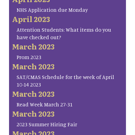
NHS Application due Monday
April 2023
Attention Students: What items do you
have checked out?
March 2023
Prom 2023
March 2023
SAT/CMAS Schedule for the week of April
10-14 2023
March 2023
Read Week March 27-31
March 2023
2023 Summer Hiring Fair
March 2023