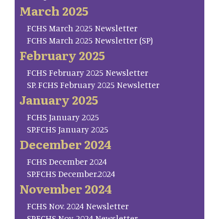
March 2025
FCHS March 2025 Newsletter
FCHS March 2025 Newsletter (SP)
February 2025
FCHS February 2025 Newsletter
SP. FCHS February 2025 Newsletter
January 2025
FCHS January 2025
SP.FCHS January 2025
December 2024
FCHS December 2024
SP.FCHS December.2024
November 2024
FCHS Nov. 2024 Newsletter
SP.FCHS Nov. 2024 Newsletter