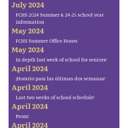
July 2024
FCHS 2024 Summer & 24-25 school year
information
May 2024
FCHS Summer Office Hours
May 2024
In depth last week of school for seniors!
April 2024
¡Horario para las últimas dos semanas!
April 2024
Last two weeks of school schedule!
April 2024
Prom!
April 2024