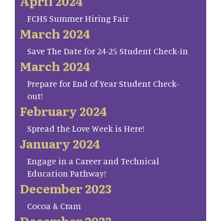
April 2024
FCHS Summer Hiring Fair
March 2024
Save The Date for 24-25 Student Check-in
March 2024
Prepare for End of Year Student Check-
out!
February 2024
Spread the Love Week is Here!
January 2024
Engage in a Career and Technical
Education Pathway!
December 2023
Cocoa & Cram
December 2023