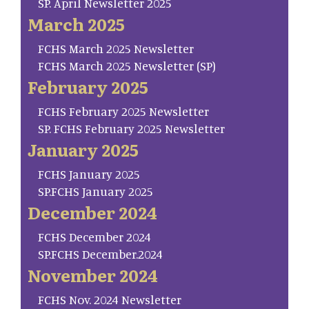
SP. April Newsletter 2025
March 2025
FCHS March 2025 Newsletter
FCHS March 2025 Newsletter (SP)
February 2025
FCHS February 2025 Newsletter
SP. FCHS February 2025 Newsletter
January 2025
FCHS January 2025
SP.FCHS January 2025
December 2024
FCHS December 2024
SP.FCHS December.2024
November 2024
FCHS Nov. 2024 Newsletter