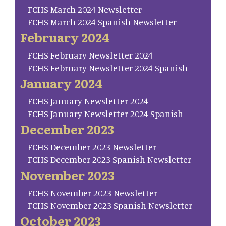
FCHS March 2024 Newsletter
FCHS March 2024 Spanish Newsletter
February 2024
FCHS February Newsletter 2024
FCHS February Newsletter 2024 Spanish
January 2024
FCHS January Newsletter 2024
FCHS January Newsletter 2024 Spanish
December 2023
FCHS December 2023 Newsletter
FCHS December 2023 Spanish Newsletter
November 2023
FCHS November 2023 Newsletter
FCHS November 2023 Spanish Newsletter
October 2023