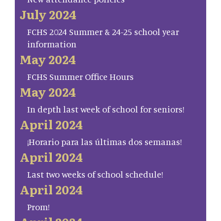
July 2024
FCHS 2024 Summer & 24-25 school year
information
May 2024
FCHS Summer Office Hours
May 2024
In depth last week of school for seniors!
April 2024
¡Horario para las últimas dos semanas!
April 2024
Last two weeks of school schedule!
April 2024
Prom!