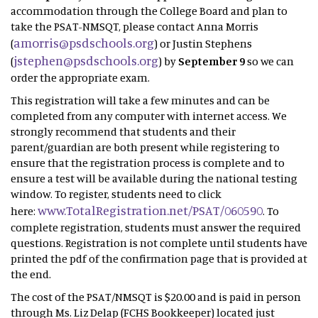
accommodation through the College Board and plan to
take the PSAT-NMSQT, please contact Anna Morris
amorris@psdschools.org
(
) or Justin Stephens
jstephen@psdschools.org
(
) by
September 9
so we can
order the appropriate exam.
This registration will take a few minutes and can be
completed from any computer with internet access. We
strongly recommend that students and their
parent/guardian are both present while registering to
ensure that the registration process is complete and to
ensure a test will be available during the national testing
window. To register, students need to click
www.TotalRegistration.net/PSAT/060590
here:
. To
complete registration, students must answer the required
questions. Registration is not complete until students have
printed the pdf of the confirmation page that is provided at
the end.
The cost of the PSAT/NMSQT is $20.00 and is paid in person
through Ms. Liz Delap (FCHS Bookkeeper) located just