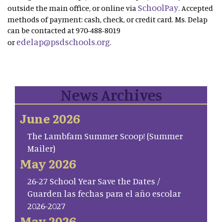
SchoolPay
outside the main office, or online via
. Accepted
methods of payment: cash, check, or credit card. Ms. Delap
can be contacted at 970-488-8019
edelap@psdschools.org
or
.
News Archives
June 2026
The Lambfam Summer Scoop! (Summer
Mailer)
May 2026
26-27 School Year Save the Dates /
Guarden las fechas para el año escolar
2026-2027
May 2026