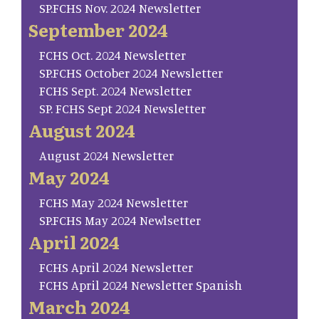
SP.FCHS Nov. 2024 Newsletter
September 2024
FCHS Oct. 2024 Newsletter
SP.FCHS October 2024 Newsletter
FCHS Sept. 2024 Newsletter
SP. FCHS Sept 2024 Newsletter
August 2024
August 2024 Newsletter
May 2024
FCHS May 2024 Newsletter
SP.FCHS May 2024 Newlsetter
April 2024
FCHS April 2024 Newsletter
FCHS April 2024 Newsletter Spanish
March 2024