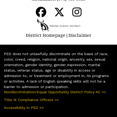
District Homepage
Disclaimer
|
PSD does not unlawfully discriminate on the basis of race,
color, creed, religion, national origin, ancestry, sex, sexual
orientation, gender identity, gender expression, marital
status, veteran status, age or disability in access or
admission to, or treatment or employment in, its programs
or activities. A lack of English speaking skills will not be a
barrier to admission or participation.
Nondiscrimination/Equal Opportunity District Policy AC >>
Title IX Compliance Officers >>
Accessibility in PSD >>