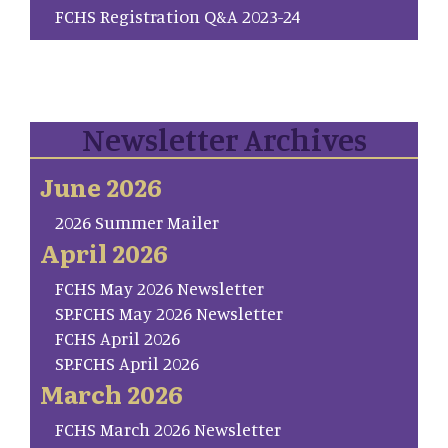
FCHS Registration Q&A 2023-24
Newsletter Archives
June 2026
2026 Summer Mailer
April 2026
FCHS May 2026 Newsletter
SP.FCHS May 2026 Newsletter
FCHS April 2026
SP.FCHS April 2026
March 2026
FCHS March 2026 Newsletter