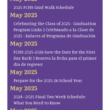
2025 FCHS Grad Walk Schedule
May 2025
Celebrating the Class of 2025 - Graduation
Program Links | Celebrando a la Clase de
2025 - Enlaces al Programa de Graduación
May 2025
FCHS 2025-2026 Save the Date for the First
Day Back! | Reserva la fecha para el primer
día de regreso!
May 2025
Prepare for the 2025-26 School Year
May 2025
2024–2025 Final Two Week Schedule:
What You Need to Know