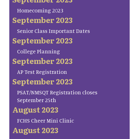
Homecoming 2023
September 2023
Senior Class Important Dates
September 2023
College Planning
September 2023
AP Test Registration
September 2023
PSAT/NMSQT Registration closes
September 25th
August 2023
FCHS Cheer Mini Clinic
August 2023