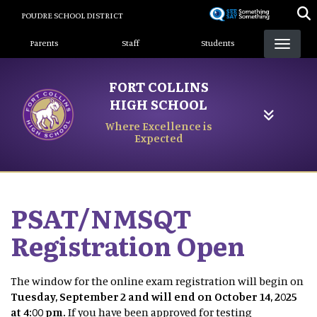
Skip
POUDRE SCHOOL DISTRICT
to
Landing Page Menu
main
Parents
Staff
Students
content
FORT COLLINS
HIGH SCHOOL
Where Excellence is
Expected
PSAT/NMSQT
Registration Open
The window for the online exam registration will begin on
Tuesday, September 2 and will end on October 14, 2025
at 4:00 pm.
If you have been approved for testing