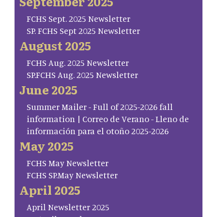
September 2025
FCHS Sept. 2025 Newsletter
SP. FCHS Sept 2025 Newsletter
August 2025
FCHS Aug. 2025 Newsletter
SP.FCHS Aug. 2025 Newsletter
June 2025
Summer Mailer - Full of 2025-2026 fall
information | Correo de Verano - Lleno de
información para el otoño 2025-2026
May 2025
FCHS May Newsletter
FCHS SP.May Newsletter
April 2025
April Newsletter 2025