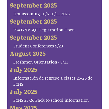
September 2025
Homecoming 10/6-10/11 2025
September 2025
PSAT/NMSQT Registration Open
September 2025
Student Conferences 9/23
August 2025
Freshmen Orientation - 8/13
July 2025
Información de regreso a clases 25-26 de
FCHS
July 2025
FCHS 25-26 Back to school information
May 2025