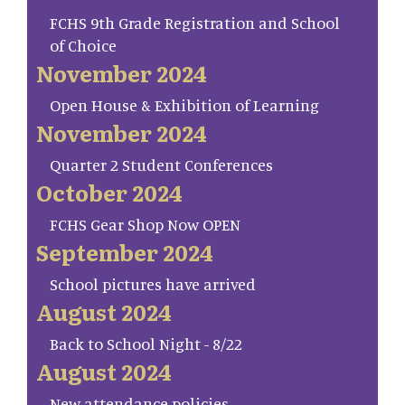
FCHS 9th Grade Registration and School
of Choice
November 2024
Open House & Exhibition of Learning
November 2024
Quarter 2 Student Conferences
October 2024
FCHS Gear Shop Now OPEN
September 2024
School pictures have arrived
August 2024
Back to School Night - 8/22
August 2024
New attendance policies