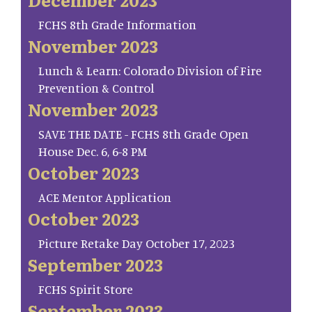
FCHS 8th Grade Information
November 2023
Lunch & Learn: Colorado Division of Fire
Prevention & Control
November 2023
SAVE THE DATE - FCHS 8th Grade Open
House Dec. 6, 6-8 PM
October 2023
ACE Mentor Application
October 2023
Picture Retake Day October 17, 2023
September 2023
FCHS Spirit Store
September 2023