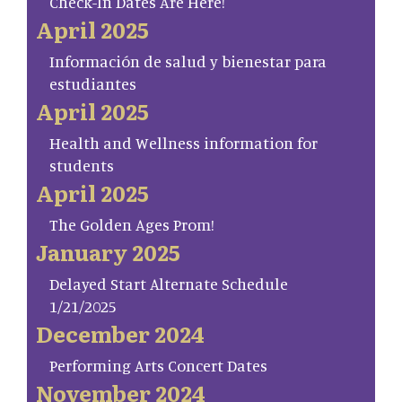
Check-In Dates Are Here!
April 2025
Información de salud y bienestar para
estudiantes
April 2025
Health and Wellness information for
students
April 2025
The Golden Ages Prom!
January 2025
Delayed Start Alternate Schedule
1/21/2025
December 2024
Performing Arts Concert Dates
November 2024