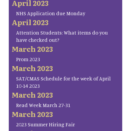
April 2023
NHS Application due Monday
April 2023
Attention Students: What items do you
have checked out?
March 2023
Prom 2023
March 2023
SAT/CMAS Schedule for the week of April
10-14 2023
March 2023
Read Week March 27-31
March 2023
2023 Summer Hiring Fair