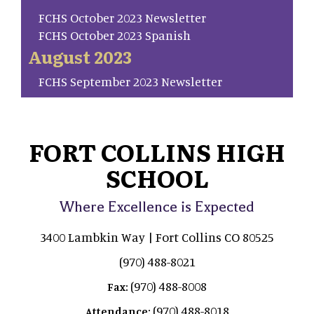
FCHS October 2023 Newsletter
FCHS October 2023 Spanish
August 2023
FCHS September 2023 Newsletter
FORT COLLINS HIGH
SCHOOL
Where Excellence is Expected
3400 Lambkin Way | Fort Collins CO 80525
(970) 488-8021
(970) 488-8008
Fax:
(970) 488-8018
Attendance: