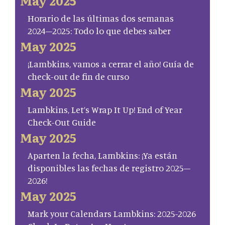
May 2025
Horario de las últimas dos semanas
2024–2025: Todo lo que debes saber
May 2025
¡Lambkins, vamos a cerrar el año! Guía de
check-out de fin de curso
May 2025
Lambkins, Let’s Wrap It Up! End of Year
Check-Out Guide
May 2025
Aparten la fecha, Lambkins: ¡Ya están
disponibles las fechas de registro 2025–
2026!
May 2025
Mark your Calendars Lambkins: 2025-2026