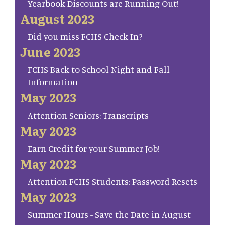
Yearbook Discounts are Running Out!
August 2023
Did you miss FCHS Check In?
June 2023
FCHS Back to School Night and Fall
Information
May 2023
Attention Seniors: Transcripts
May 2023
Earn Credit for your Summer Job!
May 2023
Attention FCHS Students: Password Resets
May 2023
Summer Hours - Save the Date in August