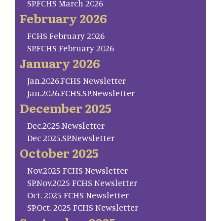
SP.FCHS March 2026
February 2026
FCHS February 2026
SP.FCHS February 2026
January 2026
Jan.2026.FCHS Newsletter
Jan.2026.FCHS.SP.Newsletter
December 2025
Dec.2025.Newsletter
Dec 2025.SP.Newsletter
October 2025
Nov.2025 FCHS Newsletter
SP.Nov.2025 FCHS Newsletter
Oct. 2025 FCHS Newsletter
SP.Oct. 2025 FCHS Newsletter