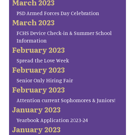
March 2023
PSD Armed Forces Day Celebration
March 2023
FCHS Device Check-in & Summer School
Information
February 2023
Spread the Love Week
February 2023
Senior Only Hiring Fair
February 2023
Attention current Sophomores & Juniors!
January 2023
Yearbook Application 2023-24
January 2023