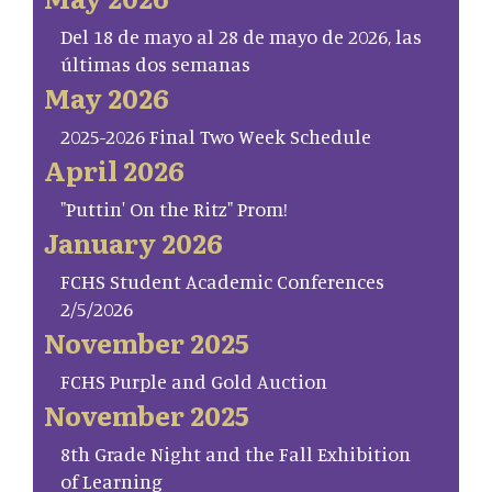
Del 18 de mayo al 28 de mayo de 2026, las
últimas dos semanas
May 2026
2025-2026 Final Two Week Schedule
April 2026
"Puttin' On the Ritz" Prom!
January 2026
FCHS Student Academic Conferences
2/5/2026
November 2025
FCHS Purple and Gold Auction
November 2025
8th Grade Night and the Fall Exhibition
of Learning