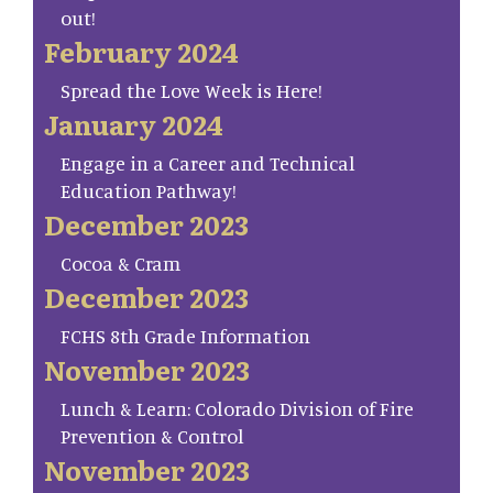
out!
February 2024
Spread the Love Week is Here!
January 2024
Engage in a Career and Technical
Education Pathway!
December 2023
Cocoa & Cram
December 2023
FCHS 8th Grade Information
November 2023
Lunch & Learn: Colorado Division of Fire
Prevention & Control
November 2023