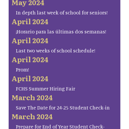
May 2024
In depth last week of school for seniors!
April 2024
¡Horario para las últimas dos semanas!
April 2024
Last two weeks of school schedule!
April 2024
Prom!
April 2024
FCHS Summer Hiring Fair
March 2024
Save The Date for 24-25 Student Check-in
March 2024
Prepare for End of Year Student Check-