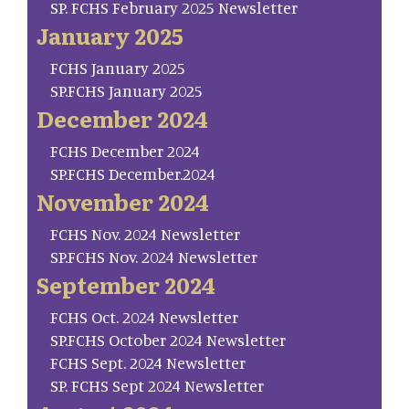
SP. FCHS February 2025 Newsletter
January 2025
FCHS January 2025
SP.FCHS January 2025
December 2024
FCHS December 2024
SP.FCHS December.2024
November 2024
FCHS Nov. 2024 Newsletter
SP.FCHS Nov. 2024 Newsletter
September 2024
FCHS Oct. 2024 Newsletter
SP.FCHS October 2024 Newsletter
FCHS Sept. 2024 Newsletter
SP. FCHS Sept 2024 Newsletter