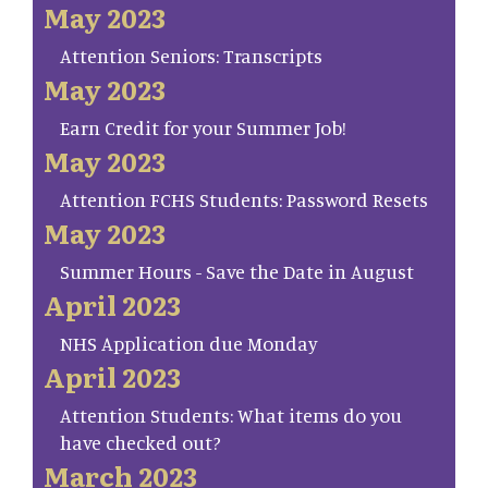
May 2023
Attention Seniors: Transcripts
May 2023
Earn Credit for your Summer Job!
May 2023
Attention FCHS Students: Password Resets
May 2023
Summer Hours - Save the Date in August
April 2023
NHS Application due Monday
April 2023
Attention Students: What items do you
have checked out?
March 2023