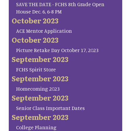
SAVE THE DATE - FCHS 8th Grade Open
House Dec. 6, 6-8 PM
October 2023
ACE Mentor Application
October 2023
Picture Retake Day October 17, 2023
September 2023
FCHS Spirit Store
September 2023
Homecoming 2023
September 2023
Senior Class Important Dates
September 2023
College Planning