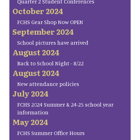
Quarter 2 Student Conferences
October 2024
FCHS Gear Shop Now OPEN
September 2024
School pictures have arrived
August 2024
Back to School Night - 8/22
August 2024
New attendance policies
July 2024
FCHS 2024 Summer & 24-25 school year
information
May 2024
FCHS Summer Office Hours