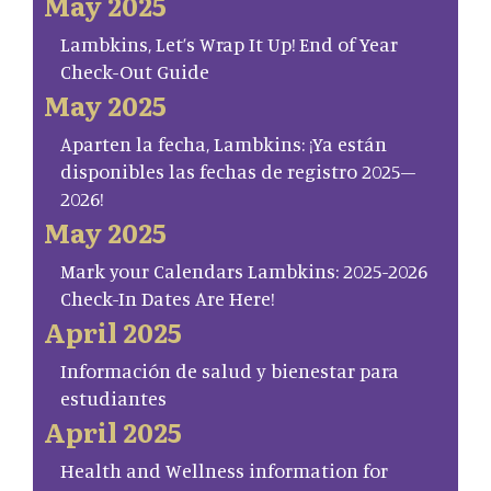
May 2025
Lambkins, Let’s Wrap It Up! End of Year
Check-Out Guide
May 2025
Aparten la fecha, Lambkins: ¡Ya están
disponibles las fechas de registro 2025–
2026!
May 2025
Mark your Calendars Lambkins: 2025-2026
Check-In Dates Are Here!
April 2025
Información de salud y bienestar para
estudiantes
April 2025
Health and Wellness information for