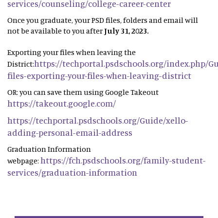
services/counseling/college-career-center
Once you graduate, your PSD files, folders and email will
not be available to you after
July 31, 2023.
Exporting your files when leaving the
https://techportal.psdschools.org/index.php/G
District:
files-exporting-your-files-when-leaving-district
OR: you can save them using Google Takeout
https://takeout.google.com/
https://techportal.psdschools.org/Guide/xello-
adding-personal-email-address
Graduation Information
https://fch.psdschools.org/family-student-
webpage:
services/graduation-information