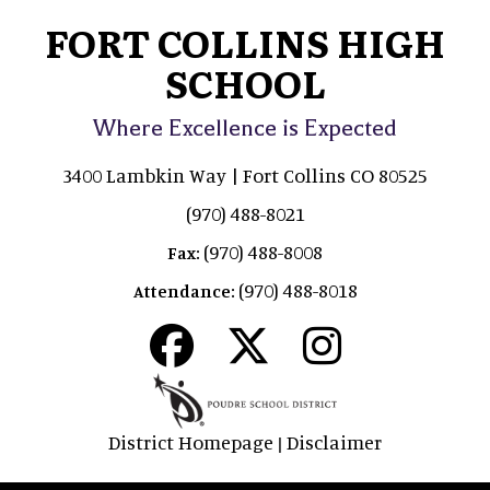
FORT COLLINS HIGH
SCHOOL
Where Excellence is Expected
3400 Lambkin Way | Fort Collins CO 80525
(970) 488-8021
(970) 488-8008
Fax:
(970) 488-8018
Attendance:
District Homepage
Disclaimer
|