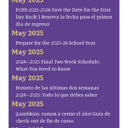
FCHS 2025-2026 Save the Date for the First
Day Back! | Reserva la fecha para el primer
día de regreso!
May 2025
Prepare for the 2025-26 School Year
May 2025
2024–2025 Final Two Week Schedule:
What You Need to Know
May 2025
Horario de las últimas dos semanas
2024–2025: Todo lo que debes saber
May 2025
¡Lambkins, vamos a cerrar el año! Guía de
check-out de fin de curso