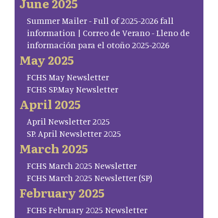
June 2025
Summer Mailer - Full of 2025-2026 fall
information | Correo de Verano - Lleno de
información para el otoño 2025-2026
May 2025
FCHS May Newsletter
FCHS SP.May Newsletter
April 2025
April Newsletter 2025
SP. April Newsletter 2025
March 2025
FCHS March 2025 Newsletter
FCHS March 2025 Newsletter (SP)
February 2025
FCHS February 2025 Newsletter