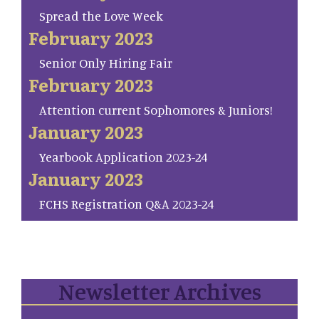
Spread the Love Week
February 2023
Senior Only Hiring Fair
February 2023
Attention current Sophomores & Juniors!
January 2023
Yearbook Application 2023-24
January 2023
FCHS Registration Q&A 2023-24
Newsletter Archives