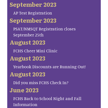
September 2023
AP Test Registration
September 2023
PSAT/NMSQT Registration closes
September 25th
August 2023
FCHS Cheer Mini Clinic
August 2023
Yearbook Discounts are Running Out!
August 2023
Did you miss FCHS Check In?
June 2023
FCHS Back to School Night and Fall
Information