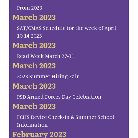
Prom 2023
March 2023
SAT/CMAS Schedule for the week of April
10-14 2023
March 2023
Read Week March 27-31
March 2023
2023 Summer Hiring Fair
March 2023
PSD Armed Forces Day Celebration
March 2023
FCHS Device Check-in & Summer School
Information
February 2023