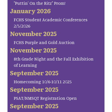
"Puttin' On the Ritz" Prom!
January 2026
FCHS Student Academic Conferences
2/5/2026
November 2025
FCHS Purple and Gold Auction
November 2025
8th Grade Night and the Fall Exhibition
of Learning
September 2025
Homecoming 10/6-10/11 2025
September 2025
PSAT/NMSQT Registration Open
September 2025