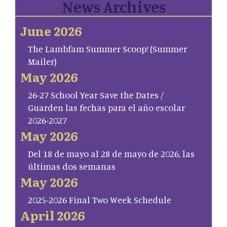
News Archives
June 2026
The Lambfam Summer Scoop! (Summer
Mailer)
May 2026
26-27 School Year Save the Dates /
Guarden las fechas para el año escolar
2026-2027
May 2026
Del 18 de mayo al 28 de mayo de 2026, las
últimas dos semanas
May 2026
2025-2026 Final Two Week Schedule
April 2026