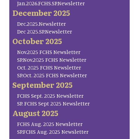
Jan.2026.FCHS.SP.Newsletter
December 2025
Dec.2025.Newsletter
Dec 2025.SP.Newsletter
October 2025
Nov.2025 FCHS Newsletter
SP.Nov.2025 FCHS Newsletter
Oct. 2025 FCHS Newsletter
SP.Oct. 2025 FCHS Newsletter
September 2025
FCHS Sept. 2025 Newsletter
SP. FCHS Sept 2025 Newsletter
August 2025
FCHS Aug. 2025 Newsletter
SP.FCHS Aug. 2025 Newsletter