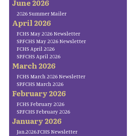
June 2026
2026 Summer Mailer
April 2026
FCHS May 2026 Newsletter
SP.FCHS May 2026 Newsletter
FCHS April 2026
SP.FCHS April 2026
March 2026
FCHS March 2026 Newsletter
SP.FCHS March 2026
February 2026
FCHS February 2026
SP.FCHS February 2026
January 2026
Jan.2026.FCHS Newsletter