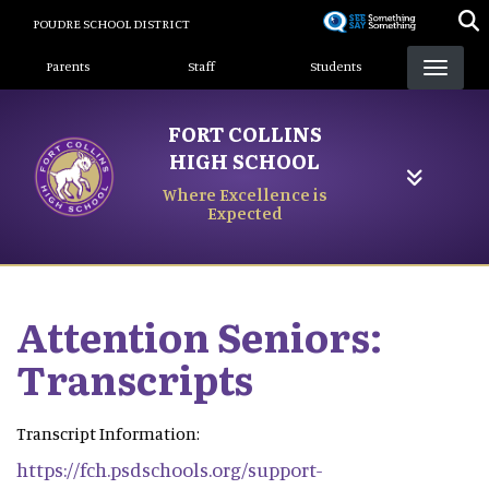
Skip
POUDRE SCHOOL DISTRICT
to
Landing Page Menu
main
Parents
Staff
Students
content
FORT COLLINS
HIGH SCHOOL
Where Excellence is
Expected
Attention Seniors:
Transcripts
Transcript Information:
https://fch.psdschools.org/support-