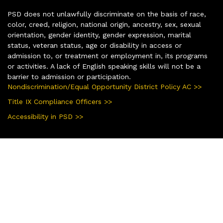
PSD does not unlawfully discriminate on the basis of race,
color, creed, religion, national origin, ancestry, sex, sexual
orientation, gender identity, gender expression, marital
status, veteran status, age or disability in access or
admission to, or treatment or employment in, its programs
or activities. A lack of English speaking skills will not be a
barrier to admission or participation.
Nondiscrimination/Equal Opportunity District Policy AC >>
Title IX Compliance Officers >>
Accessibility in PSD >>