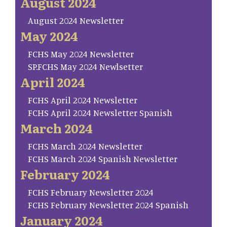
August 2024
August 2024 Newsletter
May 2024
FCHS May 2024 Newsletter
SP.FCHS May 2024 Newlsetter
April 2024
FCHS April 2024 Newsletter
FCHS April 2024 Newsletter Spanish
March 2024
FCHS March 2024 Newsletter
FCHS March 2024 Spanish Newsletter
February 2024
FCHS February Newsletter 2024
FCHS February Newsletter 2024 Spanish
January 2024