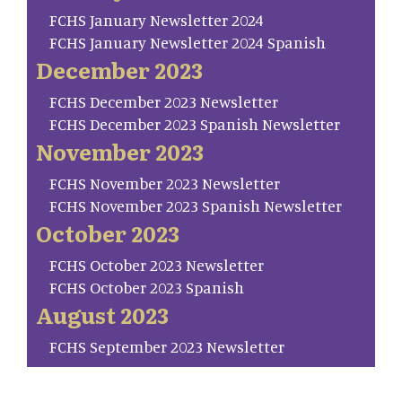
FCHS January Newsletter 2024
FCHS January Newsletter 2024 Spanish
December 2023
FCHS December 2023 Newsletter
FCHS December 2023 Spanish Newsletter
November 2023
FCHS November 2023 Newsletter
FCHS November 2023 Spanish Newsletter
October 2023
FCHS October 2023 Newsletter
FCHS October 2023 Spanish
August 2023
FCHS September 2023 Newsletter