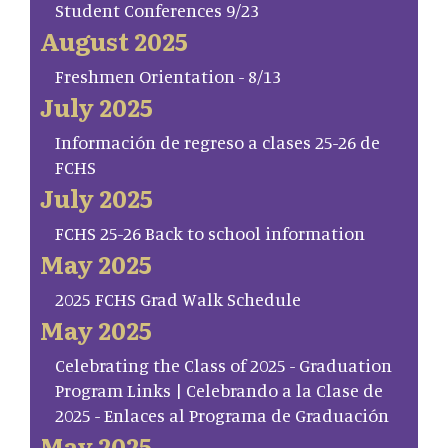
Student Conferences 9/23
August 2025
Freshmen Orientation - 8/13
July 2025
Información de regreso a clases 25-26 de
FCHS
July 2025
FCHS 25-26 Back to school information
May 2025
2025 FCHS Grad Walk Schedule
May 2025
Celebrating the Class of 2025 - Graduation
Program Links | Celebrando a la Clase de
2025 - Enlaces al Programa de Graduación
May 2025