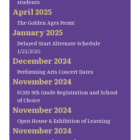
students
April 2025
The Golden Ages Prom!
January 2025
Delayed Start Alternate Schedule
1/21/2025
December 2024
Performing Arts Concert Dates
November 2024
FCHS 9th Grade Registration and School
of Choice
November 2024
Open House & Exhibition of Learning
November 2024