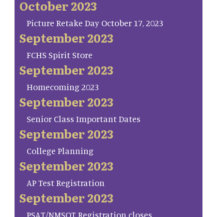
October 2023
Picture Retake Day October 17, 2023
September 2023
FCHS Spirit Store
September 2023
Homecoming 2023
September 2023
Senior Class Important Dates
September 2023
College Planning
September 2023
AP Test Registration
September 2023
PSAT/NMSQT Registration closes