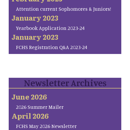
Attention current Sophomores & Juniors!
January 2023
Yearbook Application 2023-24
January 2023
FCHS Registration Q&A 2023-24
Newsletter Archives
June 2026
2026 Summer Mailer
April 2026
FCHS May 2026 Newsletter