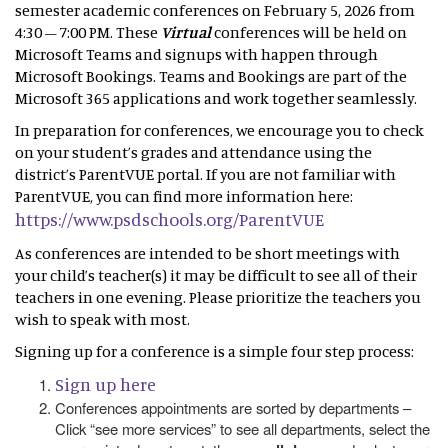
semester academic conferences on February 5, 2026 from
4:30 – 7:00 PM. These
Virtual
conferences will be held on
Microsoft Teams and signups with happen through
Microsoft Bookings. Teams and Bookings are part of the
Microsoft 365 applications and work together seamlessly.
In preparation for conferences, we encourage you to check
on your student’s grades and attendance using the
district’s ParentVUE portal. If you are not familiar with
ParentVUE, you can find more information here:
https://www.psdschools.org/ParentVUE
As conferences are intended to be short meetings with
your child’s teacher(s) it may be difficult to see all of their
teachers in one evening. Please prioritize the teachers you
wish to speak with most.
Signing up for a conference is a simple four step process:
Sign up here
Conferences appointments are sorted by departments –
Click “see more services” to see all departments, select the