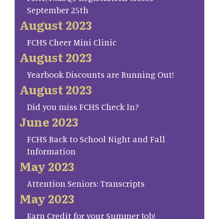
September 25th
August 2023
FCHS Cheer Mini Clinic
August 2023
Yearbook Discounts are Running Out!
August 2023
Did you miss FCHS Check In?
June 2023
FCHS Back to School Night and Fall
Information
May 2023
Attention Seniors: Transcripts
May 2023
Earn Credit for your Summer Job!