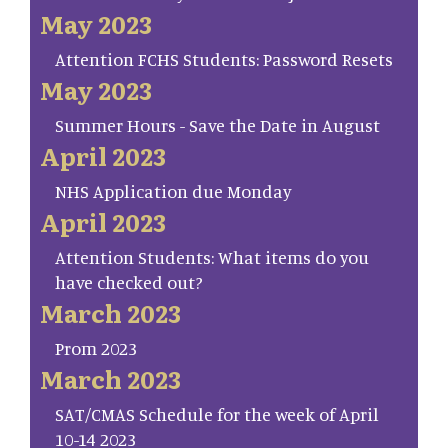
May 2023
Attention FCHS Students: Password Resets
May 2023
Summer Hours - Save the Date in August
April 2023
NHS Application due Monday
April 2023
Attention Students: What items do you
have checked out?
March 2023
Prom 2023
March 2023
SAT/CMAS Schedule for the week of April
10-14 2023