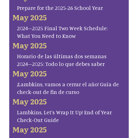
Prepare for the 2025-26 School Year
May 2025
2024–2025 Final Two Week Schedule:
What You Need to Know
May 2025
Horario de las últimas dos semanas
2024–2025: Todo lo que debes saber
May 2025
¡Lambkins, vamos a cerrar el año! Guía de
check-out de fin de curso
May 2025
Lambkins, Let’s Wrap It Up! End of Year
Check-Out Guide
May 2025