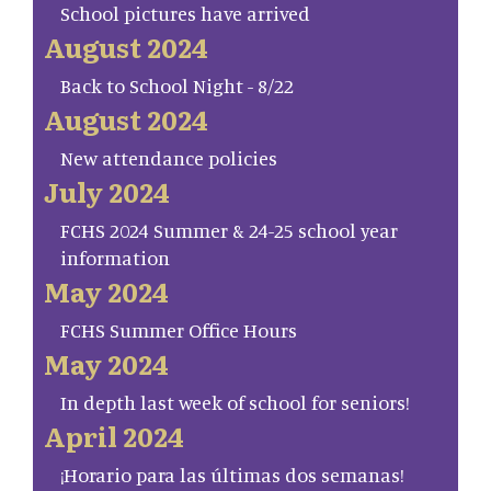
School pictures have arrived
August 2024
Back to School Night - 8/22
August 2024
New attendance policies
July 2024
FCHS 2024 Summer & 24-25 school year
information
May 2024
FCHS Summer Office Hours
May 2024
In depth last week of school for seniors!
April 2024
¡Horario para las últimas dos semanas!