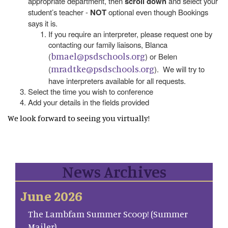
appropriate department, then
scroll down
and select your
student’s teacher -
NOT
optional even though Bookings
says it is.
If you require an interpreter, please request one by
contacting our family liaisons, Blanca
bmael@psdschools.org
(
) or Belen
mradtke@psdschools.org
(
). We will try to
have interpreters available for all requests.
Select the time you wish to conference
Add your details in the fields provided
We look forward to seeing you virtually!
News Archives
June 2026
The Lambfam Summer Scoop! (Summer
Mailer)