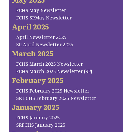
FCHS May Newsletter
FCHS SP.May Newsletter
April 2025
April Newsletter 2025
SP. April Newsletter 2025
March 2025
FCHS March 2025 Newsletter
FCHS March 2025 Newsletter (SP)
February 2025
FCHS February 2025 Newsletter
SP. FCHS February 2025 Newsletter
January 2025
FCHS January 2025
SP.FCHS January 2025