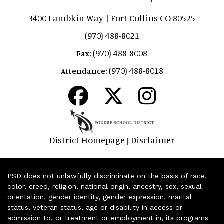
3400 Lambkin Way | Fort Collins CO 80525
(970) 488-8021
(970) 488-8008
Fax:
(970) 488-8018
Attendance:
District Homepage
Disclaimer
|
PSD does not unlawfully discriminate on the basis of race,
color, creed, religion, national origin, ancestry, sex, sexual
orientation, gender identity, gender expression, marital
status, veteran status, age or disability in access or
admission to, or treatment or employment in, its programs