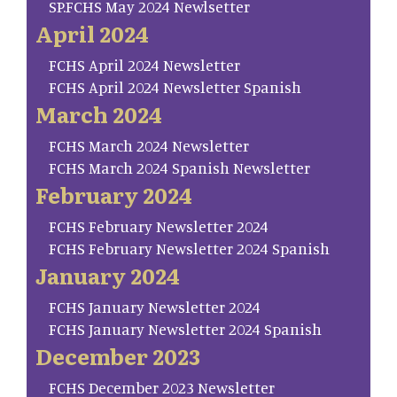
SP.FCHS May 2024 Newlsetter
April 2024
FCHS April 2024 Newsletter
FCHS April 2024 Newsletter Spanish
March 2024
FCHS March 2024 Newsletter
FCHS March 2024 Spanish Newsletter
February 2024
FCHS February Newsletter 2024
FCHS February Newsletter 2024 Spanish
January 2024
FCHS January Newsletter 2024
FCHS January Newsletter 2024 Spanish
December 2023
FCHS December 2023 Newsletter