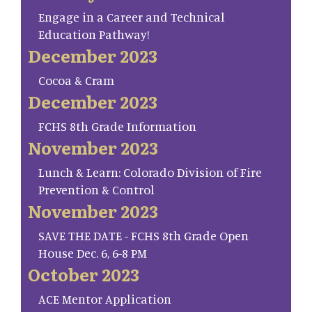
Engage in a Career and Technical
Education Pathway!
December 2023
Cocoa & Cram
December 2023
FCHS 8th Grade Information
November 2023
Lunch & Learn: Colorado Division of Fire
Prevention & Control
November 2023
SAVE THE DATE - FCHS 8th Grade Open
House Dec. 6, 6-8 PM
October 2023
ACE Mentor Application