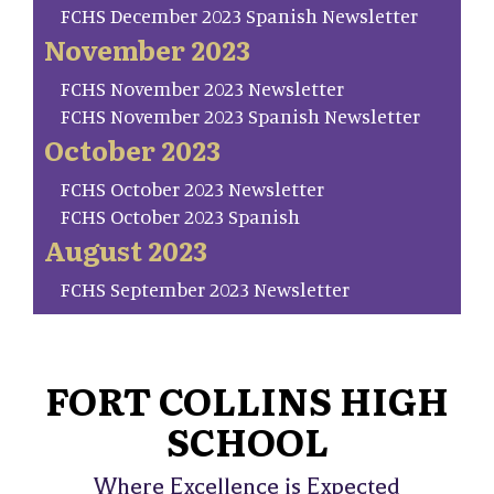
FCHS December 2023 Spanish Newsletter
November 2023
FCHS November 2023 Newsletter
FCHS November 2023 Spanish Newsletter
October 2023
FCHS October 2023 Newsletter
FCHS October 2023 Spanish
August 2023
FCHS September 2023 Newsletter
FORT COLLINS HIGH
SCHOOL
Where Excellence is Expected