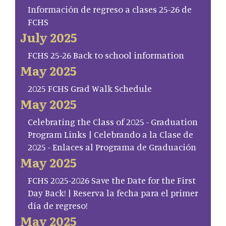
Información de regreso a clases 25-26 de
FCHS
July 2025
FCHS 25-26 Back to school information
May 2025
2025 FCHS Grad Walk Schedule
May 2025
Celebrating the Class of 2025 - Graduation
Program Links | Celebrando a la Clase de
2025 - Enlaces al Programa de Graduación
May 2025
FCHS 2025-2026 Save the Date for the First
Day Back! | Reserva la fecha para el primer
día de regreso!
May 2025