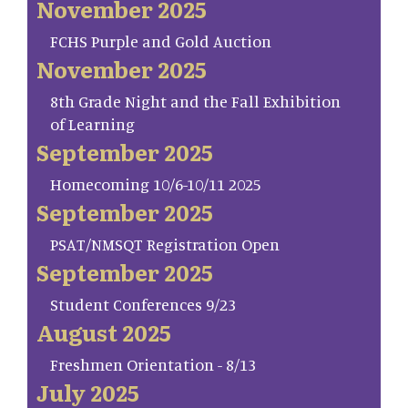
November 2025
FCHS Purple and Gold Auction
November 2025
8th Grade Night and the Fall Exhibition
of Learning
September 2025
Homecoming 10/6-10/11 2025
September 2025
PSAT/NMSQT Registration Open
September 2025
Student Conferences 9/23
August 2025
Freshmen Orientation - 8/13
July 2025