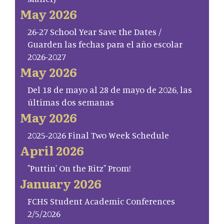
May 2026
26-27 School Year Save the Dates /
Guarden las fechas para el año escolar
2026-2027
May 2026
Del 18 de mayo al 28 de mayo de 2026, las
últimas dos semanas
May 2026
2025-2026 Final Two Week Schedule
April 2026
"Puttin' On the Ritz" Prom!
January 2026
FCHS Student Academic Conferences
2/5/2026