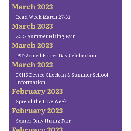
March 2023
Read Week March 27-31
March 2023
2023 Summer Hiring Fair
March 2023
PSD Armed Forces Day Celebration
March 2023
FCHS Device Check-in & Summer School
Information
February 2023
Spread the Love Week
February 2023
Senior Only Hiring Fair
February 2023