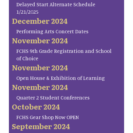
Delayed Start Alternate Schedule
1/21/2025
December 2024
Performing Arts Concert Dates
November 2024
FCHS 9th Grade Registration and School
of Choice
November 2024
Open House & Exhibition of Learning
November 2024
Quarter 2 Student Conferences
October 2024
FCHS Gear Shop Now OPEN
September 2024