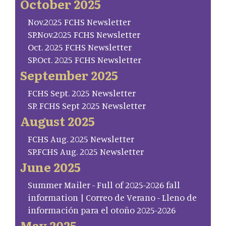
October 2025
Nov.2025 FCHS Newsletter
SP.Nov.2025 FCHS Newsletter
Oct. 2025 FCHS Newsletter
SP.Oct. 2025 FCHS Newsletter
September 2025
FCHS Sept. 2025 Newsletter
SP. FCHS Sept 2025 Newsletter
August 2025
FCHS Aug. 2025 Newsletter
SP.FCHS Aug. 2025 Newsletter
June 2025
Summer Mailer - Full of 2025-2026 fall
information | Correo de Verano - Lleno de
información para el otoño 2025-2026
May 2025