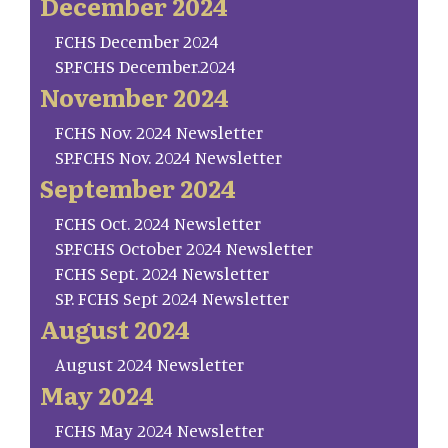
December 2024
FCHS December 2024
SP.FCHS December.2024
November 2024
FCHS Nov. 2024 Newsletter
SP.FCHS Nov. 2024 Newsletter
September 2024
FCHS Oct. 2024 Newsletter
SP.FCHS October 2024 Newsletter
FCHS Sept. 2024 Newsletter
SP. FCHS Sept 2024 Newsletter
August 2024
August 2024 Newsletter
May 2024
FCHS May 2024 Newsletter