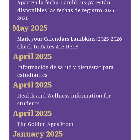
Aparten la fecha, Lambkins: ¡Ya están
disponibles las fechas de registro 2025–
2026!
May 2025
Mark your Calendars Lambkins: 2025-2026
Check-In Dates Are Here!
April 2025
Información de salud y bienestar para
estudiantes
April 2025
Health and Wellness information for
students
April 2025
The Golden Ages Prom!
January 2025