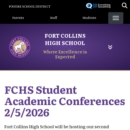
Skip
POUDRE SCHOOL DISTRICT
to
Landing Page Menu
main
Parents
Staff
Students
content
FORT COLLINS
HIGH SCHOOL
Where Excellence is
Expected
FCHS Student
Academic Conferences
2/5/2026
Fort Collins High School will be hosting our second