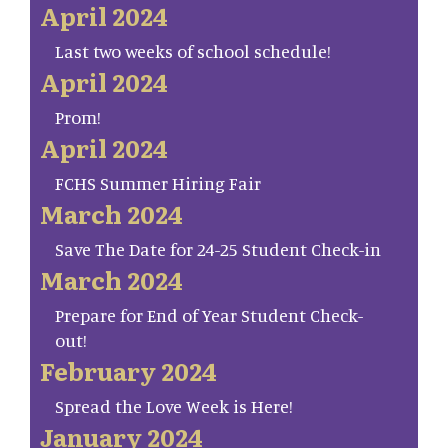
April 2024
Last two weeks of school schedule!
April 2024
Prom!
April 2024
FCHS Summer Hiring Fair
March 2024
Save The Date for 24-25 Student Check-in
March 2024
Prepare for End of Year Student Check-
out!
February 2024
Spread the Love Week is Here!
January 2024