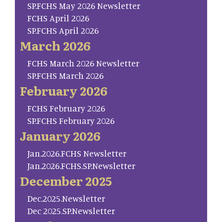
SP.FCHS May 2026 Newsletter
FCHS April 2026
SP.FCHS April 2026
March 2026
FCHS March 2026 Newsletter
SP.FCHS March 2026
February 2026
FCHS February 2026
SP.FCHS February 2026
January 2026
Jan.2026.FCHS Newsletter
Jan.2026.FCHS.SP.Newsletter
December 2025
Dec.2025.Newsletter
Dec 2025.SP.Newsletter