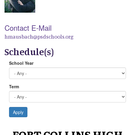
Contact E-Mail
hmausbach@psdschools.org
Schedule(s)
School Year
Term
Apply
FORT COLLINS HIGH