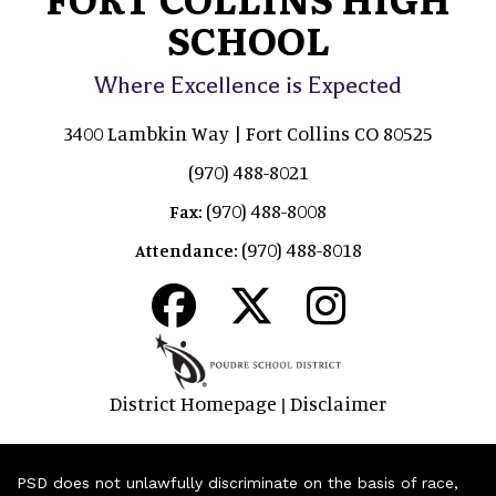
SCHOOL
Where Excellence is Expected
3400 Lambkin Way | Fort Collins CO 80525
(970) 488-8021
(970) 488-8008
Fax:
(970) 488-8018
Attendance:
District Homepage
Disclaimer
|
PSD does not unlawfully discriminate on the basis of race,