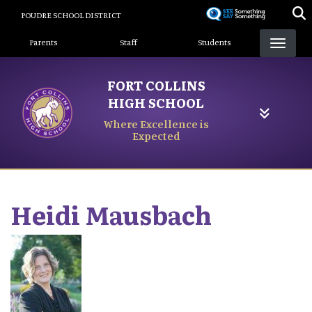
Skip
POUDRE SCHOOL DISTRICT
to
Landing Page Menu
main
Parents
Staff
Students
content
FORT COLLINS
HIGH SCHOOL
Where Excellence is
Expected
Heidi
Mausbach