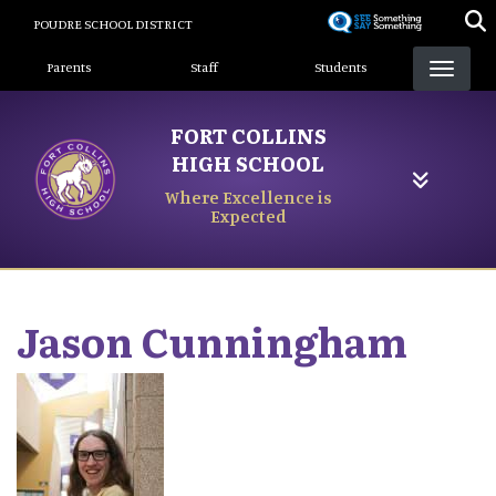
Skip
POUDRE SCHOOL DISTRICT
to
Landing Page Menu
main
Parents
Staff
Students
content
FORT COLLINS
HIGH SCHOOL
Where Excellence is
Expected
Jason
Cunningham