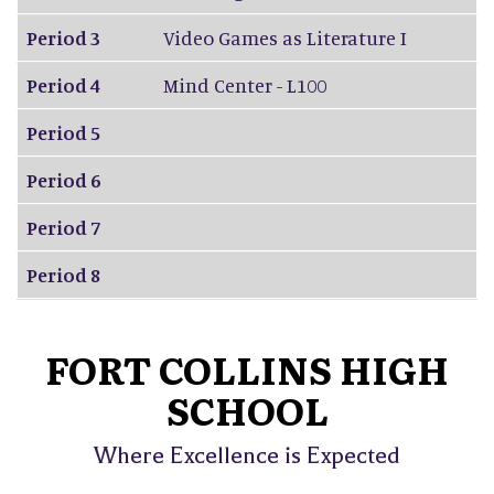
Period 3
Video Games as Literature I
Period 4
Mind Center - L100
Period 5
Period 6
Period 7
Period 8
FORT COLLINS HIGH
SCHOOL
Where Excellence is Expected