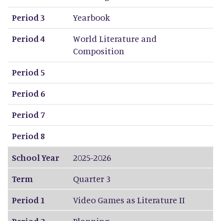
Period 3
Yearbook
Period 4
World Literature and
Composition
Period 5
Period 6
Period 7
Period 8
School Year
2025-2026
Term
Quarter 3
Period 1
Video Games as Literature II
Period 2
Planning