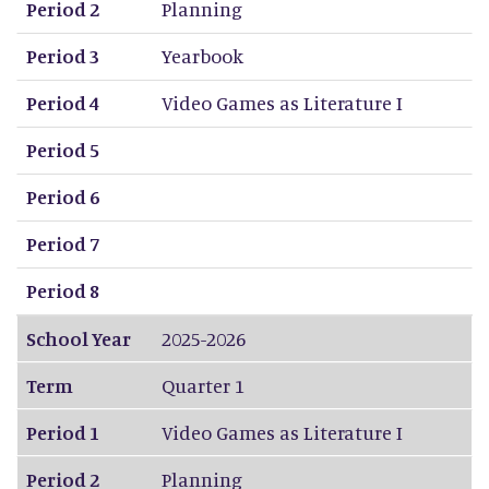
Period 2
Planning
Period 3
Yearbook
Period 4
Video Games as Literature I
Period 5
Period 6
Period 7
Period 8
School Year
2025-2026
Term
Quarter 1
Period 1
Video Games as Literature I
Period 2
Planning