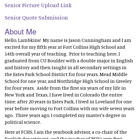
Senior Picture Upload Link
Senior Quote Submission
About Me
Hello, Lambkins! My name is Jason Cunningham and I am
excited for my fifth year at Fort Collins High School and
14th overall year of teaching. Prior to teaching here, I
graduated from CU Boulder with a double major in English
and history and then taught in all secondary settings in
the Estes Park School District for four years, Mead Middle
School for one year, and Northridge High School in Greeley
for four years. Aside from the first six years of my life in
New York and Texas, I have lived in Colorado the entire
time; after 20 years in Estes Park, I lived in Loveland for one
year before moving to Fort Collins with my wife seven years
ago. Three years ago, I completed my master's degree in
political science.
Here at FCHS, I am the yearbook advisor, a co-chair of the
English department, and the teacher of PSD's very first