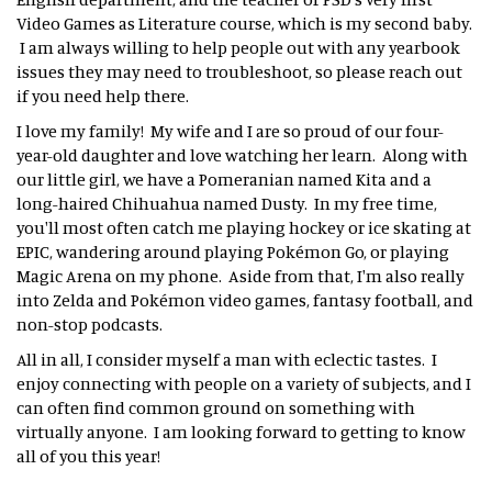
Video Games as Literature course, which is my second baby.
I am always willing to help people out with any yearbook
issues they may need to troubleshoot, so please reach out
if you need help there.
I love my family! My wife and I are so proud of our four-
year-old daughter and love watching her learn. Along with
our little girl, we have a Pomeranian named Kita and a
long-haired Chihuahua named Dusty. In my free time,
you'll most often catch me playing hockey or ice skating at
EPIC, wandering around playing Pokémon Go, or playing
Magic Arena on my phone. Aside from that, I'm also really
into Zelda and Pokémon video games, fantasy football, and
non-stop podcasts.
All in all, I consider myself a man with eclectic tastes. I
enjoy connecting with people on a variety of subjects, and I
can often find common ground on something with
virtually anyone. I am looking forward to getting to know
all of you this year!