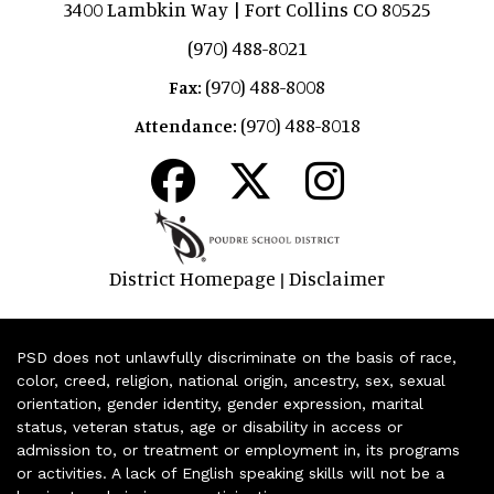
3400 Lambkin Way | Fort Collins CO 80525
(970) 488-8021
(970) 488-8008
Fax:
(970) 488-8018
Attendance:
District Homepage
Disclaimer
|
PSD does not unlawfully discriminate on the basis of race,
color, creed, religion, national origin, ancestry, sex, sexual
orientation, gender identity, gender expression, marital
status, veteran status, age or disability in access or
admission to, or treatment or employment in, its programs
or activities. A lack of English speaking skills will not be a