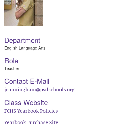
Department
English Language Arts
Role
Teacher
Contact E-Mail
jcunningham@psdschools.org
Class Website
FCHS Yearbook Policies
Yearbook Purchase Site