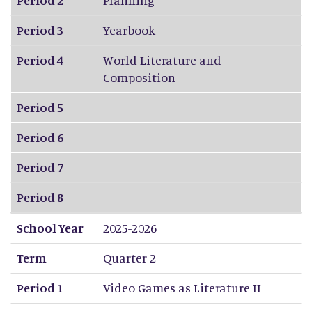
Period 3
Yearbook
Period 4
World Literature and
Composition
Period 5
Period 6
Period 7
Period 8
School Year
2025-2026
Term
Quarter 2
Period 1
Video Games as Literature II