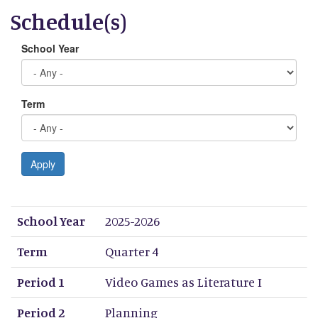
Schedule(s)
School Year
Term
Apply
School Year
Term
Period 1
Period 2
Period 3
Period 4
Period 5
Period 6
Period 7
Period 8
School Year
2025-2026
Term
Quarter 4
Period 1
Video Games as Literature I
Period 2
Planning