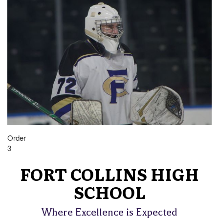
Order
3
FORT COLLINS HIGH
SCHOOL
Where Excellence is Expected