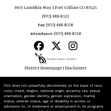
3400 Lambkin Way | Fort Collins CO 80525
(970) 488-8021
(970) 488-8008
Fax:
(970) 488-8018
Attendance:
District Homepage
Disclaimer
|
PSD does not unlawfully discriminate on the basis of race,
color, creed, religion, national origin, ancestry, sex, sexual
orientation, gender identity, gender expression, marital
status, veteran status, age or disability in access or
admission to, or treatment or employment in, its programs