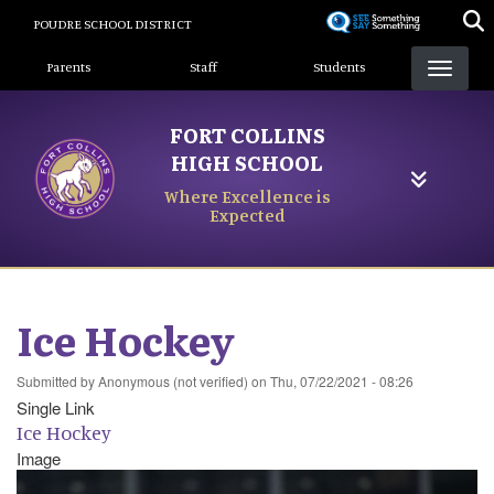
Skip
POUDRE SCHOOL DISTRICT
to
Landing Page Menu
main
Parents
Staff
Students
content
FORT COLLINS
HIGH SCHOOL
Where Excellence is
Expected
Ice Hockey
Submitted by
Anonymous (not verified)
on
Thu, 07/22/2021 - 08:26
Single Link
Ice Hockey
Image