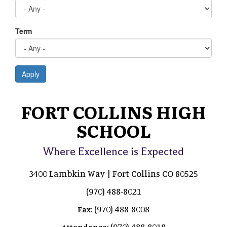
Term
Apply
FORT COLLINS HIGH
SCHOOL
Where Excellence is Expected
3400 Lambkin Way | Fort Collins CO 80525
(970) 488-8021
(970) 488-8008
Fax:
(970) 488-8018
Attendance: