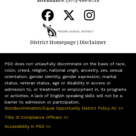
District Homepage
Disclaimer
|
PSD does not unlawfully discriminate on the basis of race,
color, creed, religion, national origin, ancestry, sex, sexual
orientation, gender identity, gender expression, marital
status, veteran status, age or disability in access or
admission to, or treatment or employment in, its programs
or activities. A lack of English speaking skills will not be a
barrier to admission or participation.
Nondiscrimination/Equal Opportunity District Policy AC >>
Title IX Compliance Officers >>
Accessibility in PSD >>