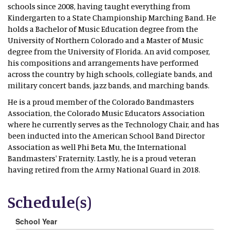
schools since 2008, having taught everything from
Kindergarten to a State Championship Marching Band. He
holds a Bachelor of Music Education degree from the
University of Northern Colorado and a Master of Music
degree from the University of Florida. An avid composer,
his compositions and arrangements have performed
across the country by high schools, collegiate bands, and
military concert bands, jazz bands, and marching bands.
He is a proud member of the Colorado Bandmasters
Association, the Colorado Music Educators Association
where he currently serves as the Technology Chair, and has
been inducted into the American School Band Director
Association as well Phi Beta Mu, the International
Bandmasters' Fraternity. Lastly, he is a proud veteran
having retired from the Army National Guard in 2018.
Schedule(s)
School Year