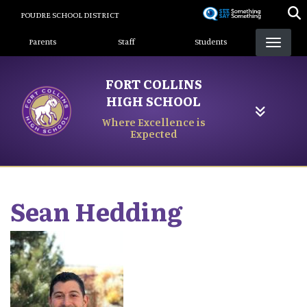
Skip
POUDRE SCHOOL DISTRICT
to
Landing Page Menu
main
Parents
Staff
Students
content
FORT COLLINS
HIGH SCHOOL
Where Excellence is
Expected
Sean
Hedding