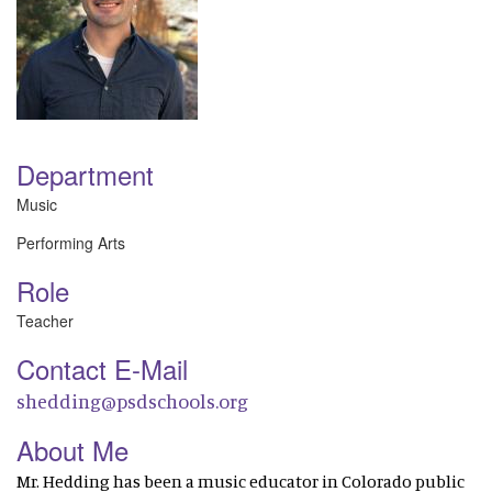
Department
Music
Performing Arts
Role
Teacher
Contact E-Mail
shedding@psdschools.org
About Me
Mr. Hedding has been a music educator in Colorado public