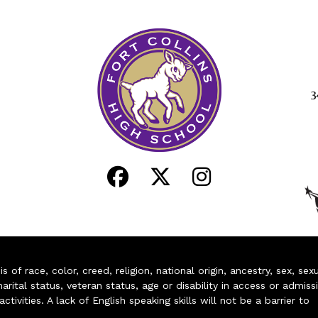
3
of race, color, creed, religion, national origin, ancestry, sex, sex
arital status, veteran status, age or disability in access or admiss
ivities. A lack of English speaking skills will not be a barrier to