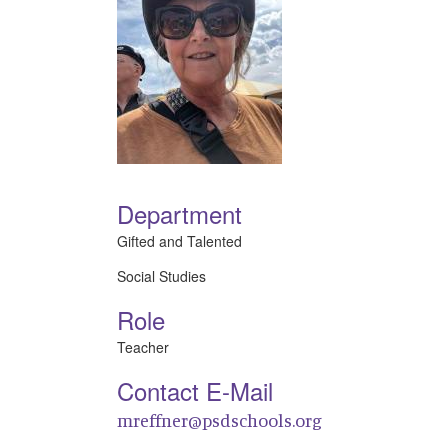
Department
Gifted and Talented
Social Studies
Role
Teacher
Contact E-Mail
mreffner@psdschools.org