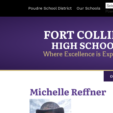
Poudre School District
Our Schools
Pow
FORT COLL
HIGH SCHO
Where Excellence is Exp
O
Michelle
Reffner