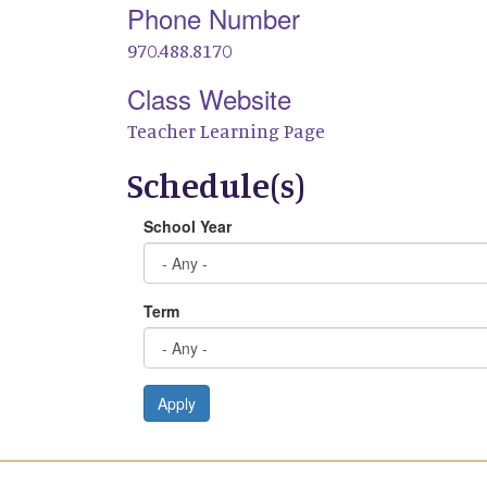
Phone Number
970.488.8170
Class Website
Teacher Learning Page
Schedule(s)
School Year
Term
Apply