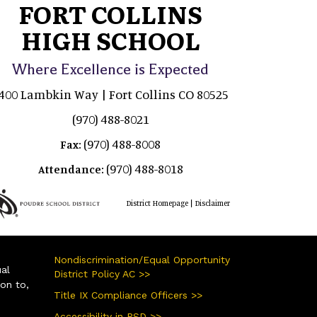
FORT COLLINS
HIGH SCHOOL
Where Excellence is Expected
400 Lambkin Way | Fort Collins CO 80525
(970) 488-8021
(970) 488-8008
Fax:
(970) 488-8018
Attendance:
|
District Homepage
Disclaimer
Nondiscrimination/Equal Opportunity
ual
District Policy AC >>
ion to,
Title IX Compliance Officers >>
Accessibility in PSD >>