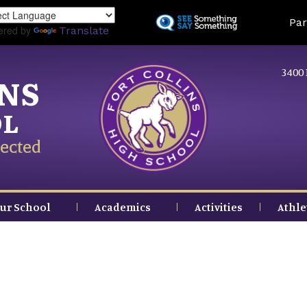
Skip
Land
Par
to
ered by
Translate
main
content
3400 
INS
OL
ected
ur School
Academics
Activities
Athle