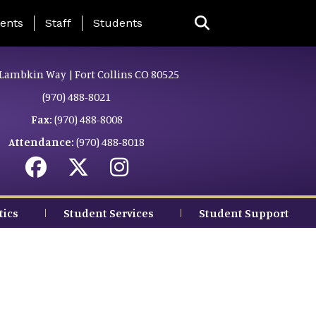
ing Page Menu
ents
Staff
Students
Lambkin Way | Fort Collins CO 80525
(970) 488-8021
Fax:
(970) 488-8008
Attendance:
(970) 488-8018
tics
Student Services
Student Support