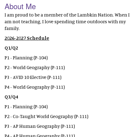
About Me
I am proud to be a member of the Lambkin Nation. When I
am not teaching, I love spending time outdoors with my
family.
2026-2027 Schedule
Q1/Q2
P1 - Planning (P-104)
P2 - World Geography (P-111)
P3 - AVID 10 Elective (P-111)
P4 - World Geography (P-111)
Q3/Q4
P1 - Planning (P-104)
P2 - Co-Taught World Geography (P-111)
P3 - AP Human Geography (P-111)
P4 - AP Human Geography (P-111)