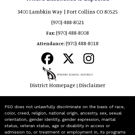
3400 Lambkin Way | Fort Collins CO 80525
(970) 488-8021
(970) 488-8008
Fax:
(970) 488-8018
Attendance:
District Homepage
Disclaimer
|
PSD does not unlawfully discriminate on the basis of race,
color, creed, religion, national origin, ancestry, sex, sexual
orientation, gender identity, gender expression, marital
status, veteran status, age or disability in access or
admission to, or treatment or employment in, its programs