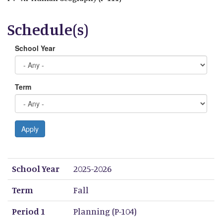
Schedule(s)
School Year
Term
Apply
School Year
Term
Period 1
Period 2
Period 3
Period 4
Period 5
Period 6
Period 7
Period 8
School Year
2025-2026
Term
Fall
Period 1
Planning (P-104)