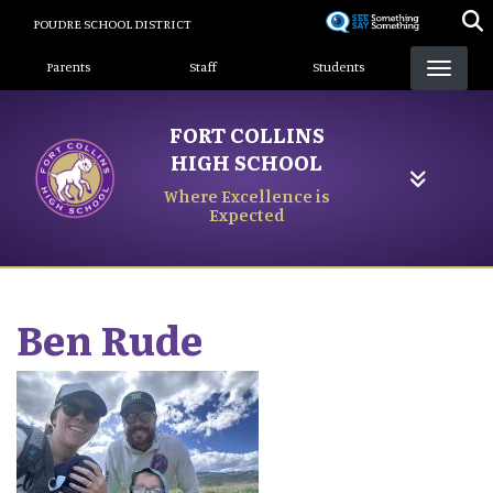
Skip
POUDRE SCHOOL DISTRICT
to
Landing Page Menu
main
Parents
Staff
Students
content
FORT COLLINS
HIGH SCHOOL
Where Excellence is
Expected
Ben
Rude