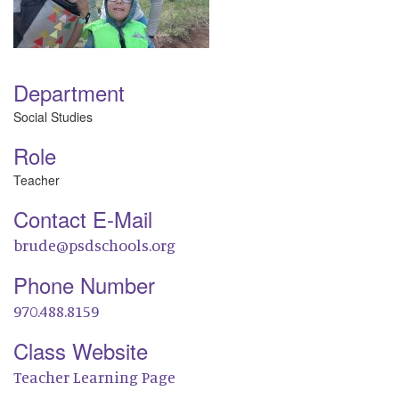
Department
Social Studies
Role
Teacher
Contact E-Mail
brude@psdschools.org
Phone Number
970.488.8159
Class Website
Teacher Learning Page