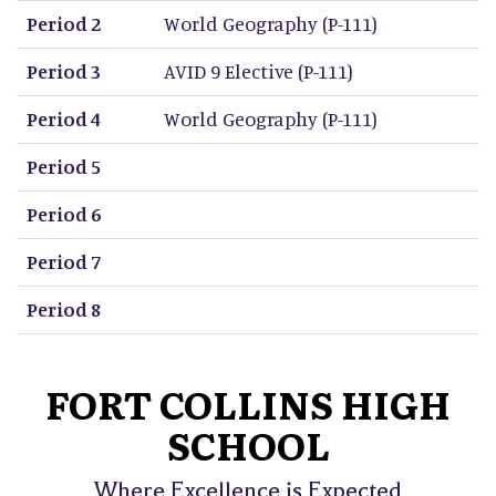
Period 2
World Geography (P-111)
Period 3
AVID 9 Elective (P-111)
Period 4
World Geography (P-111)
Period 5
Period 6
Period 7
Period 8
FORT COLLINS HIGH
SCHOOL
Where Excellence is Expected