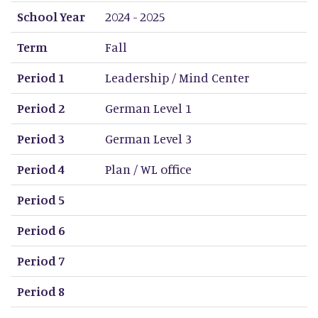
School Year
Term
Period 1
Period 2
Period 3
Period 4
Period 5
Period 6
Period 7
Period 8
School Year
2024 - 2025
Term
Fall
Period 1
Leadership / Mind Center
Period 2
German Level 1
Period 3
German Level 3
Period 4
Plan / WL office
Period 5
Period 6
Period 7
Period 8