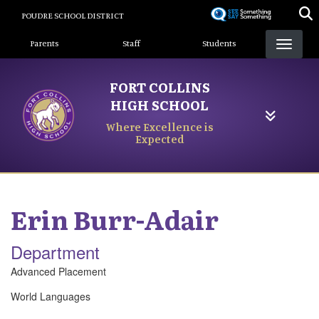
Skip
POUDRE SCHOOL DISTRICT
to
Landing Page Menu
main
Parents
Staff
Students
content
FORT COLLINS
HIGH SCHOOL
Where Excellence is
Expected
Erin
Burr-Adair
Department
Advanced Placement
World Languages