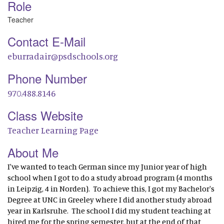
Role
Teacher
Contact E-Mail
eburradair@psdschools.org
Phone Number
970.488.8146
Class Website
Teacher Learning Page
About Me
I've wanted to teach German since my Junior year of high
school when I got to do a study abroad program (4 months
in Leipzig, 4 in Norden). To achieve this, I got my Bachelor's
Degree at UNC in Greeley where I did another study abroad
year in Karlsruhe. The school I did my student teaching at
hired me for the spring semester, but at the end of that