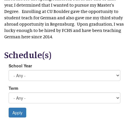
year, I determined that I wanted to pursue my Master's
Degree. Enrolling at CU Boulder gave the opportunity to
student teach for German and also gave me my third study
abroad opportunity in Regensburg. Upon graduation, I was
lucky enough to be hired by FCHS and have been teaching
German here since 2014.
Schedule(s)
School Year
Term
Apply