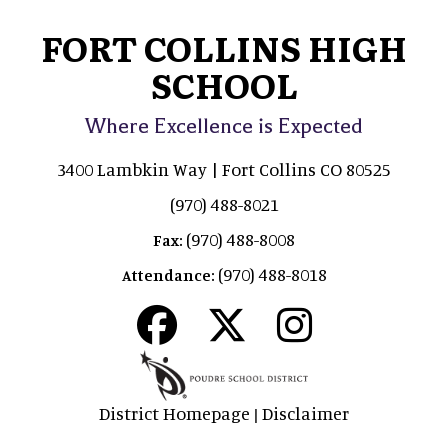
FORT COLLINS HIGH
SCHOOL
Where Excellence is Expected
3400 Lambkin Way | Fort Collins CO 80525
(970) 488-8021
(970) 488-8008
Fax:
(970) 488-8018
Attendance:
District Homepage
Disclaimer
|