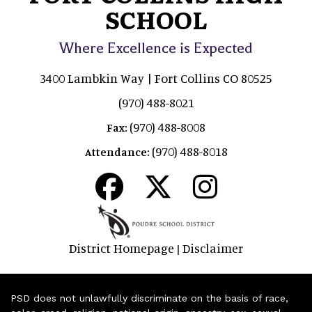
SCHOOL
Where Excellence is Expected
3400 Lambkin Way | Fort Collins CO 80525
(970) 488-8021
(970) 488-8008
Fax:
(970) 488-8018
Attendance:
District Homepage
Disclaimer
|
PSD does not unlawfully discriminate on the basis of race,