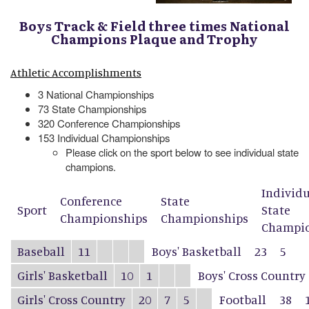
Boys Track & Field three times National
Champions Plaque and Trophy
Athletic Accomplishments
3 National Championships
73 State Championships
320 Conference Championships
153 Individual Championships
Please click on the sport below to see individual state
champions.
Individ
Conference
State
Sport
State
Championships
Championships
Champio
Baseball
11
Boys' Basketball
23
5
Girls' Basketball
10
1
Boys' Cross Country
Girls' Cross Country
20
7
5
Football
38