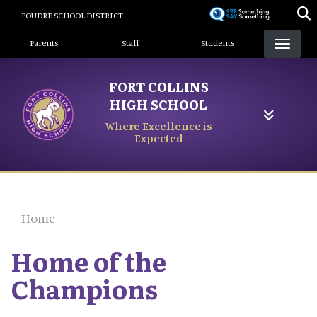
Skip
POUDRE SCHOOL DISTRICT
to
Landing Page Menu
main
Parents
Staff
Students
content
FORT COLLINS
HIGH SCHOOL
Where Excellence is
Expected
Home
Home of the
Champions