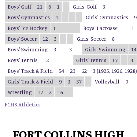
Boys' Golf
21
6
1
Girls' Golf
3
Boys' Gymnastics
1
Girls' Gymnastics
9
Boys' Ice Hockey
1
Boys' Lacrosse
1
Boys' Soccer
12
3
Girls' Soccer
8
Boys' Swimming
3
3
Girls' Swimming
14
Boys' Tennis
12
Girls' Tennis
17
3
Boys' Track & Field
54
23
62
3 (1925, 1926, 1928)
Girls' Track & Field
9
3
37
Volleyball
9
Wrestling
17
2
16
FCHS Athletics
FORT COLLINS HIGH