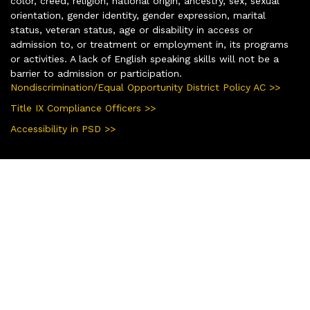
color, creed, religion, national origin, ancestry, sex, sexual
orientation, gender identity, gender expression, marital
status, veteran status, age or disability in access or
admission to, or treatment or employment in, its programs
or activities. A lack of English speaking skills will not be a
barrier to admission or participation.
Nondiscrimination/Equal Opportunity District Policy AC >>
Title IX Compliance Officers >>
Accessibility in PSD >>