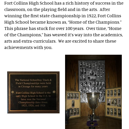
Fort Collins High School has a rich history of success in the
classroom, on the playing field and in the arts. After
winning the first state championship in 1922, Fort Collins
High School became known as, “Home of the Champions.”
This phrase has stuck for over 100 years. Over time, “Home
of the Champions,” has weaved it’s way into the academics,
arts and extra-curriculars. We are excited to share these
achievements with you.